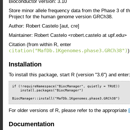
Bioconductor version: 3.10
Store minor allele frequency data from the Phase 3 of
Project for the human genome version GRCh38.
Author: Robert Castelo [aut, cre]
Maintainer: Robert Castelo <robert.castelo at upf.edu>
Citation (from within R, enter
citation("MafDb.1Kgenomes.phase3.GRCh38")
)
Installation
To install this package, start R (version "3.6") and enter
if (!requireNamespace("BiocManager", quietly = TRUE))

    install.packages("BiocManager")

BiocManager::install("MafDb.1Kgenomes.phase3.GRCh38")
For older versions of R, please refer to the appropriate
Documentation