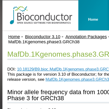
Home
Home
Bioconductor 3.10
Annotation Packages
MafDb.1Kgenomes.phase3.GRCh38
MafDb.1Kgenomes.phase3.G
DOI:
10.18129/B9.bioc.MafDb.1Kgenomes.phase3.GRC
This package is for version 3.10 of Bioconductor; for the
release version, see
MafDb.1Kgenomes.phase3.GRCh3
Minor allele frequency data from 1
Phase 3 for GRCh38