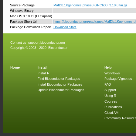
Source Package
MafDb.1Kgenomes.phase3.GRCh38_3.10.0.tar.gz
Windows Binary
Mac OS X 10.11 (El Capitan)
Package Short Url
https://bioconductor.org/packages/MafDb.1Kgenomes
Package Downloads Report
Download Stats
Contact us:
support.bioconductor.org
Copyright © 2003 - 2020, Bioconductor
Home
Install
Help
Install R
Workflows
Find Bioconductor Packages
Package Vignettes
Install Bioconductor Packages
FAQ
Update Bioconductor Packages
Support
Using R
Courses
Publications
Cloud AMI
Community Resourc