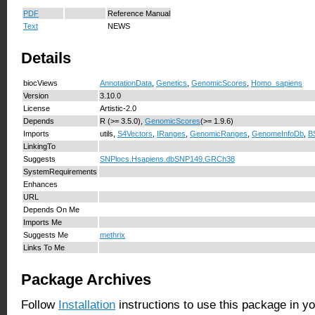
PDF
Reference Manual
Text
NEWS
Details
biocViews
AnnotationData
,
Genetics
,
GenomicScores
,
Homo_sapiens
Version
3.10.0
License
Artistic-2.0
Depends
R (>= 3.5.0),
GenomicScores
(>= 1.9.6)
Imports
utils,
S4Vectors
,
IRanges
,
GenomicRanges
,
GenomeInfoDb
,
B
LinkingTo
Suggests
SNPlocs.Hsapiens.dbSNP149.GRCh38
SystemRequirements
Enhances
URL
Depends On Me
Imports Me
Suggests Me
methrix
Links To Me
Package Archives
Follow
Installation
instructions to use this package in y