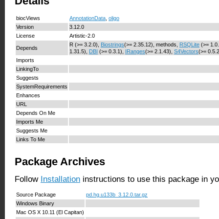
Details
biocViews
AnnotationData
,
oligo
Version
3.12.0
License
Artistic-2.0
R (>= 3.2.0),
Biostrings
(>= 2.35.12), methods,
RSQLite
(>= 1.0
Depends
1.31.5),
DBI
(>= 0.3.1),
IRanges
(>= 2.1.43),
S4Vectors
(>= 0.5.
Imports
LinkingTo
Suggests
SystemRequirements
Enhances
URL
Depends On Me
Imports Me
Suggests Me
Links To Me
Package Archives
Follow
Installation
instructions to use this package in y
Source Package
pd.hg.u133b_3.12.0.tar.gz
Windows Binary
Mac OS X 10.11 (El Capitan)