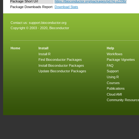
Package Short Url
https://bioconductor.org/packages/pd.hg.u133b/
Package Downloads Report
Download Stats
Contact us:
support.bioconductor.org
Copyright © 2003 - 2020, Bioconductor
Home
Install
Help
Install R
Workflows
Find Bioconductor Packages
Package Vignettes
Install Bioconductor Packages
FAQ
Update Bioconductor Packages
Support
Using R
Courses
Publications
Cloud AMI
Community Resourc