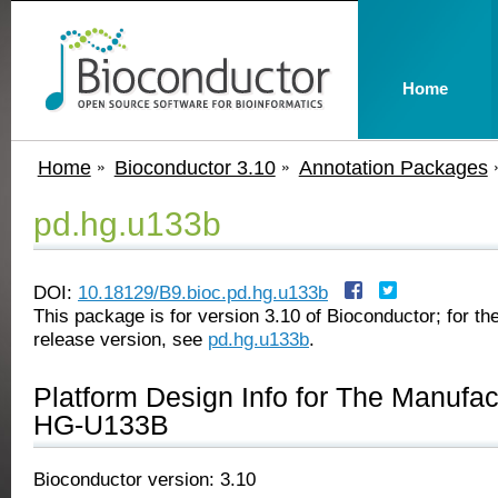
Home
Home
Bioconductor 3.10
Annotation Packages
pd.hg.u133b
DOI:
10.18129/B9.bioc.pd.hg.u133b
This package is for version 3.10 of Bioconductor; for the
release version, see
pd.hg.u133b
.
Platform Design Info for The Manufa
HG-U133B
Bioconductor version: 3.10