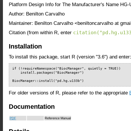
Platform Design Info for The Manufacturer's Name HG
Author: Benilton Carvalho
Maintainer: Benilton Carvalho <beniltoncarvalho at gma
citation("pd.hg.u13
Citation (from within R, enter
Installation
To install this package, start R (version "3.6") and enter
if (!requireNamespace("BiocManager", quietly = TRUE))

    install.packages("BiocManager")

BiocManager::install("pd.hg.u133b")
For older versions of R, please refer to the appropriate
Documentation
PDF
Reference Manual