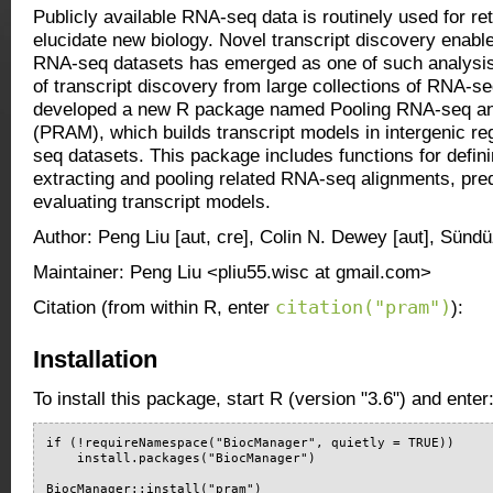
Publicly available RNA-seq data is routinely used for re
elucidate new biology. Novel transcript discovery enable
RNA-seq datasets has emerged as one of such analysis
of transcript discovery from large collections of RNA-s
developed a new R package named Pooling RNA-seq a
(PRAM), which builds transcript models in intergenic r
seq datasets. This package includes functions for defini
extracting and pooling related RNA-seq alignments, pred
evaluating transcript models.
Author: Peng Liu [aut, cre], Colin N. Dewey [aut], Sündü
Maintainer: Peng Liu <pliu55.wisc at gmail.com>
citation("pram")
Citation (from within R, enter
):
Installation
To install this package, start R (version "3.6") and enter
if (!requireNamespace("BiocManager", quietly = TRUE))

    install.packages("BiocManager")

BiocManager::install("pram")