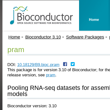
Home
Home
Bioconductor 3.10
Software Packages
pram
DOI:
10.18129/B9.bioc.pram
This package is for version 3.10 of Bioconductor; for the
release version, see
pram
.
Pooling RNA-seq datasets for assembl
models
Bioconductor version: 3.10