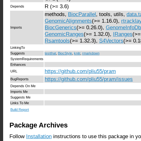
R (>= 3.6)
Depends
methods,
BiocParallel
, tools, utils,
data.t
GenomicAlignments
(>= 1.16.0),
rtrackla
BiocGenerics
(>= 0.26.0),
GenomeInfoDb
Imports
GenomicRanges
(>= 1.32.0),
IRanges
(>=
Rsamtools
(>= 1.32.3),
S4Vectors
(>= 0.1
LinkingTo
Suggests
testthat
,
BiocStyle
,
knitr
,
rmarkdown
SystemRequirements
Enhances
https://github.com/pliu55/pram
URL
https://github.com/pliu55/pram/issues
BugReports
Depends On Me
Imports Me
Suggests Me
Links To Me
Build Report
Package Archives
Follow
Installation
instructions to use this package in y