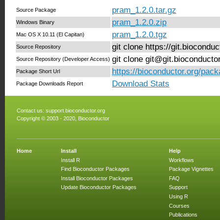
pram_1.2.0.tar.gz
Source Package
pram_1.2.0.zip
Windows Binary
pram_1.2.0.tgz
Mac OS X 10.11 (El Capitan)
git clone https://git.biocond
Source Repository
git clone git@git.bioconduct
Source Repository (Developer Access)
https://bioconductor.org/pac
Package Short Url
Download Stats
Package Downloads Report
Contact us:
support.bioconductor.org
Copyright © 2003 - 2020, Bioconductor
Home
Install
Help
Install R
Workflows
Find Bioconductor Packages
Package Vignettes
Install Bioconductor Packages
FAQ
Update Bioconductor Packages
Support
Using R
Courses
Publications