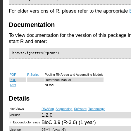
For older versions of R, please refer to the appropriate
Documentation
To view documentation for the version of this package i
start R and enter:
browseVignettes("pram")
PDF
R Script
Pooling RNA-seq and Assembling Models
PDF
Reference Manual
Text
NEWS
Details
biocViews
RNASeq
,
Sequencing
,
Software
,
Technology
1.2.0
Version
BioC 3.9 (R-3.6) (1 year)
In Bioconductor since
GPL (>= 3)
License