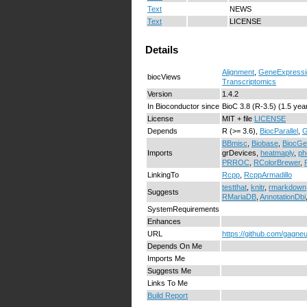
Text
NEWS
Text
LICENSE
Details
Alignment
,
GeneExpressi
biocViews
Transcriptomics
Version
1.4.2
In Bioconductor since
BioC 3.8 (R-3.5) (1.5 yea
License
MIT + file
LICENSE
Depends
R (>= 3.6),
BiocParallel
,
G
BBmisc
,
Biobase
,
BiocGe
Imports
grDevices,
heatmaply
,
ph
PRROC
,
RColorBrewer
,
LinkingTo
Rcpp
,
RcppArmadillo
testthat
,
knitr
,
rmarkdown
Suggests
RMariaDB
,
AnnotationDbi
SystemRequirements
Enhances
URL
https://github.com/gagn
Depends On Me
Imports Me
Suggests Me
Links To Me
Build Report