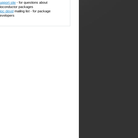
upport site
- for questions about
ioconductor packages
ioc-devel
mailing list - for package
evelopers