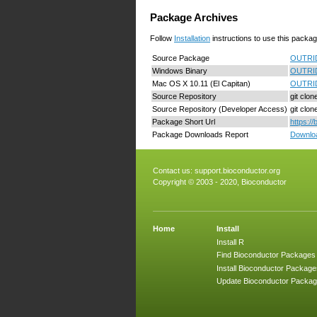
Package Archives
Follow
Installation
instructions to use this packag
Source Package
OUTRID
Windows Binary
OUTRID
Mac OS X 10.11 (El Capitan)
OUTRID
Source Repository
git clo
Source Repository (Developer Access)
git clo
Package Short Url
https:/
Package Downloads Report
Downloa
Contact us:
support.bioconductor.org
Copyright © 2003 - 2020, Bioconductor
Home
Install
Install R
Find Bioconductor Packages
Install Bioconductor Package
Update Bioconductor Packa