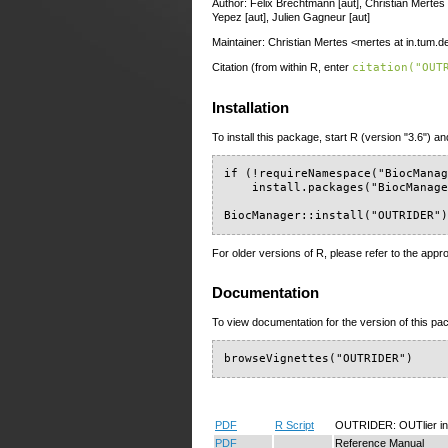
Author: Felix Brechtmann [aut], Christian Mertes 
Yepez [aut], Julien Gagneur [aut]
Maintainer: Christian Mertes <mertes at in.tum.d
Citation (from within R, enter
citation("OUT
Installation
To install this package, start R (version "3.6") an
if (!requireNamespace("BiocManag
    install.packages("BiocManage
BiocManager::install("OUTRIDER"
For older versions of R, please refer to the appr
Documentation
To view documentation for the version of this pac
browseVignettes("OUTRIDER")
PDF
R Script
OUTRIDER: OUTlier i
PDF
Reference Manual