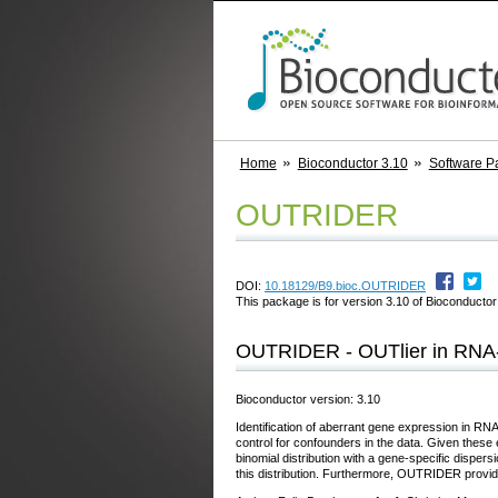
Home
Bioconductor 3.10
Software P
OUTRIDER
DOI:
10.18129/B9.bioc.OUTRIDER
This package is for version 3.10 of Bioconductor;
OUTRIDER - OUTlier in RNA
Bioconductor version: 3.10
Identification of aberrant gene expression in R
control for confounders in the data. Given thes
binomial distribution with a gene-specific dispersi
this distribution. Furthermore, OUTRIDER provides