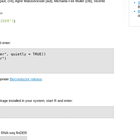
[aut, cre], Agne Matuseviciute [aut], Michaela Fee Müller [ctb], Vicente
S
B
B
e>
d
RIDER")
):
d enter:
er", quietly = TRUE))

r")

)
opriate
Bioconductor release
.
kage installed in your system, start R and enter:
n RNA-seq fInDER