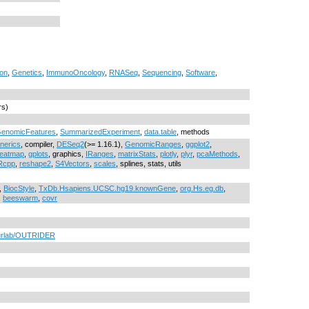
on
,
Genetics
,
ImmunoOncology
,
RNASeq
,
Sequencing
,
Software
,
rs)
enomicFeatures
,
SummarizedExperiment
,
data.table
, methods
nerics
, compiler,
DESeq2
(>= 1.16.1),
GenomicRanges
,
ggplot2
,
eatmap
,
gplots
, graphics,
IRanges
,
matrixStats
,
plotly
,
plyr
,
pcaMethods
,
Rcpp
,
reshape2
,
S4Vectors
,
scales
, splines, stats, utils
,
BiocStyle
,
TxDb.Hsapiens.UCSC.hg19.knownGene
,
org.Hs.eg.db
,
,
beeswarm
,
covr
eurlab/OUTRIDER