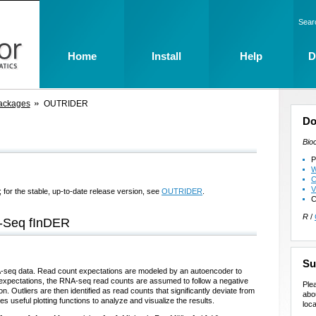
Sear
Home
Install
Help
D
ackages
OUTRIDER
Do
Bio
P
W
C
V
 for the stable, up-to-date release version, see
OUTRIDER
.
C
R
/
-Seq fInDER
Su
NA-seq data. Read count expectations are modeled by an autoencoder to
e expectations, the RNA-seq read counts are assumed to follow a negative
Ple
on. Outliers are then identified as read counts that significantly deviate from
abo
 useful plotting functions to analyze and visualize the results.
loca