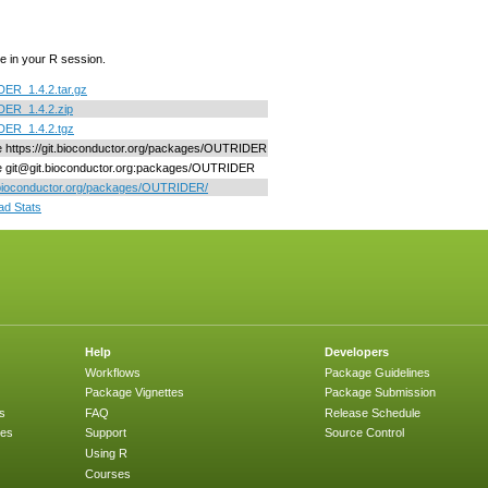
e in your R session.
ER_1.4.2.tar.gz
ER_1.4.2.zip
ER_1.4.2.tgz
ne https://git.bioconductor.org/packages/OUTRIDER
ne git@git.bioconductor.org:packages/OUTRIDER
/bioconductor.org/packages/OUTRIDER/
d Stats
Help
Developers
Workflows
Package Guidelines
Package Vignettes
Package Submission
s
FAQ
Release Schedule
ges
Support
Source Control
Using R
Courses