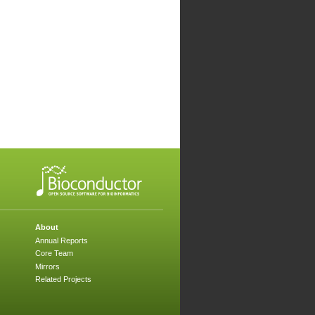
About
Annual Reports
Core Team
Mirrors
Related Projects