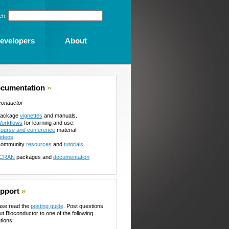
ch:
evelopers
About
cumentation
»
conductor
ackage
vignettes
and manuals.
orkflows
for learning and use.
ourse and conference
material.
ideos
.
ommunity
resources
and
tutorials
.
CRAN
packages and
documentation
pport
»
ase read the
posting guide
. Post questions
ut Bioconductor to one of the following
tions: