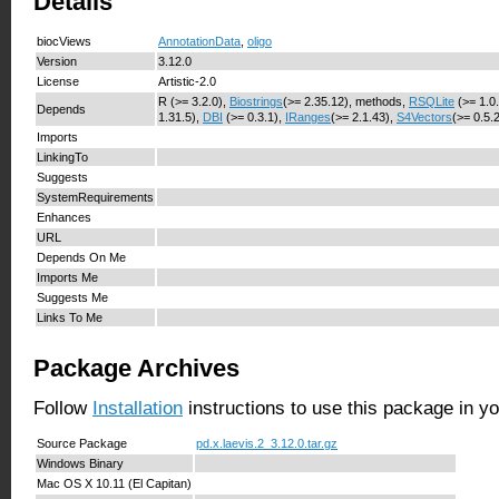
Details
biocViews
AnnotationData
,
oligo
Version
3.12.0
License
Artistic-2.0
R (>= 3.2.0),
Biostrings
(>= 2.35.12), methods,
RSQLite
(>= 1.0
Depends
1.31.5),
DBI
(>= 0.3.1),
IRanges
(>= 2.1.43),
S4Vectors
(>= 0.5.
Imports
LinkingTo
Suggests
SystemRequirements
Enhances
URL
Depends On Me
Imports Me
Suggests Me
Links To Me
Package Archives
Follow
Installation
instructions to use this package in y
Source Package
pd.x.laevis.2_3.12.0.tar.gz
Windows Binary
Mac OS X 10.11 (El Capitan)