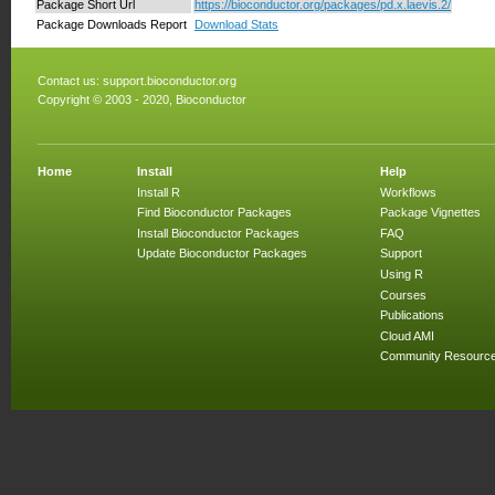
Package Short Url
https://bioconductor.org/packages/pd.x.laevis.2/
Package Downloads Report
Download Stats
Contact us:
support.bioconductor.org
Copyright © 2003 - 2020, Bioconductor
Home
Install
Help
Install R
Workflows
Find Bioconductor Packages
Package Vignettes
Install Bioconductor Packages
FAQ
Update Bioconductor Packages
Support
Using R
Courses
Publications
Cloud AMI
Community Resourc