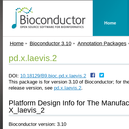
Home
Home
Bioconductor 3.10
Annotation Packages
pd.x.laevis.2
DOI:
10.18129/B9.bioc.pd.x.laevis.2
This package is for version 3.10 of Bioconductor; for the
release version, see
pd.x.laevis.2
.
Platform Design Info for The Manufa
X_laevis_2
Bioconductor version: 3.10