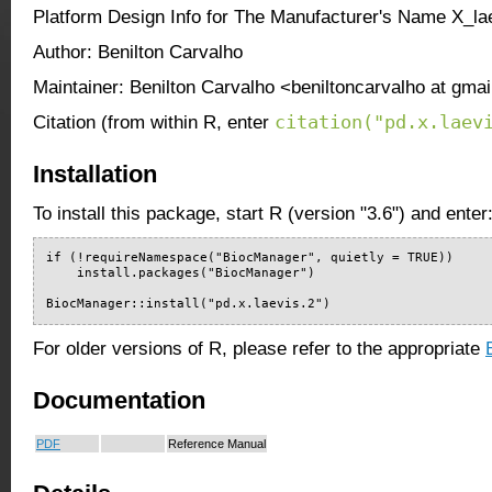
Platform Design Info for The Manufacturer's Name X_la
Author: Benilton Carvalho
Maintainer: Benilton Carvalho <beniltoncarvalho at gma
citation("pd.x.laev
Citation (from within R, enter
Installation
To install this package, start R (version "3.6") and enter
if (!requireNamespace("BiocManager", quietly = TRUE))

    install.packages("BiocManager")

BiocManager::install("pd.x.laevis.2")
For older versions of R, please refer to the appropriate
Documentation
PDF
Reference Manual