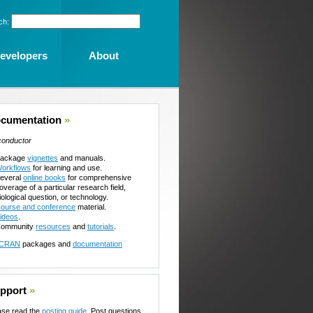
ch:
evelopers
About
cumentation
»
conductor
ackage
vignettes
and manuals.
orkflows
for learning and use.
everal
online books
for comprehensive
overage of a particular research field,
iological question, or technology.
ourse and conference
material.
ideos
.
ommunity
resources
and
tutorials
.
CRAN
packages and
documentation
pport
»
ase read the
posting guide
. Post questions