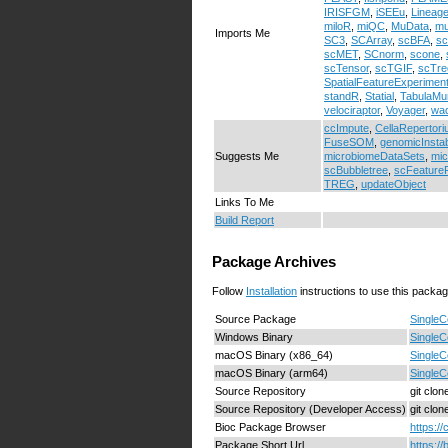
IRISFGM
,
iSEEu
,
Lineag
miloR
,
miQC
,
MuData
,
mu
Imports Me
SC3
,
SCArray
,
scBFA
,
s
scMET
,
SCnorm
,
scone
,
scTensor
,
scTGIF
,
scTre
SpatialFeatureExperimen
standR
,
Statial
,
TabulaMu
velociraptor
,
Voyager
,
wa
ccImpute
,
CellaRepertor
FuseSOM
,
genomicInstabi
Suggests Me
microbiomeDataSets
,
mi
scBubbletree
,
scFeatureFi
TREG
,
updateObject
Links To Me
Build Report
Package Archives
Follow
Installation
instructions to use this packag
Source Package
SingleC
Windows Binary
SingleC
macOS Binary (x86_64)
SingleC
macOS Binary (arm64)
SingleC
Source Repository
git clo
Source Repository (Developer Access)
git clo
Bioc Package Browser
https:/
Package Short Url
https:/