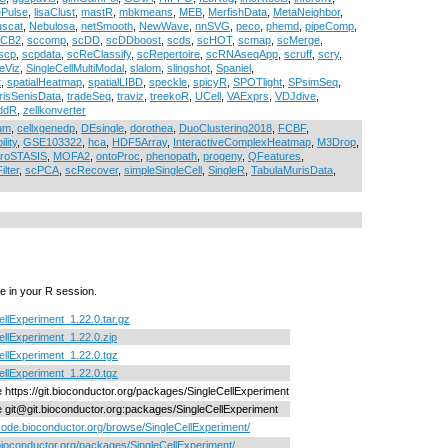
ePulse
,
lisaClust
,
mastR
,
mbkmeans
,
MEB
,
MerfishData
,
MetaNeighbor
,
scat
,
Nebulosa
,
netSmooth
,
NewWave
,
nnSVG
,
peco
,
phemd
,
pipeComp
,
cCB2
,
sccomp
,
scDD
,
scDDboost
,
scds
,
scHOT
,
scmap
,
scMerge
,
scp
,
scpdata
,
scReClassify
,
scRepertoire
,
scRNAseqApp
,
scruff
,
scry
,
eViz
,
SingleCellMultiModal
,
slalom
,
slingshot
,
Spaniel
,
t
,
spatialHeatmap
,
spatialLIBD
,
speckle
,
spicyR
,
SPOTlight
,
SPsimSeq
,
risSenisData
,
tradeSeq
,
traviz
,
treekoR
,
UCell
,
VAExprs
,
VDJdive
,
ddR
,
zellkonverter
ium
,
cellxgenedp
,
DEsingle
,
dorothea
,
DuoClustering2018
,
FCBF
,
lity
,
GSE103322
,
hca
,
HDF5Array
,
InteractiveComplexHeatmap
,
M3Drop
,
croSTASIS
,
MOFA2
,
ontoProc
,
phenopath
,
progeny
,
QFeatures
,
lter
,
scPCA
,
scRecover
,
simpleSingleCell
,
SingleR
,
TabulaMurisData
,
e in your R session.
ellExperiment_1.22.0.tar.gz
ellExperiment_1.22.0.zip
ellExperiment_1.22.0.tgz
ellExperiment_1.22.0.tgz
ne https://git.bioconductor.org/packages/SingleCellExperiment
ne git@git.bioconductor.org:packages/SingleCellExperiment
/code.bioconductor.org/browse/SingleCellExperiment/
/bioconductor.org/packages/SingleCellExperiment/