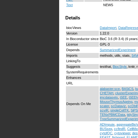
Text
NEWS
Details
biocViews
DataImport
,
DataReprese
Version
1.22.0
In Bioconductor since
BioC 3.6 (R-3.4) (6 years
License
GPL-3
Depends
SummarizedExperiment
Imports
methods, utils, stats,
S4V
LinkingTo
Suggests
testthat,
BiocStyle
, knitr
SystemRequirements
Enhances
URL
alabaster.sce
,
BASiCS
,
b
CHETAH
,
clusterExperim
imcdatasets
,
iSEE
,
iSEEh
MouseThymusAgeing
,
m
Depends On Me
scater
,
scDataviz
,
scDblF
scviR
,
singleCellTK
,
SiPS
TENxPBMCData
,
tidySin
TreeSummarizedExperim
ADImpute
,
aggregateBioV
BUSseq
,
ccfindR
,
CellMi
cytofQC
,
cytoviewer
,
des
FEAST
,
fishpond
,
FLAME