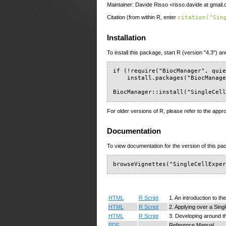
Maintainer: Davide Risso <risso.davide at gmail
Citation (from within R, enter
citation("Sin
Installation
To install this package, start R (version "4.3") an
if (!require("BiocManager", quie
    install.packages("BiocManage
BiocManager::install("SingleCel
For older versions of R, please refer to the appr
Documentation
To view documentation for the version of this pac
browseVignettes("SingleCellExpe
HTML
R Script
1. An introduction to t
HTML
R Script
2. Applying over a Sing
HTML
R Script
3. Developing around t
PDF
Reference Manual