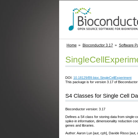
Home
Bioconductor 3.17
Software P
SingleCellExperim
DOI:
10.18129/B9.bioc.SingleCellExperiment
This package is for version 3.17 of Bioconductor;
S4 Classes for Single Cell Da
Bioconductor version: 3.17
Defines a S4 class for storing data from single-c
spike-in information, dimensionality reduction coo
genes and libraries.
Author: Aaron Lun [aut, cph], Davide Risso [aut, 