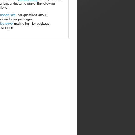
ut Bioconductor to one of the following
tions:
upport site
- for questions about
ioconductor packages
ioc-devel
mailing list - for package
evelopers