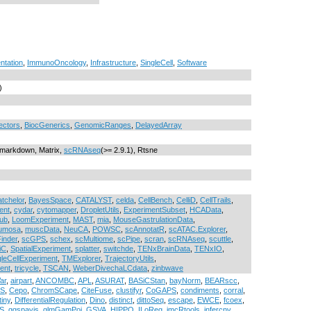
ntation
,
ImmunoOncology
,
Infrastructure
,
SingleCell
,
Software
)
ectors
,
BiocGenerics
,
GenomicRanges
,
DelayedArray
, rmarkdown, Matrix,
scRNAseq
(>= 2.9.1), Rtsne
atchelor
,
BayesSpace
,
CATALYST
,
celda
,
CellBench
,
CelliD
,
CellTrails
,
ent
,
cydar
,
cytomapper
,
DropletUtils
,
ExperimentSubset
,
HCAData
,
ub
,
LoomExperiment
,
MAST
,
mia
,
MouseGastrulationData
,
umosa
,
muscData
,
NeuCA
,
POWSC
,
scAnnotatR
,
scATAC.Explorer
,
inder
,
scGPS
,
schex
,
scMultiome
,
scPipe
,
scran
,
scRNAseq
,
scuttle
,
iC
,
SpatialExperiment
,
splatter
,
switchde
,
TENxBrainData
,
TENxIO
,
gleCellExperiment
,
TMExplorer
,
TrajectoryUtils
,
ent
,
tricycle
,
TSCAN
,
WeberDivechaLCdata
,
zinbwave
ar
,
airpart
,
ANCOMBC
,
APL
,
ASURAT
,
BASiCStan
,
bayNorm
,
BEARscc
,
xS
,
Cepo
,
ChromSCape
,
CiteFuse
,
clustifyr
,
CoGAPS
,
condiments
,
corral
,
tiny
,
DifferentialRegulation
,
Dino
,
distinct
,
dittoSeq
,
escape
,
EWCE
,
fcoex
,
S
,
ggspavis
,
glmGamPoi
,
GSVA
,
HIPPO
,
ILoReg
,
imcRtools
,
infercnv
,