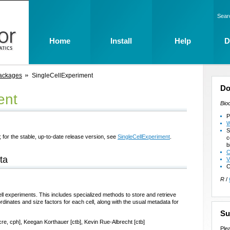
Sear
Home
Install
Help
D
ackages
SingleCellExperiment
Do
ent
Bio
P
W
S
 for the stable, up-to-date release version, see
SingleCellExperiment
.
c
b
C
ta
V
C
R
/
ell experiments. This includes specialized methods to store and retrieve
rdinates and size factors for each cell, along with the usual metadata for
Su
cre, cph], Keegan Korthauer [ctb], Kevin Rue-Albrecht [ctb]
Ple