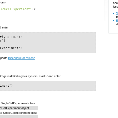
.com>
abo
loca
gleCellExperiment")
):
S
B
B
d
d enter:
tly = TRUE))

r")

lExperiment")
opriate
Bioconductor release
.
kage installed in your system, start R and enter:
riment")
he SingleCellExperiment class
leCellExperiment object
he SingleCellExperiment class