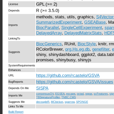
GPL (>= 2)
License
R (>= 3.5.0)
Depends
methods, stats, utils, graphics,
S4Vector
SummarizedExperiment
,
GSEABase
, Ma
Imports
BiocParallel
,
SingleCellExperiment
,
spar
DelayedArray
,
DelayedMatrixStats
,
HDF5
LinkingTo
BiocGenerics
, RUnit,
BiocStyle
, knitr, 
RColorBrewer,
org.Hs.eg.db
,
genefilter
,
Suggests
shiny, shinydashboard, ggplot2, data.table
promises, shinybusy, shinyjs
SystemRequirements
Enhances
https://github.com/rcastelo/GSVA
URL
https://github.com/rcastelo/GSVA/issues
BugReports
SISPA
Depends On Me
consensusOV
,
EGSEA
,
escape
,
octad
,
oppar
,
scFeatures
,
sign
Imports Me
TBSignatureProfiler
,
TNBC.CMS
Suggests Me
decoupleR
,
MCbiclust
,
sparrow
,
SPONGE
Links To Me
Build Report