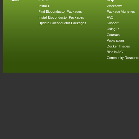
Install R
Workflows
Find Bioconductor Packages
Package Vignettes
Install Bioconductor Packages
FAQ
Update Bioconductor Packages
Support
Using R
Courses
Publications
Docker Images
Bioc in AnVIL
Community Resourc