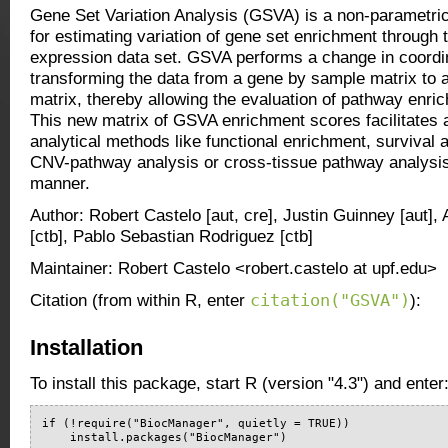
Gene Set Variation Analysis (GSVA) is a non-parametri
for estimating variation of gene set enrichment through 
expression data set. GSVA performs a change in coord
transforming the data from a gene by sample matrix to 
matrix, thereby allowing the evaluation of pathway enri
This new matrix of GSVA enrichment scores facilitates 
analytical methods like functional enrichment, survival a
CNV-pathway analysis or cross-tissue pathway analysis
manner.
Author: Robert Castelo [aut, cre], Justin Guinney [aut]
[ctb], Pablo Sebastian Rodriguez [ctb]
Maintainer: Robert Castelo <robert.castelo at upf.edu>
citation("GSVA")
Citation (from within R, enter
):
Installation
To install this package, start R (version "4.3") and enter
if (!require("BiocManager", quietly = TRUE))

    install.packages("BiocManager")
