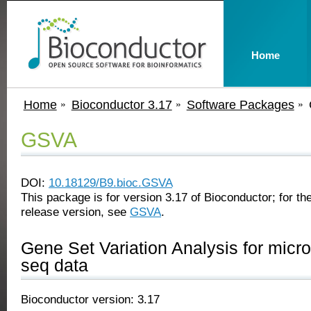
Home
Home
Bioconductor 3.17
Software Packages
GSVA
DOI:
10.18129/B9.bioc.GSVA
This package is for version 3.17 of Bioconductor; for the
release version, see
GSVA
.
Gene Set Variation Analysis for micr
seq data
Bioconductor version: 3.17