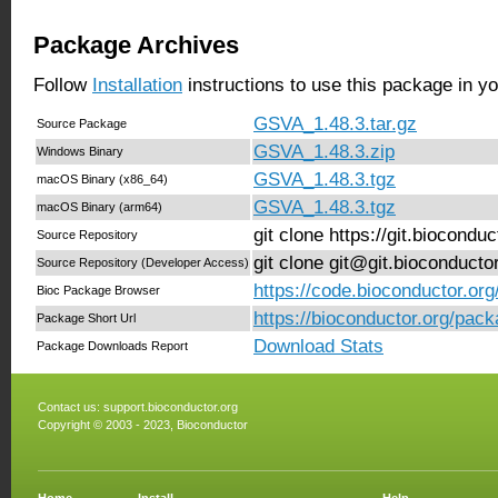
Package Archives
Follow
Installation
instructions to use this package in y
GSVA_1.48.3.tar.gz
Source Package
GSVA_1.48.3.zip
Windows Binary
GSVA_1.48.3.tgz
macOS Binary (x86_64)
GSVA_1.48.3.tgz
macOS Binary (arm64)
git clone https://git.biocond
Source Repository
git clone git@git.bioconduct
Source Repository (Developer Access)
https://code.bioconductor.o
Bioc Package Browser
https://bioconductor.org/pa
Package Short Url
Download Stats
Package Downloads Report
Contact us:
support.bioconductor.org
Copyright © 2003 - 2023, Bioconductor
Home
Install
Help