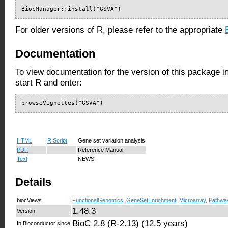
BiocManager::install("GSVA")
For older versions of R, please refer to the appropriate
Documentation
To view documentation for the version of this package i
start R and enter:
browseVignettes("GSVA")
HTML
R Script
Gene set variation analysis
PDF
Reference Manual
Text
NEWS
Details
biocViews
FunctionalGenomics
,
GeneSetEnrichment
,
Microarray
,
Pathwa
1.48.3
Version
BioC 2.8 (R-2.13) (12.5 years)
In Bioconductor since