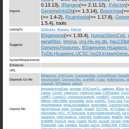
0.13.13),
IRanges
(>= 2.11.12),
XVector
(
GenomeInfoDb
(>= 1.3.14),
Biostrings
(>=
Imports
(>= 1.4-2),
Rsamtools
(>= 1.17.8),
Genom
1.5.4), tools
LinkingTo
S4Vectors
,
IRanges
,
XVector
BSgenome
(>= 1.33.4),
humanStemCell
,
genefilter
,
limma
,
org.Hs.eg.db
,
hgu133pl
Suggests
GenomicFeatures
,
BSgenome.Hsapiens
TxDb.Hsapiens.UCSC.hg19.knownGene
SystemRequirements
Enhances
URL
BSgenome
,
ChIPComp
,
CoverageView
,
cummeRbund
,
EatonE
Depends On Me
geneXtendeR
,
GenomicFiles
,
groHMM
,
Guitar
,
HelloRanges
,
I
regioneR
,
RIPSeeker
,
spliceR
AnnotationHubData
,
annotatr
,
ATACseqQC
,
ballgown
,
BiSeq
,
br
casper
,
CexoR
,
chipenrich
,
chipenrich.data
,
ChIPseeker
,
Chro
coMET
,
CompGO
,
consensusSeekeR
,
contiBAIT
,
conumee
,
c
diffloop
,
DMCHMM
,
ensembldb
,
erma
,
esATAC
,
FourCSeq
,
Fun
geneAttribution
,
geneLenDataBase
,
genomation
,
GenomicFeat
Imports Me
genotypeeval
,
ggbio
,
GGtools
,
gmapR
,
GOTHiC
,
gQTLBase
,
G
hiAnnotator
,
HiTC
,
HTSeqGenie
,
IsoformSwitchAnalyzeR
,
kary
metagene
,
methyAnalysis
,
methylKit
,
motifbreakR
,
MotifDb
,
NAD
proBAMr
,
PureCN
,
qsea
,
QuasR
,
RCAS
,
recount
,
recoup
,
regi
RNAprobR
,
roar
,
seqplots
,
SGSeq
,
soGGi
,
SVM2CRM
,
TFBSTo