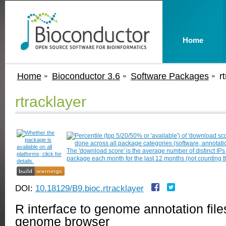
Home
Home
Bioconductor 3.6
Software Packages
r
rtracklayer
DOI:
10.18129/B9.bioc.rtracklayer
R interface to genome annotation fi
genome browser