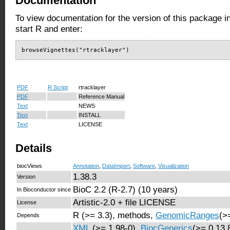
Documentation
To view documentation for the version of this package i
start R and enter:
browseVignettes("rtracklayer")
PDF
R Script
rtracklayer
PDF
Reference Manual
Text
NEWS
Text
INSTALL
Text
LICENSE
Details
biocViews
Annotation
,
DataImport
,
Software
,
Visualization
1.38.3
Version
BioC 2.2 (R-2.7) (10 years)
In Bioconductor since
Artistic-2.0 + file LICENSE
License
R (>= 3.3), methods,
GenomicRanges
(>
Depends
XML
(>= 1.98-0),
BiocGenerics
(>= 0.13.