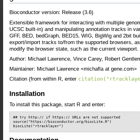
Bioconductor version: Release (3.6)
Extensible framework for interacting with multiple geno
UCSC built-in) and manipulating annotation tracks in va
GFF, BED, bedGraph, BED15, WIG, BigWig and 2bit buil
export/import tracks to/from the supported browsers, as
modify the browser state, such as the current viewport.
Author: Michael Lawrence, Vince Carey, Robert Gentle
Maintainer: Michael Lawrence <michafla at gene.com>
citation("rtracklay
Citation (from within R, enter
Installation
To install this package, start R and enter:
## try http:// if https:// URLs are not supported

source("https://bioconductor.org/biocLite.R")

biocLite("rtracklayer")