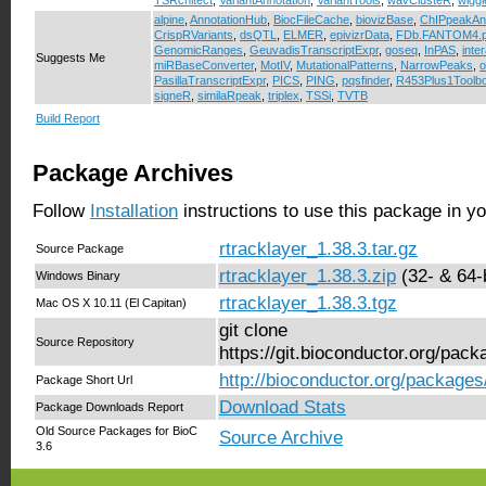
TSRchitect
,
VariantAnnotation
,
VariantTools
,
wavClusteR
,
wiggl
alpine
,
AnnotationHub
,
BiocFileCache
,
biovizBase
,
ChIPpeakAn
CrispRVariants
,
dsQTL
,
ELMER
,
epivizrData
,
FDb.FANTOM4.p
GenomicRanges
,
GeuvadisTranscriptExpr
,
goseq
,
InPAS
,
inte
Suggests Me
miRBaseConverter
,
MotIV
,
MutationalPatterns
,
NarrowPeaks
,
o
PasillaTranscriptExpr
,
PICS
,
PING
,
pqsfinder
,
R453Plus1Toolb
signeR
,
similaRpeak
,
triplex
,
TSSi
,
TVTB
Build Report
Package Archives
Follow
Installation
instructions to use this package in y
rtracklayer_1.38.3.tar.gz
Source Package
rtracklayer_1.38.3.zip
(32- & 64-b
Windows Binary
rtracklayer_1.38.3.tgz
Mac OS X 10.11 (El Capitan)
git clone
Source Repository
https://git.bioconductor.org/pack
http://bioconductor.org/packages/
Package Short Url
Download Stats
Package Downloads Report
Old Source Packages for BioC
Source Archive
3.6