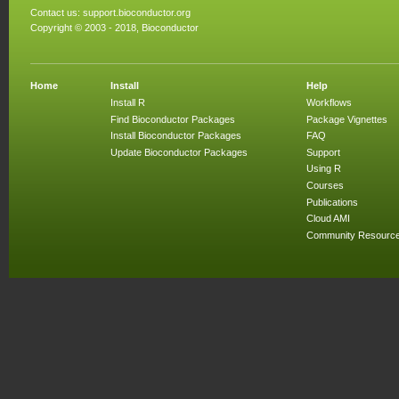
Contact us:
support.bioconductor.org
Copyright © 2003 - 2018, Bioconductor
Home
Install
Help
Install R
Workflows
Find Bioconductor Packages
Package Vignettes
Install Bioconductor Packages
FAQ
Update Bioconductor Packages
Support
Using R
Courses
Publications
Cloud AMI
Community Resourc