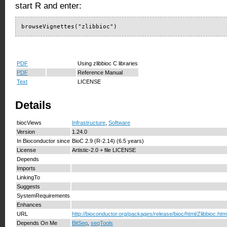
start R and enter:
browseVignettes("zlibbioc")
PDF
Using zlibbioc C libraries
PDF
Reference Manual
Text
LICENSE
Details
biocViews
Infrastructure
,
Software
Version
1.24.0
In Bioconductor since
BioC 2.9 (R-2.14) (6.5 years)
License
Artistic-2.0 + file LICENSE
Depends
Imports
LinkingTo
Suggests
SystemRequirements
Enhances
URL
http://bioconductor.org/packages/release/bioc/html/Zlibbioc.htm
Depends On Me
BitSeq
,
seqTools