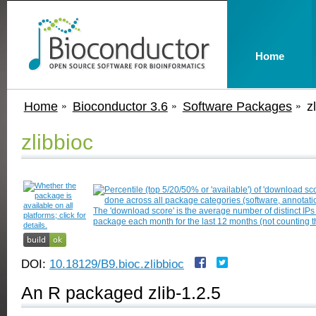
Home
Home
Bioconductor 3.6
Software Packages
z
zlibbioc
DOI:
10.18129/B9.bioc.zlibbioc
An R packaged zlib-1.2.5