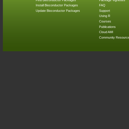
Install Bioconductor Packages
FAQ
Update Bioconductor Packages
Support
Using R
Courses
Publications
Cloud AMI
Community Resourc