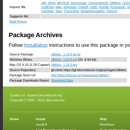
affy
,
affyio
,
affyPLM
,
bamsignals
,
ChemmineOB
,
DiffBind
,
LVSm
Imports Me
ncdfFlow
,
oligo
,
polyester
,
QuasR
,
rhdf5
,
Rhtslib
,
Rsamtools
,
rt
snpStats
,
Starr
,
TransView
,
VariantAnnotation
,
XVector
Suggests Me
Build Report
Package Archives
Follow
Installation
instructions to use this package in y
Source Package
zlibbioc_1.24.0.tar.gz
Windows Binary
zlibbioc_1.24.0.zip
(32- & 64-bit)
Mac OS X 10.11 (El Capitan)
zlibbioc_1.24.0.tgz
Source Repository
git clone https://git.bioconductor.org/packages/zlibbioc
Package Short Url
http://bioconductor.org/packages/zlibbioc/
Package Downloads Report
Download Stats
Contact us:
support.bioconductor.org
Copyright © 2003 - 2018, Bioconductor
Home
Install
Help
Install R
Workflows
Find Bioconductor Packages
Package Vignettes