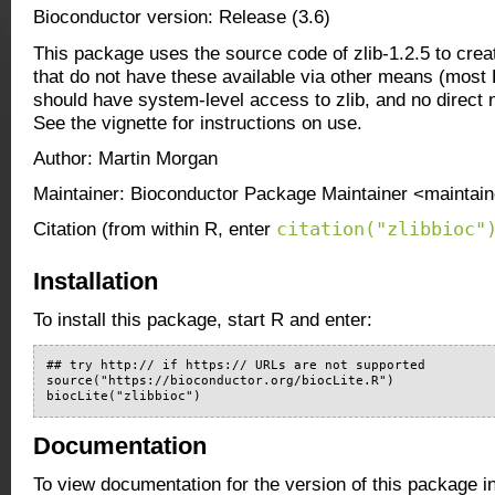
Bioconductor version: Release (3.6)
This package uses the source code of zlib-1.2.5 to creat
that do not have these available via other means (most
should have system-level access to zlib, and no direct 
See the vignette for instructions on use.
Author: Martin Morgan
Maintainer: Bioconductor Package Maintainer <maintain
citation("zlibbioc"
Citation (from within R, enter
Installation
To install this package, start R and enter:
## try http:// if https:// URLs are not supported

source("https://bioconductor.org/biocLite.R")

biocLite("zlibbioc")
Documentation
To view documentation for the version of this package i