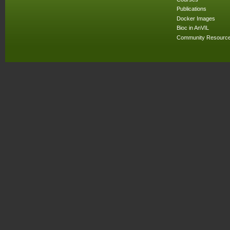
Publications
Docker Images
Bioc in AnVIL
Community Resourc