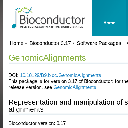
Home
Home
Bioconductor 3.17
Software Packages
GenomicAlignments
DOI:
10.18129/B9.bioc.GenomicAlignments
This package is for version 3.17 of Bioconductor; for the
release version, see
GenomicAlignments
.
Representation and manipulation of 
alignments
Bioconductor version: 3.17