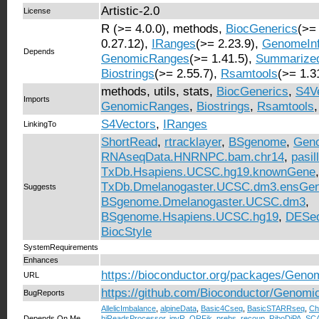
Artistic-2.0
License
R (>= 4.0.0), methods,
BiocGenerics
(>=
0.27.12),
IRanges
(>= 2.23.9),
GenomeIn
Depends
GenomicRanges
(>= 1.41.5),
Summarize
Biostrings
(>= 2.55.7),
Rsamtools
(>= 1.3
methods, utils, stats,
BiocGenerics
,
S4V
Imports
GenomicRanges
,
Biostrings
,
Rsamtools
S4Vectors
,
IRanges
LinkingTo
ShortRead
,
rtracklayer
,
BSgenome
,
Geno
RNAseqData.HNRNPC.bam.chr14
,
pasi
TxDb.Hsapiens.UCSC.hg19.knownGene
,
TxDb.Dmelanogaster.UCSC.dm3.ensGe
Suggests
BSgenome.Dmelanogaster.UCSC.dm3
,
BSgenome.Hsapiens.UCSC.hg19
,
DESe
BiocStyle
SystemRequirements
Enhances
https://bioconductor.org/packages/Geno
URL
https://github.com/Bioconductor/Genomi
BugReports
AllelicImbalance
,
alpineData
,
Basic4Cseq
,
BasicSTARRseq
,
Ch
Depends On Me
hiReadsProcessor
,
igvR
,
ORFik
,
prebs
,
recoup
,
RiboDiPA
,
SC