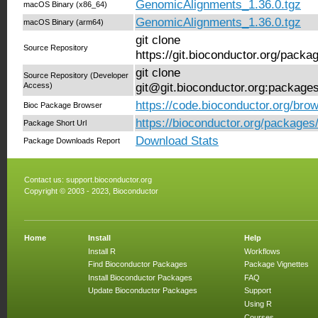
GenomicAlignments_1.36.0.tgz
macOS Binary (x86_64)
GenomicAlignments_1.36.0.tgz
macOS Binary (arm64)
git clone
Source Repository
https://git.bioconductor.org/pac
git clone
Source Repository (Developer
Access)
git@git.bioconductor.org:packag
https://code.bioconductor.org/br
Bioc Package Browser
https://bioconductor.org/package
Package Short Url
Download Stats
Package Downloads Report
Contact us:
support.bioconductor.org
Copyright © 2003 - 2023, Bioconductor
Home
Install
Help
Install R
Workflows
Find Bioconductor Packages
Package Vignettes
Install Bioconductor Packages
FAQ
Update Bioconductor Packages
Support
Using R
Courses