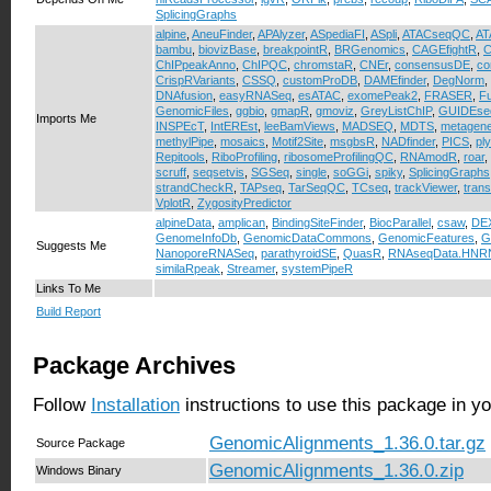
SplicingGraphs
alpine
,
AneuFinder
,
APAlyzer
,
ASpediaFI
,
ASpli
,
ATACseqQC
,
AT
bambu
,
biovizBase
,
breakpointR
,
BRGenomics
,
CAGEfightR
,
C
ChIPpeakAnno
,
ChIPQC
,
chromstaR
,
CNEr
,
consensusDE
,
co
CrispRVariants
,
CSSQ
,
customProDB
,
DAMEfinder
,
DegNorm
,
DNAfusion
,
easyRNASeq
,
esATAC
,
exomePeak2
,
FRASER
,
F
GenomicFiles
,
ggbio
,
gmapR
,
gmoviz
,
GreyListChIP
,
GUIDEse
Imports Me
INSPEcT
,
IntEREst
,
leeBamViews
,
MADSEQ
,
MDTS
,
metagen
methylPipe
,
mosaics
,
Motif2Site
,
msgbsR
,
NADfinder
,
PICS
,
pl
Repitools
,
RiboProfiling
,
ribosomeProfilingQC
,
RNAmodR
,
roar
,
scruff
,
seqsetvis
,
SGSeq
,
single
,
soGGi
,
spiky
,
SplicingGraphs
strandCheckR
,
TAPseq
,
TarSeqQC
,
TCseq
,
trackViewer
,
trans
VplotR
,
ZygosityPredictor
alpineData
,
amplican
,
BindingSiteFinder
,
BiocParallel
,
csaw
,
DE
GenomeInfoDb
,
GenomicDataCommons
,
GenomicFeatures
,
G
Suggests Me
NanoporeRNASeq
,
parathyroidSE
,
QuasR
,
RNAseqData.HNRN
similaRpeak
,
Streamer
,
systemPipeR
Links To Me
Build Report
Package Archives
Follow
Installation
instructions to use this package in y
GenomicAlignments_1.36.0.tar.gz
Source Package
GenomicAlignments_1.36.0.zip
Windows Binary