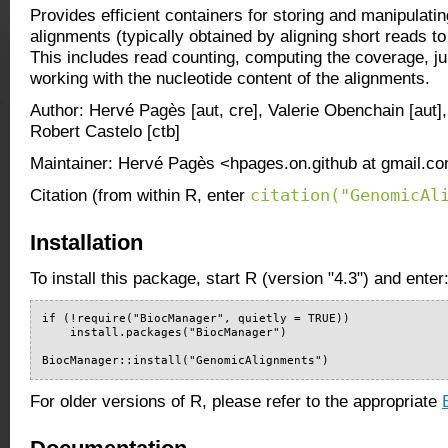
Provides efficient containers for storing and manipulati
alignments (typically obtained by aligning short reads t
This includes read counting, computing the coverage, ju
working with the nucleotide content of the alignments.
Author: Hervé Pagès [aut, cre], Valerie Obenchain [aut],
Robert Castelo [ctb]
Maintainer: Hervé Pagès <hpages.on.github at gmail.c
citation("GenomicAl
Citation (from within R, enter
Installation
To install this package, start R (version "4.3") and enter
if (!require("BiocManager", quietly = TRUE))

    install.packages("BiocManager")

BiocManager::install("GenomicAlignments")
For older versions of R, please refer to the appropriate