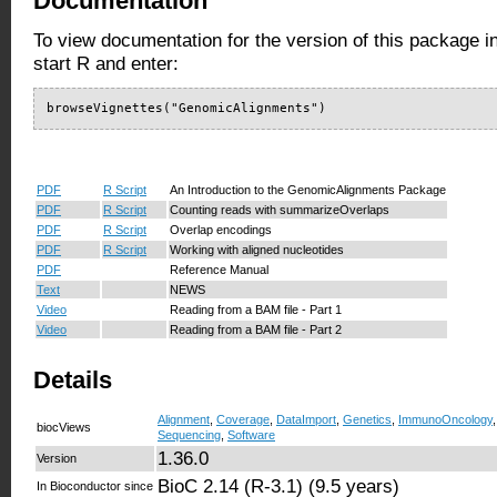
Documentation
To view documentation for the version of this package i
start R and enter:
browseVignettes("GenomicAlignments")
PDF
R Script
An Introduction to the GenomicAlignments Package
PDF
R Script
Counting reads with summarizeOverlaps
PDF
R Script
Overlap encodings
PDF
R Script
Working with aligned nucleotides
PDF
Reference Manual
Text
NEWS
Video
Reading from a BAM file - Part 1
Video
Reading from a BAM file - Part 2
Details
Alignment
,
Coverage
,
DataImport
,
Genetics
,
ImmunoOncology
biocViews
Sequencing
,
Software
1.36.0
Version
BioC 2.14 (R-3.1) (9.5 years)
In Bioconductor since