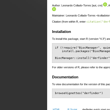
Author: Leonardo Collado-Torres [aut, cre]
, 
Maintainer: Leonardo Collado-Torres <lcolladoto
Citation (from within R, enter
citation("der
Installation
To install this package, start R (version "4.3") an
if (!require("BiocManager", quie
    install.packages("BiocManage
BiocManager::install("derfinder
For older versions of R, please refer to the appr
Documentation
To view documentation for the version of this pac
browseVignettes("derfinder")
HTML
R Script
derfinder quick start gu