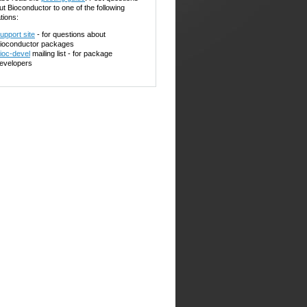
ut Bioconductor to one of the following
tions:
upport site
- for questions about
ioconductor packages
ioc-devel
mailing list - for package
evelopers