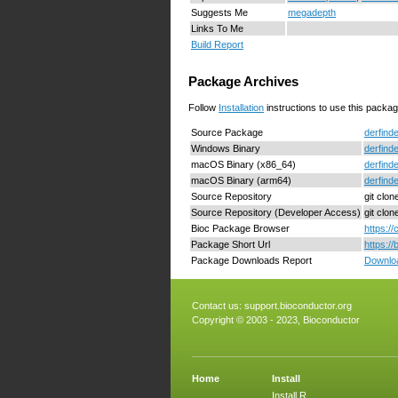
Suggests Me
megadepth
Links To Me
Build Report
Package Archives
Follow
Installation
instructions to use this packag
Source Package
derfinde
Windows Binary
derfind
macOS Binary (x86_64)
derfind
macOS Binary (arm64)
derfind
Source Repository
git clon
Source Repository (Developer Access)
git clo
Bioc Package Browser
https:/
Package Short Url
https:/
Package Downloads Report
Downloa
Contact us:
support.bioconductor.org
Copyright © 2003 - 2023, Bioconductor
Home
Install
Install R