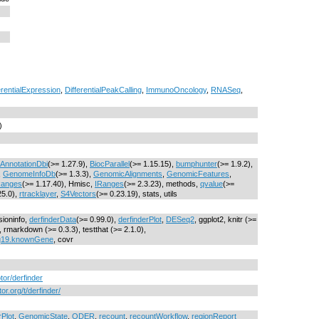
erentialExpression
,
DifferentialPeakCalling
,
ImmunoOncology
,
RNASeq
,
)
AnnotationDbi
(>= 1.27.9),
BiocParallel
(>= 1.15.15),
bumphunter
(>= 1.9.2),
,
GenomeInfoDb
(>= 1.3.3),
GenomicAlignments
,
GenomicFeatures
,
anges
(>= 1.17.40), Hmisc,
IRanges
(>= 2.3.23), methods,
qvalue
(>=
25.0),
rtracklayer
,
S4Vectors
(>= 0.23.19), stats, utils
sioninfo,
derfinderData
(>= 0.99.0),
derfinderPlot
,
DESeq2
, ggplot2, knitr (>=
rmarkdown (>= 0.3.3), testthat (>= 2.1.0),
g19.knownGene
, covr
otor/derfinder
or.org/t/derfinder/
rPlot
,
GenomicState
,
ODER
,
recount
,
recountWorkflow
,
regionReport