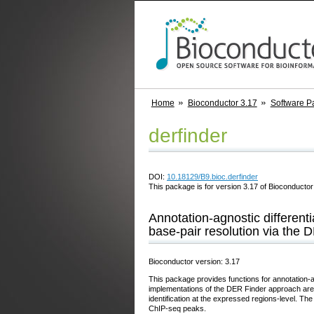
Home
Bioconductor 3.17
Software P
derfinder
DOI:
10.18129/B9.bioc.derfinder
This package is for version 3.17 of Bioconductor;
Annotation-agnostic different
base-pair resolution via the
Bioconductor version: 3.17
This package provides functions for annotation-a
implementations of the DER Finder approach are i
identification at the expressed regions-level. Th
ChIP-seq peaks.