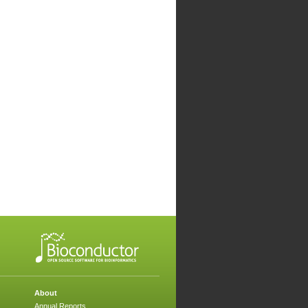
About
Annual Reports