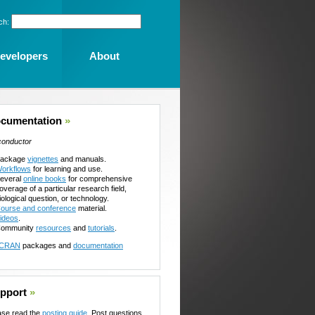
ch:
evelopers
About
cumentation
»
conductor
ackage
vignettes
and manuals.
orkflows
for learning and use.
everal
online books
for comprehensive
overage of a particular research field,
iological question, or technology.
ourse and conference
material.
ideos
.
ommunity
resources
and
tutorials
.
CRAN
packages and
documentation
pport
»
ase read the
posting guide
. Post questions