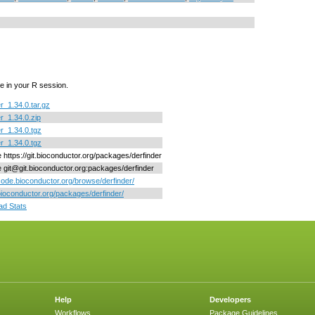
e in your R session.
r_1.34.0.tar.gz
er_1.34.0.zip
er_1.34.0.tgz
er_1.34.0.tgz
e https://git.bioconductor.org/packages/derfinder
ne git@git.bioconductor.org:packages/derfinder
/code.bioconductor.org/browse/derfinder/
/bioconductor.org/packages/derfinder/
d Stats
Help
Developers
Workflows
Package Guidelines