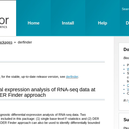
Sear
Home
Install
Help
D
ackages
derfinder
Do
Bio
P
W
S
 for the stable, up-to-date release version, see
derfinder
.
c
b
C
ial expression analysis of RNA-seq data at
V
C
 DER Finder approach
R
/
gnostic differential expression analysis of RNA-seq data. Two
ncluded in this package: (1) single base-level F-statistics and (2) DER
Su
e DER Finder approach can also be used to identify differentially bounded
Ple