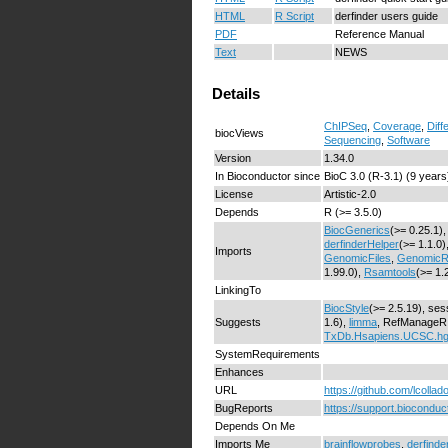
HTML
R Script
derfinder users guide
PDF
Reference Manual
Text
NEWS
Details
ChIPSeq
,
Coverage
,
Diff
biocViews
Sequencing
,
Software
Version
1.34.0
In Bioconductor since
BioC 3.0 (R-3.1) (9 years
License
Artistic-2.0
Depends
R (>= 3.5.0)
BiocGenerics
(>= 0.25.1),
derfinderHelper
(>= 1.1.0)
Imports
GenomicFiles
,
GenomicR
1.99.0),
Rsamtools
(>= 1.
LinkingTo
BiocStyle
(>= 2.5.19), ses
Suggests
1.6),
limma
, RefManageR, 
TxDb.Hsapiens.UCSC.h
SystemRequirements
Enhances
URL
https://github.com/lcollad
BugReports
https://support.bioconduct
Depends On Me
Imports Me
brainflowprobes
,
derfinde