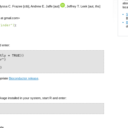
abo
Alyssa C. Frazee [ctb], Andrew E. Jaffe [aut]
, Jeffrey T. Leek [aut, ths]
loca
S
r at gmail.com>
B
B
finder")
):
d
d enter:
tly = TRUE))

r")

")
opriate
Bioconductor release
.
kage installed in your system, start R and enter:
ide