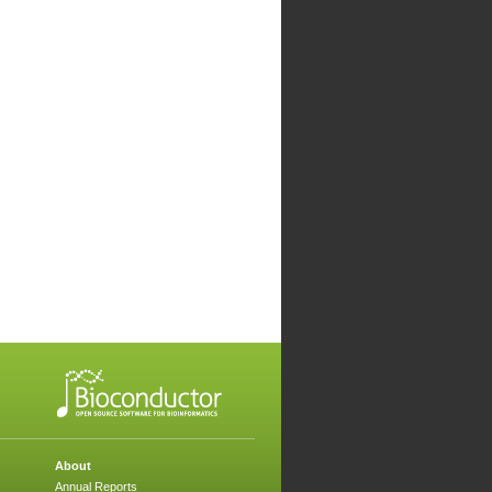
About
Annual Reports