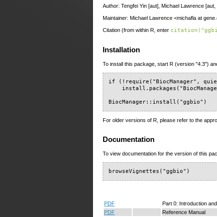
Author: Tengfei Yin [aut], Michael Lawrence [aut,
Maintainer: Michael Lawrence <michafla at gen
Citation (from within R, enter
citation("ggb
Installation
To install this package, start R (version "4.3") an
if (!require("BiocManager", quie
    install.packages("BiocManage
BiocManager::install("ggbio")
For older versions of R, please refer to the appr
Documentation
To view documentation for the version of this pac
browseVignettes("ggbio")
PDF
Part 0: Introduction and
PDF
Reference Manual