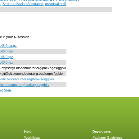
s
,
StructuralVariantAnnotation
,
universalmotif
e in your R session.
.48.0.tar.gz
.48.0.zip
.48.0.tgz
.48.0.tgz
e https://git.bioconductor.org/packages/ggbio
ne git@git.bioconductor.org:packages/ggbio
/code.bioconductor.org/browse/ggbio/
/bioconductor.org/packages/ggbio/
d Stats
Help
Developers
Workflows
Package Guidelines