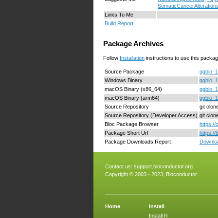
SomaticCancerAlteration
Links To Me
Build Report
Package Archives
Follow
Installation
instructions to use this packag
Source Package
ggbio_1
Windows Binary
ggbio_1
macOS Binary (x86_64)
ggbio_1
macOS Binary (arm64)
ggbio_1
Source Repository
git clon
Source Repository (Developer Access)
git clo
Bioc Package Browser
https:/
Package Short Url
https:/
Package Downloads Report
Downloa
Contact us:
support.bioconductor.org
Copyright © 2003 - 2023, Bioconductor
Home
Install
Install R