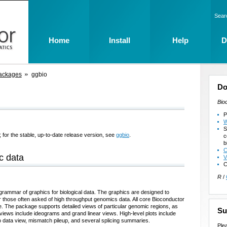
Sear
Home
Install
Help
D
ackages
ggbio
Do
Bio
P
W
S
 for the stable, up-to-date release version, see
ggbio
.
c
b
C
c data
V
C
R
/
rammar of graphics for biological data. The graphics are designed to
r those often asked of high throughput genomics data. All core Bioconductor
e. The package supports detailed views of particular genomic regions, as
Su
ews include ideograms and grand linear views. High-level plots include
o data view, mismatch pileup, and several splicing summaries.
Ple