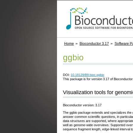
Home
Bioconductor 3.17
Software P
ggbio
DOI:
10.18129/B9.bioc.ggbio
This package is for version 3.17 of Bioconductor;
Visualization tools for genomi
Bioconductor version: 3.17
The ggbio package extends and specializes the g
answer common scientific questions, in particula
data structures are supported, where appropriat
well as genome-wide overviews. Supported overvi
sequence fragment length, edge-linked interval t