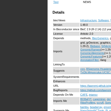
Text
NEWS
Details
biocViews
Infrastructure
,
Software
,
Version
1.48.0
In Bioconductor since
BioC 2.9 (R-2.14) (12 ye
License
Artistic-2.0
Depends
methods,
BiocGenerics
, 
grid, grDevices, graphics,
1.29.2),
Biobase
,
S4Vecto
GenomicRanges
(>= 1.29
Imports
GenomicAlignments
(>= 1
GenomicFeatures
(>= 1.2
AnnotationFilter
, rlang
LinkingTo
vsn
,
BSgenome.Hsapien
Suggests
TxDb.Mmusculus.UCSC
SystemRequirements
Enhances
URL
https://lawremi.github.io/g
BugReports
https://github.com/lawrem
Depends On Me
CAFE
,
intansv
BOBaFIT
,
cageminer
,
der
Imports Me
RiboProfiling
,
scruff
,
Soma
bambu
,
beadarray
,
ensem
Suggests Me
NanoStringNCTools
,
Pi
,
r