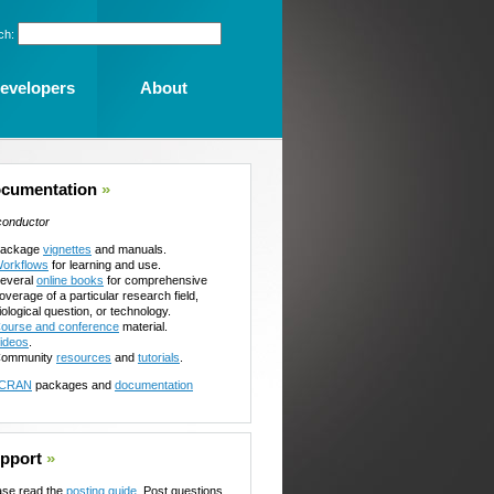
ch:
evelopers
About
cumentation
»
conductor
ackage
vignettes
and manuals.
orkflows
for learning and use.
everal
online books
for comprehensive
overage of a particular research field,
iological question, or technology.
ourse and conference
material.
ideos
.
ommunity
resources
and
tutorials
.
CRAN
packages and
documentation
pport
»
ase read the
posting guide
. Post questions