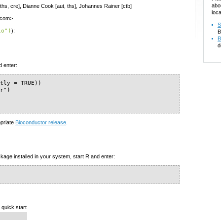
abo
 ths, cre], Dianne Cook [aut, ths], Johannes Rainer [ctb]
loca
e.com>
S
io")
):
B
B
d
d enter:
tly = TRUE))

r")

opriate
Bioconductor release
.
kage installed in your system, start R and enter:
 quick start