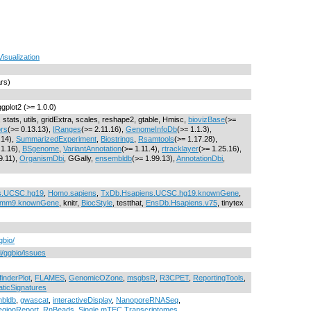
Visualization
ars)
ggplot2 (>= 1.0.0)
 stats, utils, gridExtra, scales, reshape2, gtable, Hmisc,
biovizBase
(>=
rs
(>= 0.13.13),
IRanges
(>= 2.11.16),
GenomeInfoDb
(>= 1.1.3),
.14),
SummarizedExperiment
,
Biostrings
,
Rsamtools
(>= 1.17.28),
.1.16),
BSgenome
,
VariantAnnotation
(>= 1.11.4),
rtracklayer
(>= 1.25.16),
9.11),
OrganismDbi
, GGally,
ensembldb
(>= 1.99.13),
AnnotationDbi
,
s.UCSC.hg19
,
Homo.sapiens
,
TxDb.Hsapiens.UCSC.hg19.knownGene
,
.mm9.knownGene
, knitr,
BiocStyle
, testthat,
EnsDb.Hsapiens.v75
, tinytex
gbio/
i/ggbio/issues
finderPlot
,
FLAMES
,
GenomicOZone
,
msgbsR
,
R3CPET
,
ReportingTools
,
ticSignatures
bldb
,
gwascat
,
interactiveDisplay
,
NanoporeRNASeq
,
egionReport
,
RnBeads
,
Single.mTEC.Transcriptomes
,