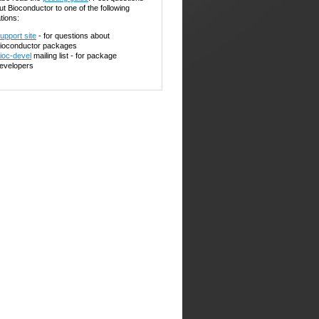
ut Bioconductor to one of the following
tions:
upport site
- for questions about
ioconductor packages
ioc-devel
mailing list - for package
evelopers