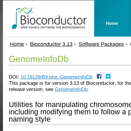
Home
Home
Bioconductor 3.13
Software Packages
GenomeInfoDb
DOI:
10.18129/B9.bioc.GenomeInfoDb
This package is for version 3.13 of Bioconductor; for the
release version, see
GenomeInfoDb
.
Utilities for manipulating chromoso
including modifying them to follow a p
naming style