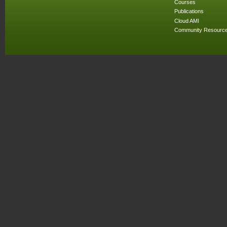
Courses
Publications
Cloud AMI
Community Resourc