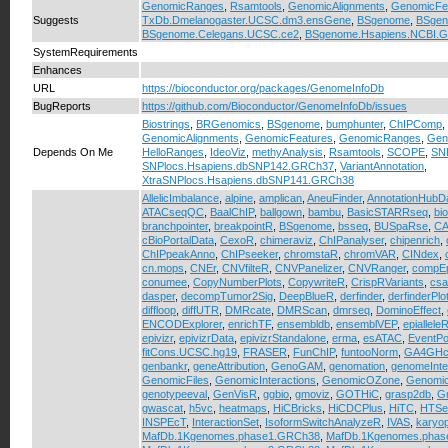
GenomicRanges
,
Rsamtools
,
GenomicAlignments
,
GenomicFe
Suggests
TxDb.Dmelanogaster.UCSC.dm3.ensGene
,
BSgenome
,
BSgen
BSgenome.Celegans.UCSC.ce2
,
BSgenome.Hsapiens.NCBI.
SystemRequirements
Enhances
URL
https://bioconductor.org/packages/GenomeInfoDb
BugReports
https://github.com/Bioconductor/GenomeInfoDb/issues
Biostrings
,
BRGenomics
,
BSgenome
,
bumphunter
,
ChIPComp
,
GenomicAlignments
,
GenomicFeatures
,
GenomicRanges
,
Gen
Depends On Me
HelloRanges
,
IdeoViz
,
methyAnalysis
,
Rsamtools
,
SCOPE
,
SN
SNPlocs.Hsapiens.dbSNP142.GRCh37
,
VariantAnnotation
,
XtraSNPlocs.Hsapiens.dbSNP141.GRCh38
AllelicImbalance
,
alpine
,
amplican
,
AneuFinder
,
AnnotationHubD
ATACseqQC
,
BaalChIP
,
ballgown
,
bambu
,
BasicSTARRseq
,
bi
branchpointer
,
breakpointR
,
BSgenome
,
bsseq
,
BUSpaRse
,
CA
cBioPortalData
,
CexoR
,
chimeraviz
,
ChIPanalyser
,
chipenrich
,
ChIPpeakAnno
,
ChIPseeker
,
chromstaR
,
chromVAR
,
CINdex
,
cn.mops
,
CNEr
,
CNVfilteR
,
CNVPanelizer
,
CNVRanger
,
compEp
conumee
,
CopyNumberPlots
,
CopywriteR
,
CrispRVariants
,
cs
dasper
,
decompTumor2Sig
,
DeepBlueR
,
derfinder
,
derfinderPlo
diffloop
,
diffUTR
,
DMRcate
,
DMRScan
,
dmrseq
,
DominoEffect
,
ENCODExplorer
,
enrichTF
,
ensembldb
,
ensemblVEP
,
epiallele
epivizr
,
epivizrData
,
epivizrStandalone
,
erma
,
esATAC
,
EventPo
fitCons.UCSC.hg19
,
FRASER
,
FunChIP
,
funtooNorm
,
GA4GHcl
genbankr
,
geneAttribution
,
GenoGAM
,
genomation
,
genomeInte
GenomicFiles
,
GenomicInteractions
,
GenomicOZone
,
Genomi
genotypeeval
,
GenVisR
,
ggbio
,
gmoviz
,
GOTHiC
,
grasp2db
,
Gr
gwascat
,
h5vc
,
heatmaps
,
HiCBricks
,
HiCDCPlus
,
HiTC
,
HTSe
INSPEcT
,
InteractionSet
,
IsoformSwitchAnalyzeR
,
IVAS
,
karyo
MafDb.1Kgenomes.phase1.GRCh38
,
MafDb.1Kgenomes.phas