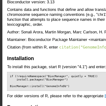
Bioconductor version: 3.13
Contains data and functions that define and allow transl
chromosome sequence naming conventions (e.g., "chr1" 
function that attempts to place sequence names in their 
lexicographic, order.
Author: Sonali Arora, Martin Morgan, Marc Carlson, H.
Maintainer: Bioconductor Package Maintainer <maintain
citation("GenomeInf
Citation (from within R, enter
Installation
To install this package, start R (version "4.1") and enter
if (!requireNamespace("BiocManager", quietly = TRUE))

    install.packages("BiocManager")

BiocManager::install("GenomeInfoDb")
For older versions of R, please refer to the appropriate