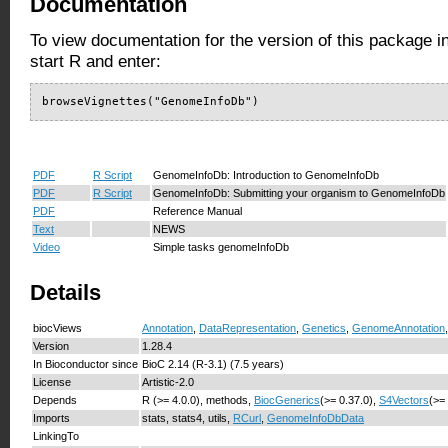
Documentation
To view documentation for the version of this package i
start R and enter:
browseVignettes("GenomeInfoDb")
PDF
R Script
GenomeInfoDb: Introduction to GenomeInfoDb
PDF
R Script
GenomeInfoDb: Submitting your organism to GenomeInfoDb
PDF
Reference Manual
Text
NEWS
Video
Simple tasks genomeInfoDb
Details
biocViews
Annotation
,
DataRepresentation
,
Genetics
,
GenomeAnnotation
Version
1.28.4
In Bioconductor since
BioC 2.14 (R-3.1) (7.5 years)
License
Artistic-2.0
Depends
R (>= 4.0.0), methods,
BiocGenerics
(>= 0.37.0),
S4Vectors
(>=
Imports
stats, stats4, utils,
RCurl
,
GenomeInfoDbData
LinkingTo