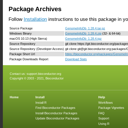
Package Archives
Follow
Installation
instructions to use this package in y
Source Package
GenomeInfoDb_1.28.4.tar.gz
Windows Binary
GenomeInfoDb_1.28.4.zip
(32- & 64-bit)
macOS 10.13 (High Sierra)
GenomeInfoDb_1.28.4.tgz
Source Repository
git clone https://git.bioconductor.org/packa
Source Repository (Developer Access)
git clone git@git.bioconductor.org:package
Package Short Url
https://bioconductor.org/packages/GenomeIn
Package Downloads Report
Download Stats
Contact us:
support.bioconductor.org
Copyright © 2003 - 2021, Bioconductor
Home
Install
Help
Install R
Workflows
Find Bioconductor Packages
Package Vignettes
Install Bioconductor Packages
FAQ
Update Bioconductor Packages
Support
Using R