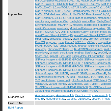
MafDb.1Kgenomes.phase3.GRCh38
,
MafDb.1Kgenomes.phas
MafDb.ExAC.r1.0.GRCh38
,
MafDb.ExAC.r1.0.hs37d5
,
MafDb.
MafDb.ExAC.r1.0.nonTCGA.hs37d5
,
MafDb.gnomAD.r2.1.GR
MafDb.gnomAD.r3.0.GRCh38
,
MafDb.gnomADex.r2.1.GRCh3
Imports Me
MafDb.TOPMed.freeze5.hg19
,
MafDb.TOPMed.freeze5.hg38
,
MafH5.gnomAD.v3.1.1.GRCh38
,
maser
,
metagene
,
metagene2
methimpute
,
methInheritSim
,
methylKit
,
methylPipe
,
MethylSeqD
MinimumDistance
,
MMAPPR2
,
mosaics
,
motifbreakR
,
motifmat
multiHiCcompare
,
musicatk
,
MutationalPatterns
,
myvariant
,
NAD
nucleR
,
OMICsPCA
,
ORFik
,
Organism.dplyr
,
panelcn.mops
,
p
phastCons100way.UCSC.hg19
,
phastCons100way.UCSC.hg3
pipeFrame
,
plyranges
,
podkat
,
pram
,
prebs
,
proActiv
,
profileply
PureCN
,
qpgraph
,
qsea
,
QuasR
,
R3CPET
,
r3Cseq
,
RaggedExp
RCAS
,
rCGH
,
RcisTarget
,
recount
,
recoup
,
regioneR
,
regionRe
riboSeqR
,
ribosomeProfilingQC
,
RJMCMCNucleosomes
,
rnaEdi
rtracklayer
,
scmeth
,
scruff
,
segmentSeq
,
SeqArray
,
seqCAT
,
s
ShortRead
,
signeR
,
SigsPack
,
SingleMoleculeFootprinting
,
sita
SNPlocs.Hsapiens.dbSNP141.GRCh38
,
SNPlocs.Hsapiens.d
SNPlocs.Hsapiens.dbSNP144.GRCh37
,
SNPlocs.Hsapiens.d
SNPlocs.Hsapiens.dbSNP149.GRCh38
,
SNPlocs.Hsapiens.d
SNPlocs.Hsapiens.dbSNP151.GRCh38
,
soGGi
,
SomaticSignat
SplicingGraphs
,
SPLINTER
,
srnadiff
,
STAN
,
strandCheckR
,
St
SummarizedExperiment
,
TAPseq
,
TarSeqQC
,
TCGAutils
,
TCGA
TnT
,
trackViewer
,
transcriptR
,
tRNAscanImport
,
TSRchitect
,
T
VanillaICE
,
VariantFiltering
,
VariantTools
,
VaSP
,
VplotR
,
wiggleplo
XtraSNPlocs.Hsapiens.dbSNP141.GRCh38
,
XtraSNPlocs.Hs
XtraSNPlocs.Hsapiens.dbSNP144.GRCh38
,
YAPSA
AnnotationForge
,
AnnotationHub
,
BiocOncoTK
,
chromswitch
,
E
Suggests Me
methrix
,
MungeSumstats
,
parglms
,
QDNAseq
,
splatter
,
TFutils
Links To Me
Build Report