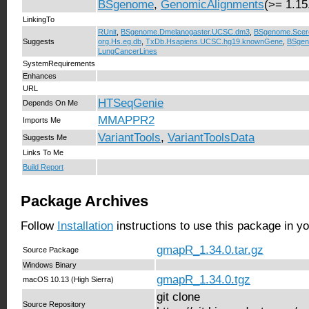
BSgenome
,
GenomicAlignments
(>= 1.15
LinkingTo
RUnit
,
BSgenome.Dmelanogaster.UCSC.dm3
,
BSgenome.Scer
Suggests
org.Hs.eg.db
,
TxDb.Hsapiens.UCSC.hg19.knownGene
,
BSgen
LungCancerLines
SystemRequirements
Enhances
URL
HTSeqGenie
Depends On Me
MMAPPR2
Imports Me
VariantTools
,
VariantToolsData
Suggests Me
Links To Me
Build Report
Package Archives
Follow
Installation
instructions to use this package in y
gmapR_1.34.0.tar.gz
Source Package
Windows Binary
gmapR_1.34.0.tgz
macOS 10.13 (High Sierra)
git clone
Source Repository