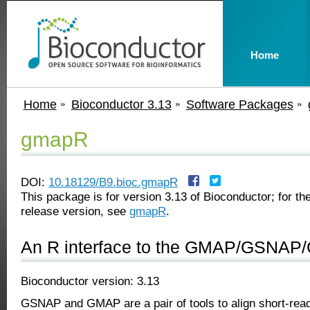
Home
Home
Bioconductor 3.13
Software Packages
gmapR
DOI:
10.18129/B9.bioc.gmapR
This package is for version 3.13 of Bioconductor; for the
release version, see
gmapR
.
An R interface to the GMAP/GSNAP
Bioconductor version: 3.13
GSNAP and GMAP are a pair of tools to align short-read