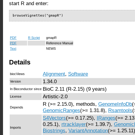
start R and enter:
browseVignettes("gmapR")
PDF
R Script
gmapR
PDF
Reference Manual
Text
NEWS
Details
Alignment
,
Software
biocViews
1.34.0
Version
BioC 2.11 (R-2.15) (9 years)
In Bioconductor since
Artistic-2.0
License
R (>= 2.15.0), methods,
GenomeInfoDb
(
Depends
GenomicRanges
(>= 1.31.8),
Rsamtools
(
S4Vectors
(>= 0.17.25),
IRanges
(>= 2.13
0.25.1),
rtracklayer
(>= 1.39.7),
Genomic
Imports
Biostrings
,
VariantAnnotation
(>= 1.25.11)