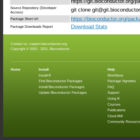
https://git.bioconductor.org
Source Repository (Developer
git clone git@git.bioconduct
Access)
https://bioconductor.org/pa
Package Short Url
Download Stats
Package Downloads Report
Contact us:
support.bioconductor.org
Copyright © 2003 - 2021, Bioconductor
Home
Install
Help
Install R
Workflows
Find Bioconductor Packages
Package Vignettes
Install Bioconductor Packages
FAQ
Update Bioconductor Packages
Support
Using R
Courses
Publications
Cloud AMI
Community Resourc