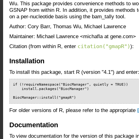
Wu. This package provides convenience methods to w
GSNAP from within R. In addition, it provides methods to
on a per-nucleotide basis using the bam_tally tool.
Author: Cory Barr, Thomas Wu, Michael Lawrence
Maintainer: Michael Lawrence <michafla at gene.com>
citation("gmapR")
Citation (from within R, enter
):
Installation
To install this package, start R (version "4.1") and enter
if (!requireNamespace("BiocManager", quietly = TRUE))

    install.packages("BiocManager")

BiocManager::install("gmapR")
For older versions of R, please refer to the appropriate
Documentation
To view documentation for the version of this package i