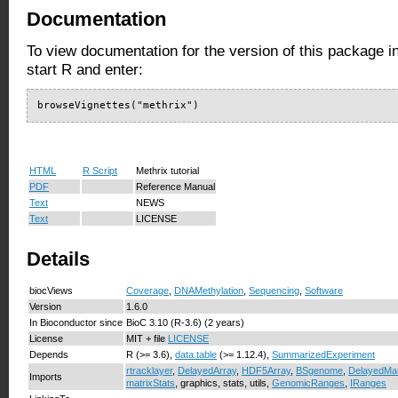
Documentation
To view documentation for the version of this package i
start R and enter:
browseVignettes("methrix")
HTML
R Script
Methrix tutorial
PDF
Reference Manual
Text
NEWS
Text
LICENSE
Details
biocViews
Coverage
,
DNAMethylation
,
Sequencing
,
Software
Version
1.6.0
In Bioconductor since
BioC 3.10 (R-3.6) (2 years)
License
MIT + file
LICENSE
Depends
R (>= 3.6),
data.table
(>= 1.12.4),
SummarizedExperiment
rtracklayer
,
DelayedArray
,
HDF5Array
,
BSgenome
,
DelayedMat
Imports
matrixStats
, graphics, stats, utils,
GenomicRanges
,
IRanges