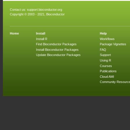
Contact us:
support.bioconductor.org
Copyright © 2003 - 2021, Bioconductor
Home
Install
Help
Install R
Workflows
Find Bioconductor Packages
Package Vignettes
Install Bioconductor Packages
FAQ
Update Bioconductor Packages
Support
Using R
Courses
Publications
Cloud AMI
Community Resourc