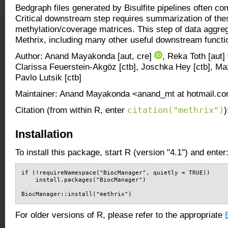
Bedgraph files generated by Bisulfite pipelines often com
Critical downstream step requires summarization of these
methylation/coverage matrices. This step of data aggreg
Methrix, including many other useful downstream functi
Author: Anand Mayakonda [aut, cre]
, Reka Toth [aut]
Clarissa Feuerstein-Akgöz [ctb], Joschka Hey [ctb], Ma
Pavlo Lutsik [ctb]
Maintainer: Anand Mayakonda <anand_mt at hotmail.c
citation("methrix")
Citation (from within R, enter
)
Installation
To install this package, start R (version "4.1") and enter
if (!requireNamespace("BiocManager", quietly = TRUE))

    install.packages("BiocManager")

BiocManager::install("methrix")
For older versions of R, please refer to the appropriate