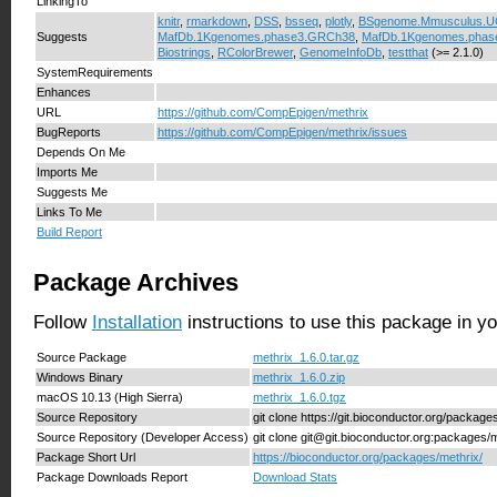
LinkingTo
knitr
,
rmarkdown
,
DSS
,
bsseq
,
plotly
,
BSgenome.Mmusculus.
Suggests
MafDb.1Kgenomes.phase3.GRCh38
,
MafDb.1Kgenomes.phas
Biostrings
,
RColorBrewer
,
GenomeInfoDb
,
testthat
(>= 2.1.0)
SystemRequirements
Enhances
URL
https://github.com/CompEpigen/methrix
BugReports
https://github.com/CompEpigen/methrix/issues
Depends On Me
Imports Me
Suggests Me
Links To Me
Build Report
Package Archives
Follow
Installation
instructions to use this package in y
Source Package
methrix_1.6.0.tar.gz
Windows Binary
methrix_1.6.0.zip
macOS 10.13 (High Sierra)
methrix_1.6.0.tgz
Source Repository
git clone https://git.bioconductor.org/package
Source Repository (Developer Access)
git clone git@git.bioconductor.org:packages/
Package Short Url
https://bioconductor.org/packages/methrix/
Package Downloads Report
Download Stats