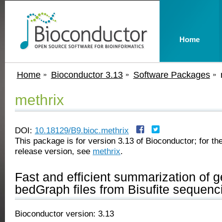
Home
Home
Bioconductor 3.13
Software Packages
methrix
DOI:
10.18129/B9.bioc.methrix
This package is for version 3.13 of Bioconductor; for the
release version, see
methrix
.
Fast and efficient summarization of g
bedGraph files from Bisufite sequenc
Bioconductor version: 3.13