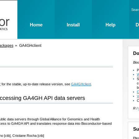
Sear
Home
Install
Help
D
ackages
GA4GHclient
Do
Bio
P
W
S
c
 for the stable, up-to-date release version, see
GA4GHclient
.
b
C
V
accessing GA4GH API data servers
C
R
/
lic data servers through Global Alliance for Genomics and Health
ccess to GA4GH API and translates response data into Bioconductor-based
Su
ho [ctb], Cristiane Rocha [ctb]
Ple