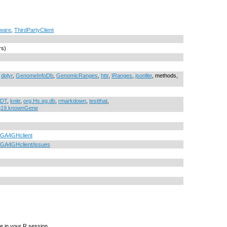
tware
,
ThirdPartyClient
rs)
,
dplyr
,
GenomeInfoDb
,
GenomicRanges
,
httr
,
IRanges
,
jsonlite
, methods,
DT
,
knitr
,
org.Hs.eg.db
,
rmarkdown
,
testthat
,
g19.knownGene
b/GA4GHclient
b/GA4GHclient/issues
e in your R session.