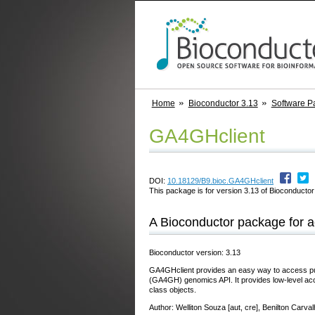
Home
Bioconductor 3.13
Software P
GA4GHclient
DOI:
10.18129/B9.bioc.GA4GHclient
This package is for version 3.13 of Bioconductor;
A Bioconductor package for 
Bioconductor version: 3.13
GA4GHclient provides an easy way to access pub
(GA4GH) genomics API. It provides low-level a
class objects.
Author: Welliton Souza [aut, cre], Benilton Carval