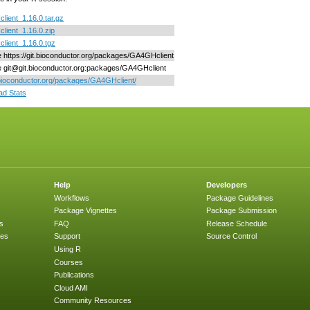
ient_1.16.0.tar.gz
ient_1.16.0.zip
ient_1.16.0.tgz
ne https://git.bioconductor.org/packages/GA4GHclient
ne git@git.bioconductor.org:packages/GA4GHclient
/bioconductor.org/packages/GA4GHclient/
d Stats
Help
Developers
Workflows
Package Guidelines
Package Vignettes
Package Submission
s
FAQ
Release Schedule
ges
Support
Source Control
Using R
Courses
Publications
Cloud AMI
Community Resources