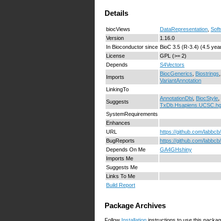
Details
biocViews
DataRepresentation
,
Sof
Version
1.16.0
In Bioconductor since
BioC 3.5 (R-3.4) (4.5 yea
License
GPL (>= 2)
Depends
S4Vectors
BiocGenerics
,
Biostrings
Imports
VariantAnnotation
LinkingTo
AnnotationDbi
,
BiocStyle
,
Suggests
TxDb.Hsapiens.UCSC.h
SystemRequirements
Enhances
URL
https://github.com/labbc
BugReports
https://github.com/labbc
Depends On Me
GA4GHshiny
Imports Me
Suggests Me
Links To Me
Build Report
Package Archives
Follow
Installation
instructions to use this packag