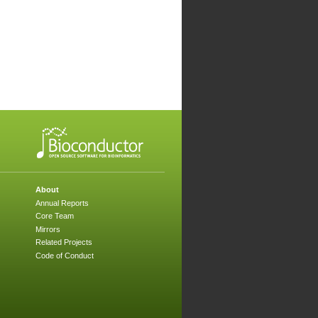
About
Annual Reports
Core Team
Mirrors
Related Projects
Code of Conduct