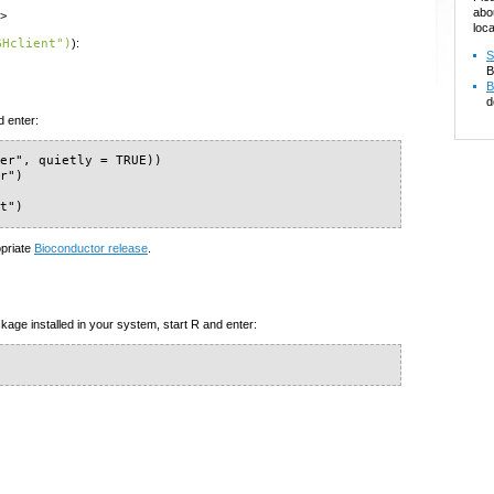
abo
m>
loca
GHclient")
):
S
B
B
d
d enter:
er", quietly = TRUE))

r")

nt")
opriate
Bioconductor release
.
kage installed in your system, start R and enter: