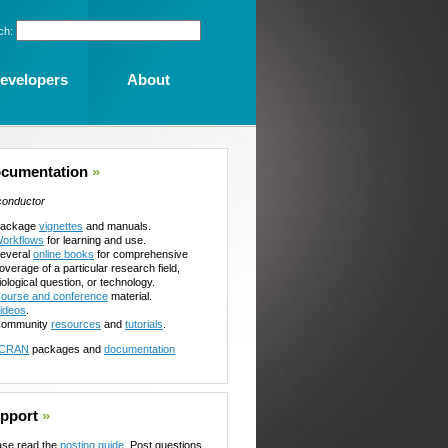
ch:
evelopers
About
cumentation
»
conductor
ackage
vignettes
and manuals.
orkflows
for learning and use.
everal
online books
for comprehensive
overage of a particular research field,
iological question, or technology.
ourse and conference
material.
ideos
.
ommunity
resources
and
tutorials
.
CRAN
packages and
documentation
pport
»
ase read the
posting guide
. Post questions