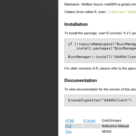
Maintainer: Welliton Souza <well309 at gmail.co
Citation (from within R, enter
citation("GA4
Installation
To install this package, start R (version "4.1") an
if (!requireNamespace("BiocManag
    install.packages("BiocManage
BiocManager::install("GA4GHclie
For older versions of R, please refer to the appr
Documentation
To view documentation for the version of this pac
browseVignettes("GA4GHclient")
HTML
R Script
GA4GHclient
PDF
Reference Manual
Text
NEWS