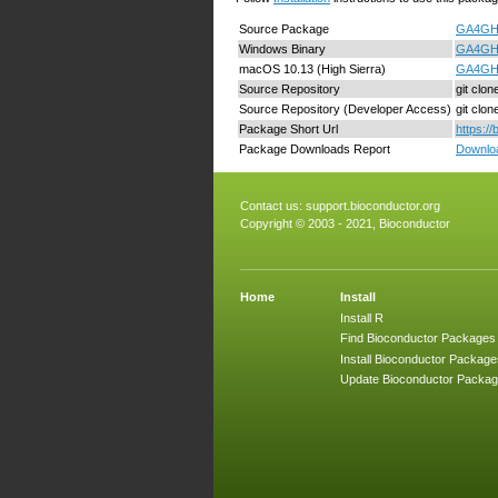
Source Package
GA4GHcl
Windows Binary
GA4GHcl
macOS 10.13 (High Sierra)
GA4GHcl
Source Repository
git clo
Source Repository (Developer Access)
git clo
Package Short Url
https:/
Package Downloads Report
Downloa
Contact us:
support.bioconductor.org
Copyright © 2003 - 2021, Bioconductor
Home
Install
Install R
Find Bioconductor Packages
Install Bioconductor Package
Update Bioconductor Packa