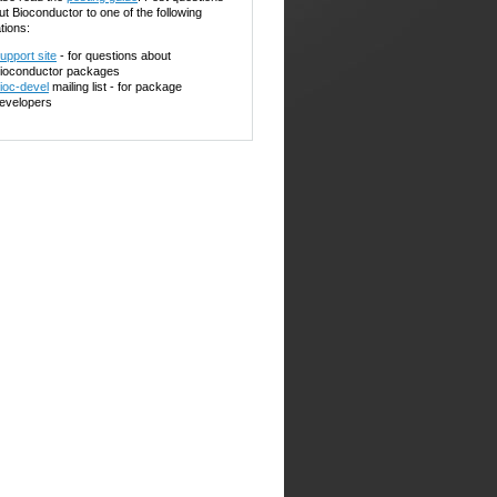
ut Bioconductor to one of the following
tions:
upport site
- for questions about
ioconductor packages
ioc-devel
mailing list - for package
evelopers