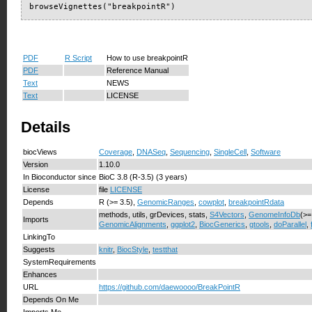
browseVignettes("breakpointR")
PDF
R Script
How to use breakpointR
PDF
Reference Manual
Text
NEWS
Text
LICENSE
Details
biocViews
Coverage
,
DNASeq
,
Sequencing
,
SingleCell
,
Software
Version
1.10.0
In Bioconductor since
BioC 3.8 (R-3.5) (3 years)
License
file
LICENSE
Depends
R (>= 3.5),
GenomicRanges
,
cowplot
,
breakpointRdata
methods, utils, grDevices, stats,
S4Vectors
,
GenomeInfoDb
(>=
Imports
GenomicAlignments
,
ggplot2
,
BiocGenerics
,
gtools
,
doParallel
,
LinkingTo
Suggests
knitr
,
BiocStyle
,
testthat
SystemRequirements
Enhances
URL
https://github.com/daewoooo/BreakPointR
Depends On Me
Imports Me