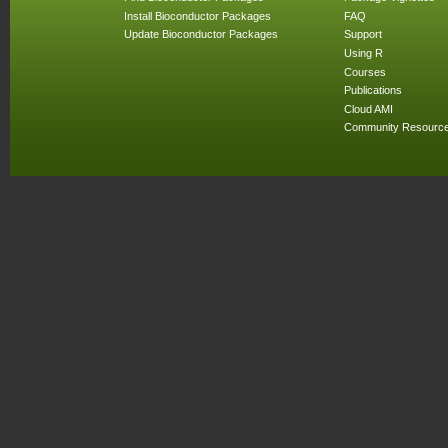
Install Bioconductor Packages
FAQ
Update Bioconductor Packages
Support
Using R
Courses
Publications
Cloud AMI
Community Resourc