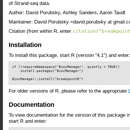
of Strand-seq data.
Author: David Porubsky, Ashley Sanders, Aaron Taudt
Maintainer: David Porubsky <david.porubsky at gmail.
citation("breakpoin
Citation (from within R, enter
Installation
To install this package, start R (version "4.1") and enter
if (!requireNamespace("BiocManager", quietly = TRUE))

    install.packages("BiocManager")

BiocManager::install("breakpointR")
For older versions of R, please refer to the appropriate
Documentation
To view documentation for the version of this package i
start R and enter: