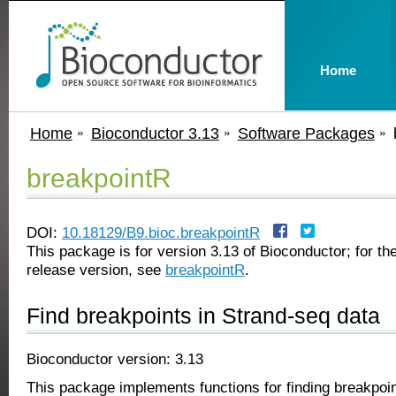
Home
Home
Bioconductor 3.13
Software Packages
breakpointR
DOI:
10.18129/B9.bioc.breakpointR
This package is for version 3.13 of Bioconductor; for the
release version, see
breakpointR
.
Find breakpoints in Strand-seq data
Bioconductor version: 3.13
This package implements functions for finding breakpoin