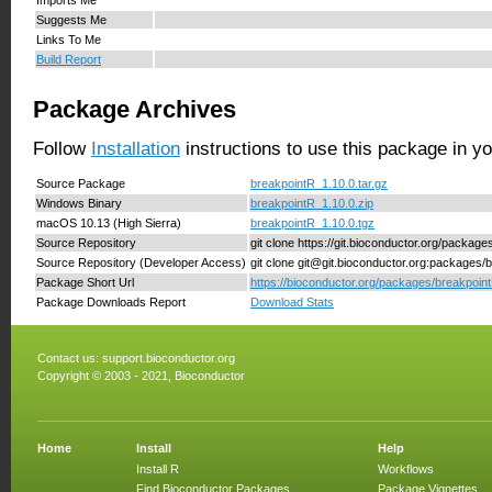
Suggests Me
Links To Me
Build Report
Package Archives
Follow
Installation
instructions to use this package in y
Source Package
breakpointR_1.10.0.tar.gz
Windows Binary
breakpointR_1.10.0.zip
macOS 10.13 (High Sierra)
breakpointR_1.10.0.tgz
Source Repository
git clone https://git.bioconductor.org/packag
Source Repository (Developer Access)
git clone git@git.bioconductor.org:packages/
Package Short Url
https://bioconductor.org/packages/breakpoint
Package Downloads Report
Download Stats
Contact us:
support.bioconductor.org
Copyright © 2003 - 2021, Bioconductor
Home
Install
Help
Install R
Workflows
Find Bioconductor Packages
Package Vignettes