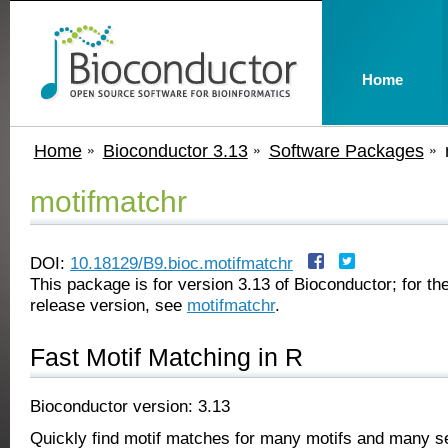
Home
Home
Bioconductor 3.13
Software Packages
motifmatchr
DOI:
10.18129/B9.bioc.motifmatchr
This package is for version 3.13 of Bioconductor; for the
release version, see
motifmatchr
.
Fast Motif Matching in R
Bioconductor version: 3.13
Quickly find motif matches for many motifs and many