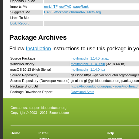
Depends On Me
Imports Me
enrichTF
,
esATAC
,
pageRank
Suggests Me
CAGEWorkflow
,
chromVAR
,
MethReg
Links To Me
Build Report
Package Archives
Follow
Installation
instructions to use this package in y
Source Package
motifmatchr_1.14.0.tar.gz
Windows Binary
motifmatchr_1.14.0.zip
(32- & 64-bit)
macOS 10.13 (High Sierra)
motifmatchr_1.14.0.tgz
Source Repository
git clone https://git.bioconductor.org/package
Source Repository (Developer Access)
git clone git@git.bioconductor.org:packages/
Package Short Url
https://bioconductor.org/packages/motifmatch
Package Downloads Report
Download Stats
Contact us:
support.bioconductor.org
Copyright © 2003 - 2021, Bioconductor
Home
Install
Help
Install R
Workflows