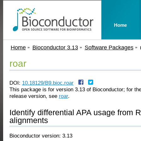
Home
Home
Bioconductor 3.13
Software Packages
roar
DOI:
10.18129/B9.bioc.roar
This package is for version 3.13 of Bioconductor; for the
release version, see
roar
.
Identify differential APA usage from
alignments
Bioconductor version: 3.13