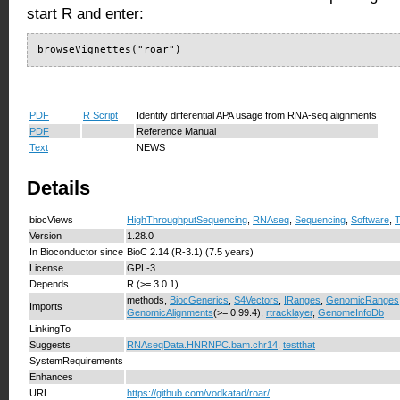
start R and enter:
browseVignettes("roar")
PDF
R Script
Identify differential APA usage from RNA-seq alignments
PDF
Reference Manual
Text
NEWS
Details
biocViews
HighThroughputSequencing
,
RNAseq
,
Sequencing
,
Software
,
T
Version
1.28.0
In Bioconductor since
BioC 2.14 (R-3.1) (7.5 years)
License
GPL-3
Depends
R (>= 3.0.1)
methods,
BiocGenerics
,
S4Vectors
,
IRanges
,
GenomicRanges
Imports
GenomicAlignments
(>= 0.99.4),
rtracklayer
,
GenomeInfoDb
LinkingTo
Suggests
RNAseqData.HNRNPC.bam.chr14
,
testthat
SystemRequirements
Enhances
URL
https://github.com/vodkatad/roar/