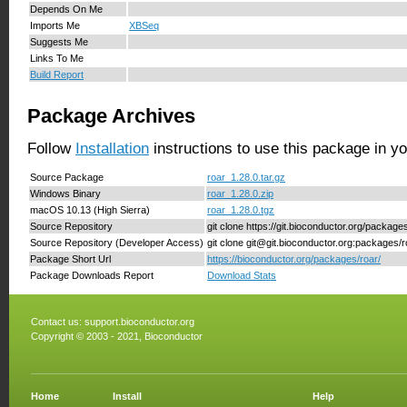
Depends On Me
Imports Me
XBSeq
Suggests Me
Links To Me
Build Report
Package Archives
Follow
Installation
instructions to use this package in y
Source Package
roar_1.28.0.tar.gz
Windows Binary
roar_1.28.0.zip
macOS 10.13 (High Sierra)
roar_1.28.0.tgz
Source Repository
git clone https://git.bioconductor.org/package
Source Repository (Developer Access)
git clone git@git.bioconductor.org:packages/r
Package Short Url
https://bioconductor.org/packages/roar/
Package Downloads Report
Download Stats
Contact us:
support.bioconductor.org
Copyright © 2003 - 2021, Bioconductor
Home
Install
Help