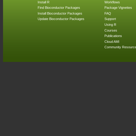
Install R
Workflows
Find Bioconductor Packages
Package Vignettes
Install Bioconductor Packages
FAQ
Update Bioconductor Packages
Support
Using R
Courses
Publications
Cloud AMI
Community Resourc