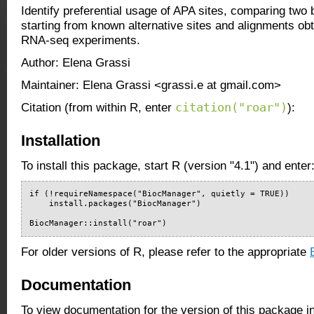
Identify preferential usage of APA sites, comparing two b
starting from known alternative sites and alignments ob
RNA-seq experiments.
Author: Elena Grassi
Maintainer: Elena Grassi <grassi.e at gmail.com>
citation("roar")
Citation (from within R, enter
):
Installation
To install this package, start R (version "4.1") and enter
if (!requireNamespace("BiocManager", quietly = TRUE))

    install.packages("BiocManager")

BiocManager::install("roar")
For older versions of R, please refer to the appropriate
Documentation
To view documentation for the version of this package i