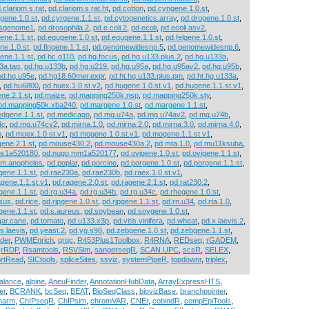
.clariom.s.rat
,
pd.clariom.s.rat.ht
,
pd.cotton
,
pd.cyngene.1.0.st
,
gene.1.0.st
,
pd.cyrgene.1.1.st
,
pd.cytogenetics.array
,
pd.drogene.1.0.st
,
osgenome1
,
pd.drosophila.2
,
pd.e.coli.2
,
pd.ecoli
,
pd.ecoli.asv2
,
ene.1.1.st
,
pd.equgene.1.0.st
,
pd.equgene.1.1.st
,
pd.felgene.1.0.st
,
ne.1.0.st
,
pd.fingene.1.1.st
,
pd.genomewidesnp.5
,
pd.genomewidesnp.6
,
ene.1.1.st
,
pd.hc.g110
,
pd.hg.focus
,
pd.hg.u133.plus.2
,
pd.hg.u133a
,
3a.tag
,
pd.hg.u133b
,
pd.hg.u219
,
pd.hg.u95a
,
pd.hg.u95av2
,
pd.hg.u95b
,
pd.hg.u95e
,
pd.hg18.60mer.expr
,
pd.ht.hg.u133.plus.pm
,
pd.ht.hg.u133a
,
,
pd.hu6800
,
pd.huex.1.0.st.v2
,
pd.hugene.1.0.st.v1
,
pd.hugene.1.1.st.v1
,
ne.2.1.st
,
pd.maize
,
pd.mapping250k.nsp
,
pd.mapping250k.sty
,
pd.mapping50k.xba240
,
pd.margene.1.0.st
,
pd.margene.1.1.st
,
dgene.1.1.st
,
pd.medicago
,
pd.mg.u74a
,
pd.mg.u74av2
,
pd.mg.u74b
,
4c
,
pd.mg.u74cv2
,
pd.mirna.1.0
,
pd.mirna.2.0
,
pd.mirna.3.0
,
pd.mirna.4.0
,
b
,
pd.moex.1.0.st.v1
,
pd.mogene.1.0.st.v1
,
pd.mogene.1.1.st.v1
,
ene.2.1.st
,
pd.mouse430.2
,
pd.mouse430a.2
,
pd.mta.1.0
,
pd.mu11ksuba
,
hs1a520180
,
pd.nugo.mm1a520177
,
pd.ovigene.1.0.st
,
pd.ovigene.1.1.st
,
um.anopheles
,
pd.poplar
,
pd.porcine
,
pd.porgene.1.0.st
,
pd.porgene.1.1.st
,
gene.1.1.st
,
pd.rae230a
,
pd.rae230b
,
pd.raex.1.0.st.v1
,
agene.1.1.st.v1
,
pd.ragene.2.0.st
,
pd.ragene.2.1.st
,
pd.rat230.2
,
gene.1.1.st
,
pd.rg.u34a
,
pd.rg.u34b
,
pd.rg.u34c
,
pd.rhegene.1.0.st
,
sus
,
pd.rice
,
pd.rjpgene.1.0.st
,
pd.rjpgene.1.1.st
,
pd.rn.u34
,
pd.rta.1.0
,
gene.1.1.st
,
pd.s.aureus
,
pd.soybean
,
pd.soygene.1.0.st
,
gar.cane
,
pd.tomato
,
pd.u133.x3p
,
pd.vitis.vinifera
,
pd.wheat
,
pd.x.laevis.2
,
s.laevis
,
pd.yeast.2
,
pd.yg.s98
,
pd.zebgene.1.0.st
,
pd.zebgene.1.1.st
,
nder
,
PWMEnrich
,
qrqc
,
R453Plus1Toolbox
,
R4RNA
,
REDseq
,
rGADEM
,
,
rRDP
,
Rsamtools
,
RSVSim
,
sangerseqR
,
SCAN.UPC
,
scsR
,
SELEX
,
rtRead
,
SICtools
,
spliceSites
,
ssviz
,
systemPipeR
,
topdownr
,
triplex
,
balance
,
alpine
,
AneuFinder
,
AnnotationHubData
,
ArrayExpressHTS
,
er
,
BCRANK
,
bcSeq
,
BEAT
,
BioSeqClass
,
biovizBase
,
branchpointer
,
harm
,
ChIPseqR
,
ChIPsim
,
chromVAR
,
CNEr
,
cobindR
,
compEpiTools
,