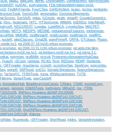
roDB
,
dada2
,
dagLogo
,
diffHic
,
DNAshapeR
,
DominoEffect
,
easyRNASeq
,
semblVEP
,
esATAC
,
eudysbiome
,
FDb.InfiniumMethylation.hg18
,
hg19
,
FindMyFriends
,
FourCSeq
,
GA4GHclient
,
gcapc
,
gcrma
,
genbankr
,
tructureTools
,
GenoGAM
,
genomation
,
GenomicAlignments
,
micScores
,
GenVisR
,
ggbio
,
GGtools
,
girafe
,
gmapR
,
GoogleGenomics
,
t
,
h5vc
,
heatmaps
,
HiTC
,
HTSeqGenie
,
IMMAN
,
IntEREst
,
InterMineR
,
AnalyzeR
,
KEGGREST
,
Logolas
,
LowMACA
,
LymphoSeq
,
MACPET
,
ixRider
,
MDTS
,
MEDIPS
,
MEDME
,
metagenomeFeatures
,
methimpute
,
microRNA
,
MMDiff2
,
motifbreakR
,
motifcounter
,
motifmatchr
,
motifRG
,
,
nucleR
,
oligoClasses
,
OmaDB
,
openPrimeR
,
ORFik
,
OTUbase
,
Pbase
,
.medip.hx1
,
pd.2006.07.18.hg18.refseq.promoter
,
q.promoter
,
pd.2006.10.31.rn34.refseq.promoter
,
pd.atdschip.tiling
,
pd.feinberg.hg18.me.hx1
,
pd.feinberg.mm8.me.hx1
,
pd.mirna.3.1
,
odkat
,
polyester
,
proBAMr
,
procoil
,
ProteomicsAnnotationHubData
,
,
QuasR
,
r3Cseq
,
ramwas
,
RCAS
,
Rcpi
,
REDseq
,
REMP
,
Repitools
,
c
,
rSFFreader
,
rtracklayer
,
scmeth
,
scoreInvHap
,
SeqArray
,
seqcombo
,
Seq
,
signeR
,
SNPhood
,
soGGi
,
SomaticSignatures
,
SparseSignatures
,
er
,
TarSeqQC
,
TFBSTools
,
trena
,
tRNAscanImport
,
TVTB
,
Filtering
,
VariantTools
,
wavClusteR
e
,
AnnotationHub
,
BeadArrayUseCases
,
CINdex
,
CSAR
,
exomeCopy
,
anges
,
genoset
,
GWASTools
,
methylumi
,
MiRaGE
,
rpx
,
rTRM
,
P.20101109
,
SNPlocs.Hsapiens.dbSNP.20120608
,
NP141.GRCh38
,
SNPlocs.Hsapiens.dbSNP142.GRCh37
,
NP144.GRCh37
,
SNPlocs.Hsapiens.dbSNP144.GRCh38
,
NP149.GRCh38
,
SNPlocs.Hsapiens.dbSNP150.GRCh38
,
NP151.GRCh38
,
XtraSNPlocs.Hsapiens.dbSNP144.GRCh37
,
dbSNP144.GRCh38
,
XVector
ixRider
,
Rsamtools
,
rSFFreader
,
ShortRead
,
triplex
,
VariantAnnotation
,