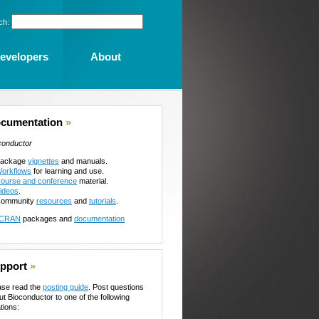
ch:
evelopers
About
cumentation
»
conductor
ackage
vignettes
and manuals.
orkflows
for learning and use.
ourse and conference
material.
ideos
.
ommunity
resources
and
tutorials
.
CRAN
packages and
documentation
pport
»
ase read the
posting guide
. Post questions
ut Bioconductor to one of the following
tions: