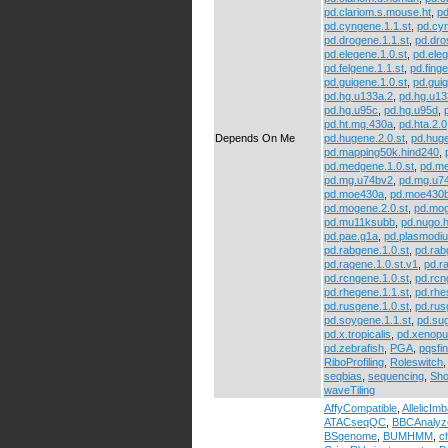
pd.clariom.s.mouse.ht
,
pd
pd.cyngene.1.1.st
,
pd.cyr
pd.drogene.1.1.st
,
pd.dr
pd.elegene.1.0.st
,
pd.eleg
pd.felgene.1.1.st
,
pd.finge
pd.guigene.1.0.st
,
pd.guig
pd.hg.u133a.2
,
pd.hg.u13
pd.hg.u95c
,
pd.hg.u95d
,
pd.ht.mg.430a
,
pd.hta.2.0
Depends On Me
pd.hugene.2.0.st
,
pd.huge
pd.mapping50k.hind240
,
pd.medgene.1.0.st
,
pd.me
pd.mg.u74bv2
,
pd.mg.u7
pd.moe430a
,
pd.moe430
pd.mogene.2.0.st
,
pd.mog
pd.mu11ksubb
,
pd.nugo.
pd.pae.g1a
,
pd.plasmodi
pd.rabgene.1.0.st
,
pd.rab
pd.ragene.1.0.st.v1
,
pd.r
pd.rcngene.1.0.st
,
pd.rcn
pd.rhegene.1.1.st
,
pd.rhe
pd.rusgene.1.0.st
,
pd.rus
pd.soygene.1.1.st
,
pd.su
pd.x.tropicalis
,
pd.xenopu
pd.zebrafish
,
PGA
,
pqsfi
RiboProfiling
,
Roleswitch
seqbias
,
sequencing
,
Sho
waveTiling
AffyCompatible
,
AllelicIm
ATACseqQC
,
BBCAnalyz
BSgenome
,
BUMHMM
,
c