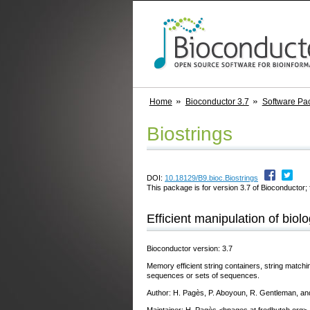
Home
Bioconductor 3.7
Software Pa
Biostrings
DOI:
10.18129/B9.bioc.Biostrings
This package is for version 3.7 of Bioconductor; 
Efficient manipulation of biolo
Bioconductor version: 3.7
Memory efficient string containers, string matching
sequences or sets of sequences.
Author: H. Pagès, P. Aboyoun, R. Gentleman, a