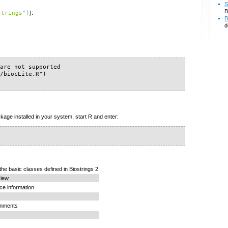
S
B
strings")
):
B
d
are not supported

/biocLite.R")

kage installed in your system, start R and enter:
the basic classes defined in Biostrings 2
view
ce information
gnments