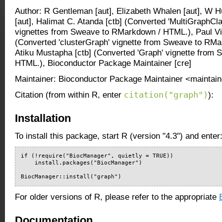
Author: R Gentleman [aut], Elizabeth Whalen [aut], W H
[aut], Halimat C. Atanda [ctb] (Converted 'MultiGraphCl
vignettes from Sweave to RMarkdown / HTML.), Paul Vill
(Converted 'clusterGraph' vignette from Sweave to RMa
Atiku Mustapha [ctb] (Converted 'Graph' vignette from
HTML.), Bioconductor Package Maintainer [cre]
Maintainer: Bioconductor Package Maintainer <maintain
citation("graph")
Citation (from within R, enter
):
Installation
To install this package, start R (version "4.3") and enter
if (!require("BiocManager", quietly = TRUE))

    install.packages("BiocManager")

BiocManager::install("graph")
For older versions of R, please refer to the appropriate
Documentation