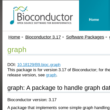
Home
Home
Bioconductor 3.17
Software Packages
graph
DOI:
10.18129/B9.bioc.graph
This package is for version 3.17 of Bioconductor; for the
release version, see
graph
.
graph: A package to handle graph dat
Bioconductor version: 3.17
A package that implements some simple graph handling c