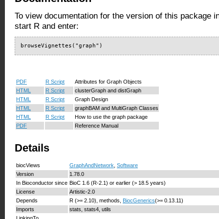
To view documentation for the version of this package i
start R and enter:
browseVignettes("graph")
PDF
R Script
Attributes for Graph Objects
HTML
R Script
clusterGraph and distGraph
HTML
R Script
Graph Design
HTML
R Script
graphBAM and MultiGraph Classes
HTML
R Script
How to use the graph package
PDF
Reference Manual
Details
biocViews
GraphAndNetwork
,
Software
Version
1.78.0
In Bioconductor since
BioC 1.6 (R-2.1) or earlier (> 18.5 years)
License
Artistic-2.0
Depends
R (>= 2.10), methods,
BiocGenerics
(>= 0.13.11)
Imports
stats, stats4, utils
LinkingTo