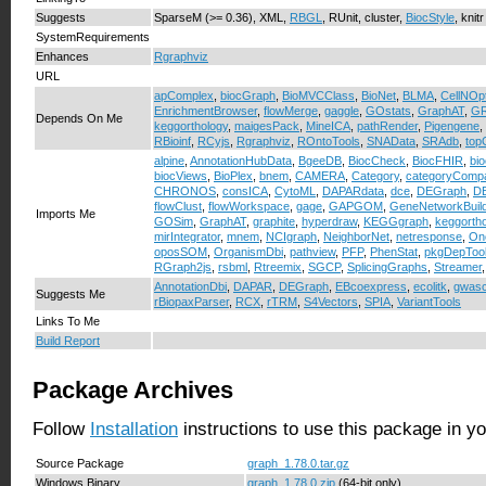
Suggests
SparseM (>= 0.36), XML,
RBGL
, RUnit, cluster,
BiocStyle
, knitr
SystemRequirements
Enhances
Rgraphviz
URL
apComplex
,
biocGraph
,
BioMVCClass
,
BioNet
,
BLMA
,
CellNOp
EnrichmentBrowser
,
flowMerge
,
gaggle
,
GOstats
,
GraphAT
,
GR
Depends On Me
keggorthology
,
maigesPack
,
MineICA
,
pathRender
,
Pigengene
,
RBioinf
,
RCyjs
,
Rgraphviz
,
ROntoTools
,
SNAData
,
SRAdb
,
to
alpine
,
AnnotationHubData
,
BgeeDB
,
BiocCheck
,
BiocFHIR
,
bi
biocViews
,
BioPlex
,
bnem
,
CAMERA
,
Category
,
categoryComp
CHRONOS
,
consICA
,
CytoML
,
DAPARdata
,
dce
,
DEGraph
,
D
flowClust
,
flowWorkspace
,
gage
,
GAPGOM
,
GeneNetworkBuild
Imports Me
GOSim
,
GraphAT
,
graphite
,
hyperdraw
,
KEGGgraph
,
keggorth
mirIntegrator
,
mnem
,
NCIgraph
,
NeighborNet
,
netresponse
,
On
oposSOM
,
OrganismDbi
,
pathview
,
PFP
,
PhenStat
,
pkgDepToo
RGraph2js
,
rsbml
,
Rtreemix
,
SGCP
,
SplicingGraphs
,
Streamer
AnnotationDbi
,
DAPAR
,
DEGraph
,
EBcoexpress
,
ecolitk
,
gwasc
Suggests Me
rBiopaxParser
,
RCX
,
rTRM
,
S4Vectors
,
SPIA
,
VariantTools
Links To Me
Build Report
Package Archives
Follow
Installation
instructions to use this package in y
Source Package
graph_1.78.0.tar.gz
Windows Binary
graph_1.78.0.zip
(64-bit only)