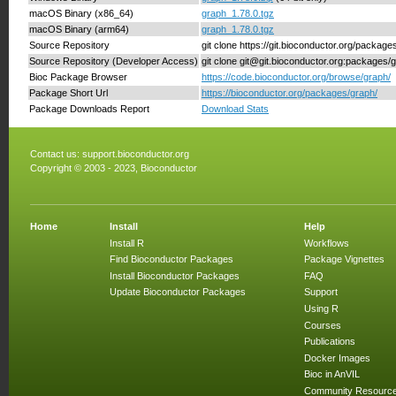
macOS Binary (x86_64)
graph_1.78.0.tgz
macOS Binary (arm64)
graph_1.78.0.tgz
Source Repository
git clone https://git.bioconductor.org/package
Source Repository (Developer Access)
git clone git@git.bioconductor.org:packages/
Bioc Package Browser
https://code.bioconductor.org/browse/graph/
Package Short Url
https://bioconductor.org/packages/graph/
Package Downloads Report
Download Stats
Contact us:
support.bioconductor.org
Copyright © 2003 - 2023, Bioconductor
Home
Install
Help
Install R
Workflows
Find Bioconductor Packages
Package Vignettes
Install Bioconductor Packages
FAQ
Update Bioconductor Packages
Support
Using R
Courses
Publications
Docker Images
Bioc in AnVIL
Community Resourc