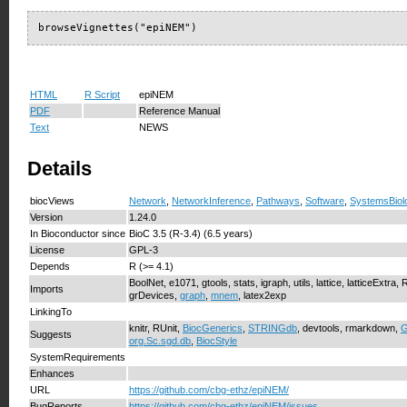
browseVignettes("epiNEM")
HTML
R Script
epiNEM
PDF
Reference Manual
Text
NEWS
Details
biocViews
Network
,
NetworkInference
,
Pathways
,
Software
,
SystemsBiol
Version
1.24.0
In Bioconductor since
BioC 3.5 (R-3.4) (6.5 years)
License
GPL-3
Depends
R (>= 4.1)
BoolNet, e1071, gtools, stats, igraph, utils, lattice, latticeExtra
Imports
grDevices,
graph
,
mnem
, latex2exp
LinkingTo
knitr, RUnit,
BiocGenerics
,
STRINGdb
, devtools, rmarkdown,
Suggests
org.Sc.sgd.db
,
BiocStyle
SystemRequirements
Enhances
URL
https://github.com/cbg-ethz/epiNEM/
BugReports
https://github.com/cbg-ethz/epiNEM/issues