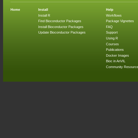
Home
Install
Help
Install R
Workflows
Find Bioconductor Packages
Package Vignettes
Install Bioconductor Packages
FAQ
Update Bioconductor Packages
Support
Using R
Courses
Publications
Docker Images
Bioc in AnVIL
Community Resourc