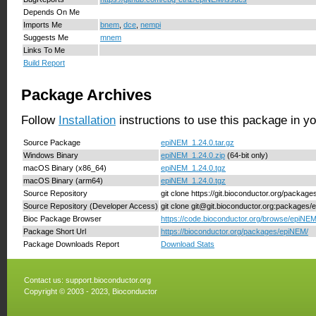
Depends On Me
Imports Me
bnem
,
dce
,
nempi
Suggests Me
mnem
Links To Me
Build Report
Package Archives
Follow
Installation
instructions to use this package in y
Source Package
epiNEM_1.24.0.tar.gz
Windows Binary
epiNEM_1.24.0.zip
(64-bit only)
macOS Binary (x86_64)
epiNEM_1.24.0.tgz
macOS Binary (arm64)
epiNEM_1.24.0.tgz
Source Repository
git clone https://git.bioconductor.org/packag
Source Repository (Developer Access)
git clone git@git.bioconductor.org:packages
Bioc Package Browser
https://code.bioconductor.org/browse/epiNEM
Package Short Url
https://bioconductor.org/packages/epiNEM/
Package Downloads Report
Download Stats
Contact us:
support.bioconductor.org
Copyright © 2003 - 2023, Bioconductor