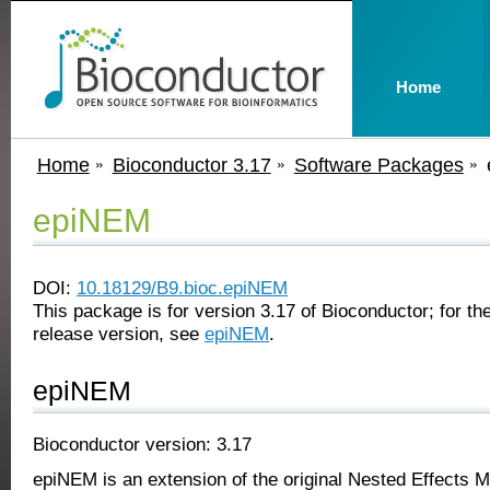
Home
Home
Bioconductor 3.17
Software Packages
epiNEM
DOI:
10.18129/B9.bioc.epiNEM
This package is for version 3.17 of Bioconductor; for the
release version, see
epiNEM
.
epiNEM
Bioconductor version: 3.17
epiNEM is an extension of the original Nested Effects