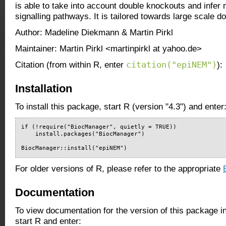
is able to take into account double knockouts and infe
signalling pathways. It is tailored towards large scale 
Author: Madeline Diekmann & Martin Pirkl
Maintainer: Martin Pirkl <martinpirkl at yahoo.de>
citation("epiNEM")
Citation (from within R, enter
):
Installation
To install this package, start R (version "4.3") and enter
if (!require("BiocManager", quietly = TRUE))

    install.packages("BiocManager")

BiocManager::install("epiNEM")
For older versions of R, please refer to the appropriate
Documentation
To view documentation for the version of this package i
start R and enter: