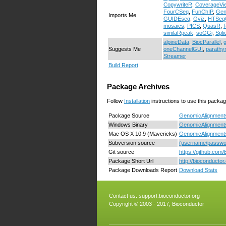
CopywriteR
,
CoverageVi
FourCSeq
,
FunChIP
,
Ge
Imports Me
GUIDEseq
,
Gviz
,
HTSeq
mosaics
,
PICS
,
QuasR
,
similaRpeak
,
soGGi
,
Spl
alpineData
,
BiocParallel
,
Suggests Me
oneChannelGUI
,
parathy
Streamer
Build Report
Package Archives
Follow
Installation
instructions to use this packag
Package Source
GenomicAlignments
Windows Binary
GenomicAlignments
Mac OS X 10.9 (Mavericks)
GenomicAlignments
Subversion source
(username/passwor
Git source
https://github.com
Package Short Url
http://bioconducto
Package Downloads Report
Download Stats
Contact us:
support.bioconductor.org
Copyright © 2003 - 2017, Bioconductor