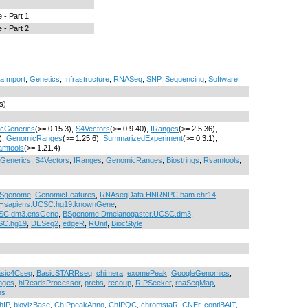
 - Part 1
 - Part 2
aImport
,
Genetics
,
Infrastructure
,
RNASeq
,
SNP
,
Sequencing
,
Software
s)
ocGenerics
(>= 0.15.3),
S4Vectors
(>= 0.9.40),
IRanges
(>= 2.5.36),
),
GenomicRanges
(>= 1.25.6),
SummarizedExperiment
(>= 0.3.1),
amtools
(>= 1.21.4)
cGenerics
,
S4Vectors
,
IRanges
,
GenomicRanges
,
Biostrings
,
Rsamtools
,
Sgenome
,
GenomicFeatures
,
RNAseqData.HNRNPC.bam.chr14
,
Hsapiens.UCSC.hg19.knownGene
,
CSC.dm3.ensGene
,
BSgenome.Dmelanogaster.UCSC.dm3
,
SC.hg19
,
DESeq2
,
edgeR
,
RUnit
,
BiocStyle
sic4Cseq
,
BasicSTARRseq
,
chimera
,
exomePeak
,
GoogleGenomics
,
nges
,
hiReadsProcessor
,
prebs
,
recoup
,
RIPSeeker
,
rnaSeqMap
,
hs
hIP
,
biovizBase
,
ChIPpeakAnno
,
ChIPQC
,
chromstaR
,
CNEr
,
contiBAIT
,