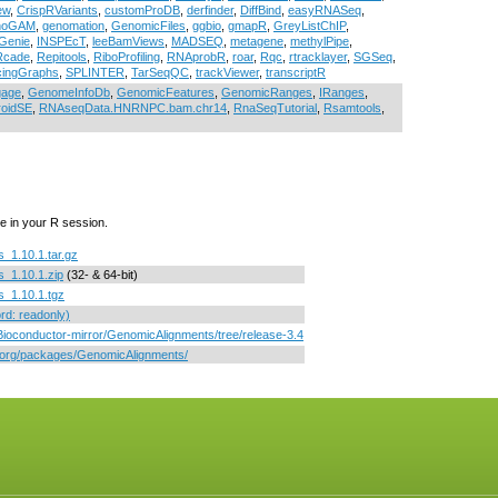
ew
,
CrispRVariants
,
customProDB
,
derfinder
,
DiffBind
,
easyRNASeq
,
noGAM
,
genomation
,
GenomicFiles
,
ggbio
,
gmapR
,
GreyListChIP
,
Genie
,
INSPEcT
,
leeBamViews
,
MADSEQ
,
metagene
,
methylPipe
,
Rcade
,
Repitools
,
RiboProfiling
,
RNAprobR
,
roar
,
Rqc
,
rtracklayer
,
SGSeq
,
icingGraphs
,
SPLINTER
,
TarSeqQC
,
trackViewer
,
transcriptR
gage
,
GenomeInfoDb
,
GenomicFeatures
,
GenomicRanges
,
IRanges
,
roidSE
,
RNAseqData.HNRNPC.bam.chr14
,
RnaSeqTutorial
,
Rsamtools
,
e in your R session.
_1.10.1.tar.gz
_1.10.1.zip
(32- & 64-bit)
_1.10.1.tgz
d: readonly)
/Bioconductor-mirror/GenomicAlignments/tree/release-3.4
r.org/packages/GenomicAlignments/