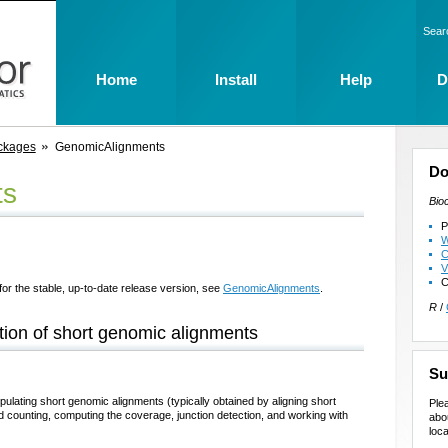
Sear
Home
Install
Help
D
ckages
GenomicAlignments
Do
ts
Bio
P
W
C
V
C
for the stable, up-to-date release version, see
GenomicAlignments
.
R
/
ion of short genomic alignments
Su
ipulating short genomic alignments (typically obtained by aligning short
Ple
 counting, computing the coverage, junction detection, and working with
abo
loca