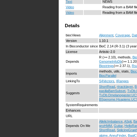
Text
NEWS
Video
Reading from a BAM file
Video
Reading from a BAM file
Details
biocViews
Alignment
,
Coverage
,
Dat
Version
1.10.1
In Bioconductor since
BioC 2.14 (R-3.1) (3 year
License
Artistic-2.0
R (>= 2.10), methods,
Bi
Depends
GenomeInfoDb
(>= 1.1.20
Biostrings
(>= 2.37.1),
Rs
methods, utils, stats,
Bio
Imports
BiocParallel
LinkingTo
S4Vectors
,
IRanges
ShortRead
,
rtracklayer
,
B
pasillaBamSubset
,
TxDb.
Suggests
TxDb.Dmelanogaster.U
BSgenome.Hsapiens.UC
SystemRequirements
Enhances
URL
AllelicImbalance
,
ASpli
,
Ba
Depends On Me
groHMM
,
Guitar
,
HelloRa
ShortRead
,
SplicingGrap
alpine
,
AneuFinder
,
BaalC