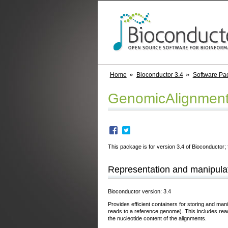
Home
Bioconductor 3.4
Software Pa
GenomicAlignmen
This package is for version 3.4 of Bioconductor; 
Representation and manipulat
Bioconductor version: 3.4
Provides efficient containers for storing and man
reads to a reference genome). This includes read
the nucleotide content of the alignments.