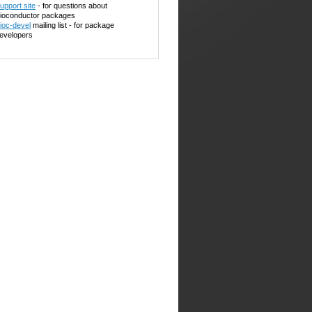
upport site
- for questions about
ioconductor packages
ioc-devel
mailing list - for package
evelopers