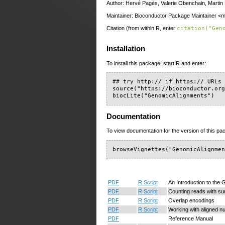
Author: Hervé Pagès, Valerie Obenchain, Marti
Maintainer: Bioconductor Package Maintainer <ma
Citation (from within R, enter
citation("Gen
Installation
To install this package, start R and enter:
## try http:// if https:// URLs 
source("https://bioconductor.org
biocLite("GenomicAlignments")
Documentation
To view documentation for the version of this pac
browseVignettes("GenomicAlignme
PDF
R Script
An Introduction to th
PDF
R Script
Counting reads with s
PDF
R Script
Overlap encodings
PDF
R Script
Working with aligned nu
PDF
Reference Manual