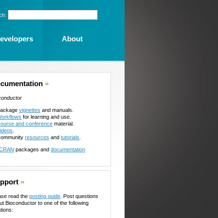
ch:
evelopers
About
cumentation
»
conductor
ackage
vignettes
and manuals.
orkflows
for learning and use.
ourse and conference
material.
ideos
.
ommunity
resources
and
tutorials
.
CRAN
packages and
documentation
pport
»
ase read the
posting guide
. Post questions
ut Bioconductor to one of the following
tions: