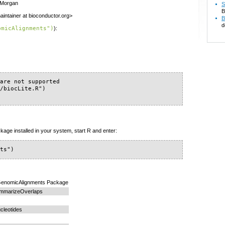
n Morgan
S
B
intainer at bioconductor.org>
B
d
omicAlignments")
):
are not supported

/biocLite.R")

kage installed in your system, start R and enter:
nts")
e GenomicAlignments Package
ummarizeOverlaps
cleotides