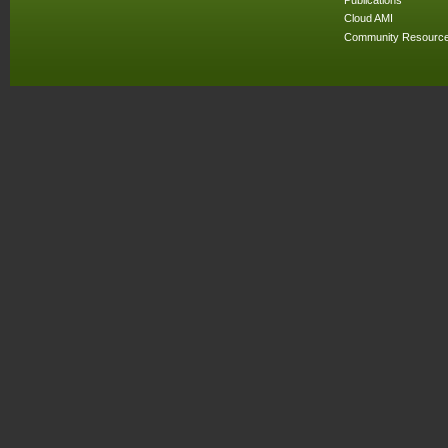
Cloud AMI
Community Resourc