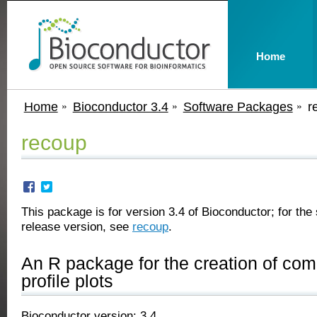
Home
Home
Bioconductor 3.4
Software Packages
r
recoup
This package is for version 3.4 of Bioconductor; for the 
release version, see
recoup
.
An R package for the creation of co
profile plots
Bioconductor version: 3.4