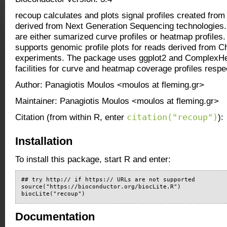
recoup calculates and plots signal profiles created fro
derived from Next Generation Sequencing technologies. 
are either sumarized curve profiles or heatmap profiles.
supports genomic profile plots for reads derived from
experiments. The package uses ggplot2 and ComplexH
facilities for curve and heatmap coverage profiles respec
Author: Panagiotis Moulos <moulos at fleming.gr>
Maintainer: Panagiotis Moulos <moulos at fleming.gr>
citation("recoup")
Citation (from within R, enter
):
Installation
To install this package, start R and enter:
## try http:// if https:// URLs are not supported

source("https://bioconductor.org/biocLite.R")

biocLite("recoup")
Documentation