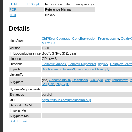
HTML
R Script
Introduction to the recoup package
PDF
Reference Manual
Text
NEWS
Details
ChIPSeq
,
Coverage
,
GeneExpression
,
Preprocessing
,
Quality
biocViews
Software
Version
1.2.0
In Bioconductor since
BioC 3.3 (R-3.3) (1 year)
License
GPL (>= 3)
Depends
GenomicRanges
,
GenomicAlignments
,
ggplot2
,
ComplexHeat
Imports
BiocGenerics
,
biomaRt
,
circlize
,
rtracklayer
,
plyr
LinkingTo
grid,
GenomeInfoDb
,
Rsamtools
,
BiocStyle
,
knitr
,
rmarkdown
,
z
Suggests
RSQLite
,
RMySQL
SystemRequirements
Enhances
parallel
URL
https://github.com/pmoulos/recoup
Depends On Me
Imports Me
Suggests Me
Build Report