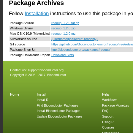
Package Archives
Follow
Installation
instructions to use this package in y
Package Source
recoup_1.2.0.tar.gz
Windows Binary
recoup_1.2.0.zip
Mac OS X 10.9 (Mavericks)
recoup_1.2.0.tgz
Subversion source
(username/password: readonly)
Git source
https://github.com/Bioconductor-mirror/recoup/tree/relea
Package Short Url
http://bioconductor.org/packages/recoup/
Package Downloads Report
Download Stats
Contact us:
support.bioconductor.org
Copyright © 2003 - 2017, Bioconductor
Home
Install
Help
Install R
Workflows
Find Bioconductor Packages
Package Vignettes
Install Bioconductor Packages
FAQ
Update Bioconductor Packages
Support
Using R
Courses
Publications