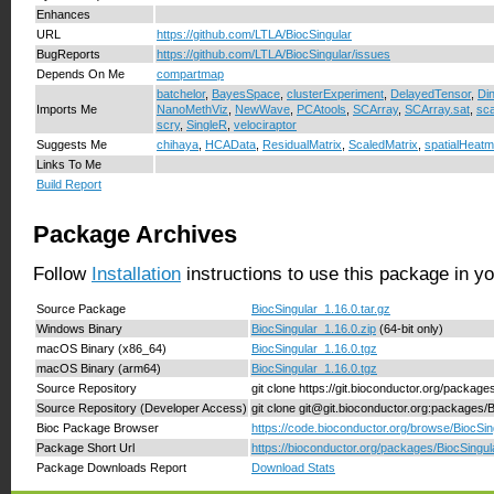
Enhances
URL
https://github.com/LTLA/BiocSingular
BugReports
https://github.com/LTLA/BiocSingular/issues
Depends On Me
compartmap
batchelor
,
BayesSpace
,
clusterExperiment
,
DelayedTensor
,
Di
Imports Me
NanoMethViz
,
NewWave
,
PCAtools
,
SCArray
,
SCArray.sat
,
sca
scry
,
SingleR
,
velociraptor
Suggests Me
chihaya
,
HCAData
,
ResidualMatrix
,
ScaledMatrix
,
spatialHeat
Links To Me
Build Report
Package Archives
Follow
Installation
instructions to use this package in y
Source Package
BiocSingular_1.16.0.tar.gz
Windows Binary
BiocSingular_1.16.0.zip
(64-bit only)
macOS Binary (x86_64)
BiocSingular_1.16.0.tgz
macOS Binary (arm64)
BiocSingular_1.16.0.tgz
Source Repository
git clone https://git.bioconductor.org/package
Source Repository (Developer Access)
git clone git@git.bioconductor.org:packages/
Bioc Package Browser
https://code.bioconductor.org/browse/BiocSin
Package Short Url
https://bioconductor.org/packages/BiocSingul
Package Downloads Report
Download Stats