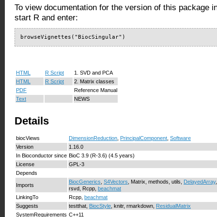
To view documentation for the version of this package i
start R and enter:
browseVignettes("BiocSingular")
HTML
R Script
1. SVD and PCA
HTML
R Script
2. Matrix classes
PDF
Reference Manual
Text
NEWS
Details
biocViews
DimensionReduction
,
PrincipalComponent
,
Software
Version
1.16.0
In Bioconductor since
BioC 3.9 (R-3.6) (4.5 years)
License
GPL-3
Depends
BiocGenerics
,
S4Vectors
, Matrix, methods, utils,
DelayedArray
Imports
rsvd, Rcpp,
beachmat
LinkingTo
Rcpp,
beachmat
Suggests
testthat,
BiocStyle
, knitr, rmarkdown,
ResidualMatrix
SystemRequirements
C++11