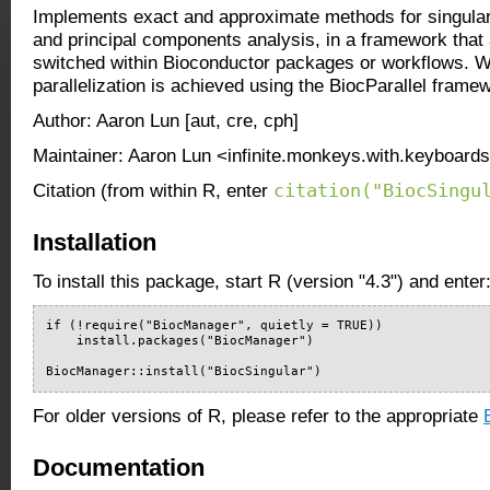
Implements exact and approximate methods for singula
and principal components analysis, in a framework that 
switched within Bioconductor packages or workflows. W
parallelization is achieved using the BiocParallel frame
Author: Aaron Lun [aut, cre, cph]
Maintainer: Aaron Lun <infinite.monkeys.with.keyboard
citation("BiocSingu
Citation (from within R, enter
Installation
To install this package, start R (version "4.3") and enter
if (!require("BiocManager", quietly = TRUE))

    install.packages("BiocManager")

BiocManager::install("BiocSingular")
For older versions of R, please refer to the appropriate
Documentation