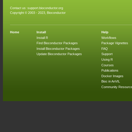
Contact us:
support.bioconductor.org
Copyright © 2003 - 2023, Bioconductor
Home
Install
Help
Install R
Workflows
Find Bioconductor Packages
Package Vignettes
Install Bioconductor Packages
FAQ
Update Bioconductor Packages
Support
Using R
Courses
Publications
Docker Images
Bioc in AnVIL
Community Resourc