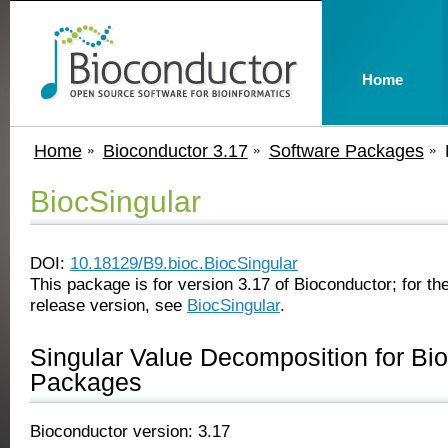
Home
Home
Bioconductor 3.17
Software Packages
BiocSingular
DOI:
10.18129/B9.bioc.BiocSingular
This package is for version 3.17 of Bioconductor; for the
release version, see
BiocSingular
.
Singular Value Decomposition for Bi
Packages
Bioconductor version: 3.17