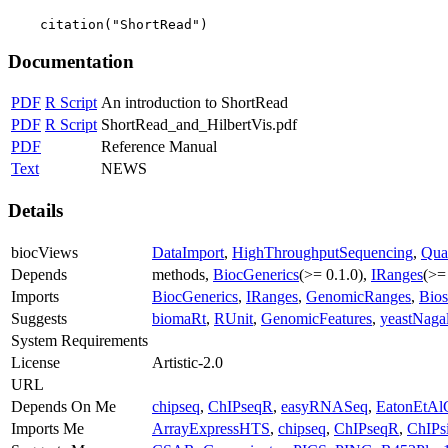
    citation("ShortRead")
Documentation
PDF
R Script
An introduction to ShortRead
PDF
R Script
ShortRead_and_HilbertVis.pdf
PDF
Reference Manual
Text
NEWS
Details
biocViews
DataImport
,
HighThroughputSequencing
,
Qua
Depends
methods,
BiocGenerics
(>= 0.1.0),
IRanges
(>=
Imports
BiocGenerics
,
IRanges
,
GenomicRanges
,
Bios
Suggests
biomaRt
,
RUnit
,
GenomicFeatures
,
yeastNaga
System Requirements
License
Artistic-2.0
URL
Depends On Me
chipseq
,
ChIPseqR
,
easyRNASeq
,
EatonEtAl
Imports Me
ArrayExpressHTS
,
chipseq
,
ChIPseqR
,
ChIPs