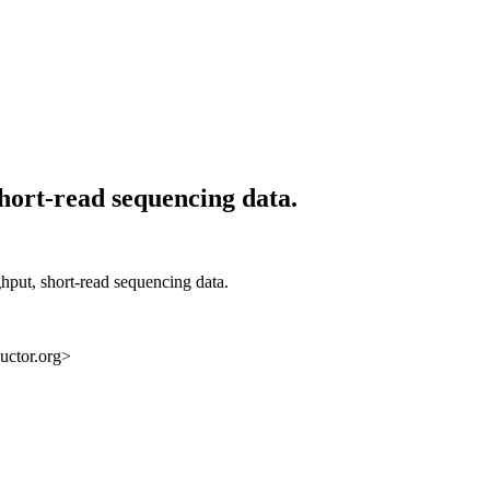
hort-read sequencing data.
ghput, short-read sequencing data.
uctor.org>