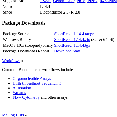
Suggests Me
CSAR
,
Genominator
,
PICS
,
PING
,
R453Plus
Version
1.14.4
Since
Bioconductor 2.3 (R-2.8)
Package Downloads
Package Source
ShortRead_1.14.4.tar.gz
Windows Binary
ShortRead_1.14.4.zip
(32- & 64-bit)
MacOS 10.5 (Leopard) binary
ShortRead_1.14.4.tgz
Package Downloads Report
Download Stats
Workflows
»
Common Bioconductor workflows include:
Oligonucleotide Arrays
High-throughput Sequencing
Annotation
Variants
Flow Cytometry
and other assays
Mailing Lists
»