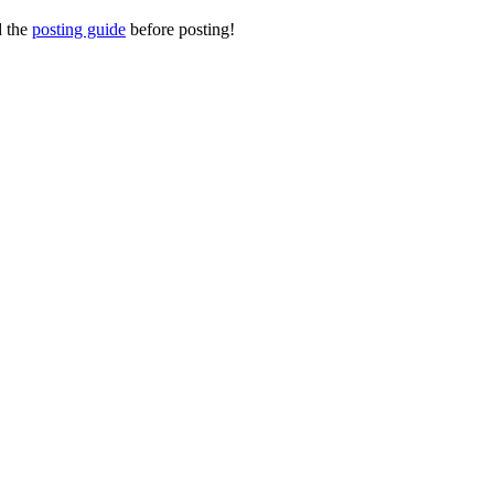
d the
posting guide
before posting!