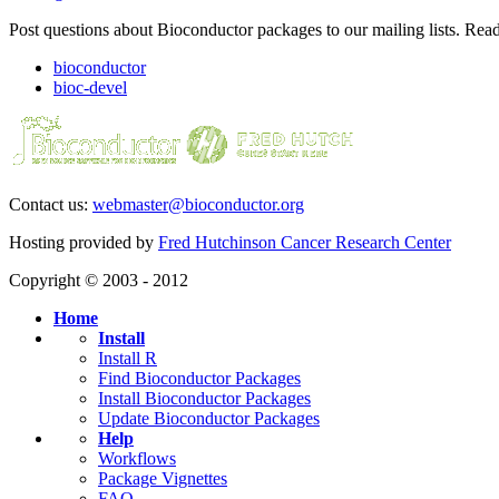
Post questions about Bioconductor packages to our mailing lists. Rea
bioconductor
bioc-devel
Contact us:
webmaster@bioconductor.org
Hosting provided by
Fred Hutchinson Cancer Research Center
Copyright © 2003 - 2012
Home
Install
Install R
Find Bioconductor Packages
Install Bioconductor Packages
Update Bioconductor Packages
Help
Workflows
Package Vignettes
FAQ