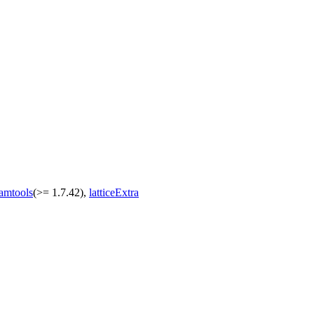
amtools
(>= 1.7.42),
latticeExtra