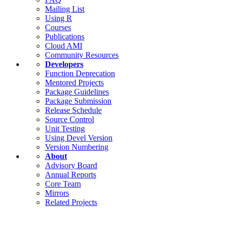
Mailing List
Using R
Courses
Publications
Cloud AMI
Community Resources
Developers
Function Deprecation
Mentored Projects
Package Guidelines
Package Submission
Release Schedule
Source Control
Unit Testing
Using Devel Version
Version Numbering
About
Advisory Board
Annual Reports
Core Team
Mirrors
Related Projects