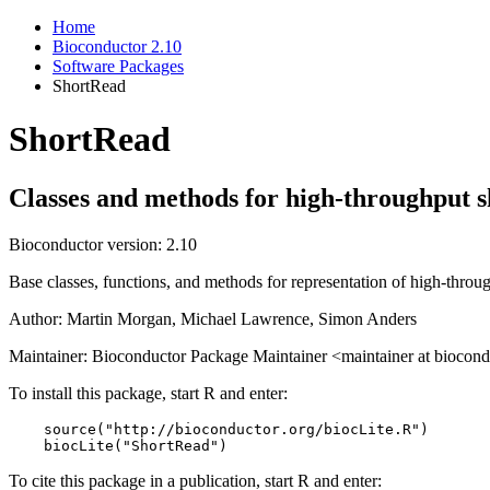
Home
Bioconductor 2.10
Software Packages
ShortRead
ShortRead
Classes and methods for high-throughput s
Bioconductor version: 2.10
Base classes, functions, and methods for representation of high-throu
Author: Martin Morgan, Michael Lawrence, Simon Anders
Maintainer: Bioconductor Package Maintainer <maintainer at biocond
To install this package, start R and enter:
    source("http://bioconductor.org/biocLite.R")

    biocLite("ShortRead")
To cite this package in a publication, start R and enter: