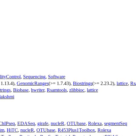
lityControl
,
Sequencing
,
Software
 1.13.4),
GenomicRanges
(>= 1.7.43),
Biostrings
(>= 2.23.2),
lattice
,
Rs
trings
,
Biobase
,
hwriter
,
Rsamtools
,
zlibbioc
,
lattice
lakshmi
ChIPseq
,
EDASeq
,
girafe
,
nucleR
,
OTUbase
,
Rolexa
,
segmentSeq
im
,
HiTC
,
nucleR
,
OTUbase
,
R453Plus1Toolbox
,
Rolexa