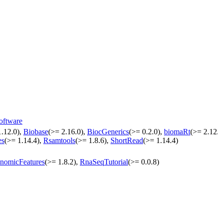
oftware
1.12.0),
Biobase
(>= 2.16.0),
BiocGenerics
(>= 0.2.0),
biomaRt
(>= 2.12
es
(>= 1.14.4),
Rsamtools
(>= 1.8.6),
ShortRead
(>= 1.14.4)
nomicFeatures
(>= 1.8.2),
RnaSeqTutorial
(>= 0.0.8)