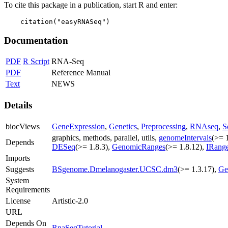
To cite this package in a publication, start R and enter:
    citation("easyRNASeq")
Documentation
PDF
R Script
RNA-Seq
PDF
Reference Manual
Text
NEWS
Details
biocViews
GeneExpression
,
Genetics
,
Preprocessing
,
RNAseq
,
S
graphics, methods, parallel, utils,
genomeIntervals
(>= 
Depends
DESeq
(>= 1.8.3),
GenomicRanges
(>= 1.8.12),
IRang
Imports
Suggests
BSgenome.Dmelanogaster.UCSC.dm3
(>= 1.3.17),
Ge
System
Requirements
License
Artistic-2.0
URL
Depends On
RnaSeqTutorial