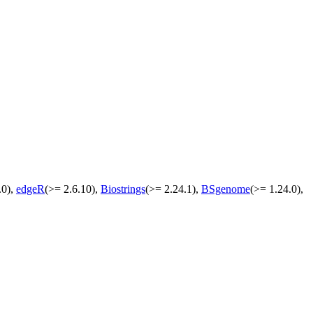
.0),
edgeR
(>= 2.6.10),
Biostrings
(>= 2.24.1),
BSgenome
(>= 1.24.0),