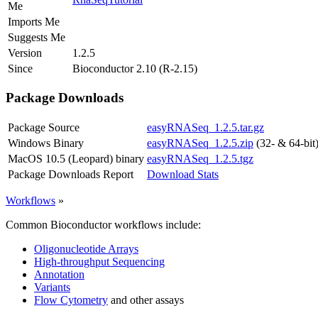
Me
Imports Me
Suggests Me
Version
1.2.5
Since
Bioconductor 2.10 (R-2.15)
Package Downloads
Package Source
easyRNASeq_1.2.5.tar.gz
Windows Binary
easyRNASeq_1.2.5.zip
(32- & 64-bit
MacOS 10.5 (Leopard) binary
easyRNASeq_1.2.5.tgz
Package Downloads Report
Download Stats
Workflows
»
Common Bioconductor workflows include:
Oligonucleotide Arrays
High-throughput Sequencing
Annotation
Variants
Flow Cytometry
and other assays