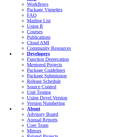
Workflows
Package Vignettes
FAQ
Mailing List
Using R
Courses
Publications
Cloud AMI
Community Resources
Developers
Function Deprecation
Mentored Projects
Package Guidelines
Package Submission
Release Schedule
Source Control
Unit Testing
Using Devel Version
Version Numbering
About
Advisory Board
Annual Reports
Core Team
Mirrors
Related Projects