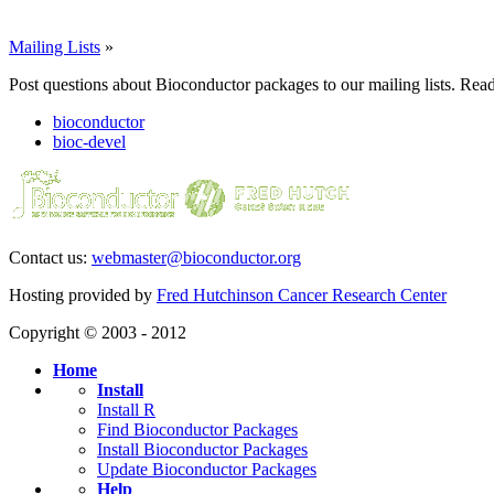
Mailing Lists
»
Post questions about Bioconductor packages to our mailing lists. Rea
bioconductor
bioc-devel
Contact us:
webmaster@bioconductor.org
Hosting provided by
Fred Hutchinson Cancer Research Center
Copyright © 2003 - 2012
Home
Install
Install R
Find Bioconductor Packages
Install Bioconductor Packages
Update Bioconductor Packages
Help