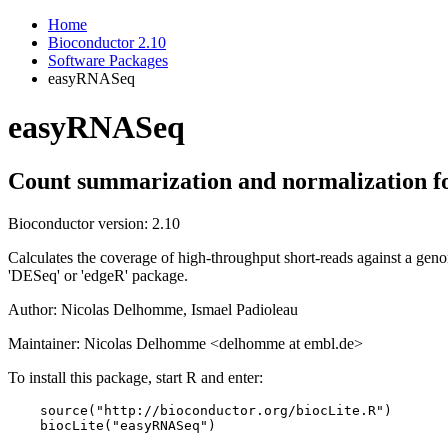
Home
Bioconductor 2.10
Software Packages
easyRNASeq
easyRNASeq
Count summarization and normalization f
Bioconductor version: 2.10
Calculates the coverage of high-throughput short-reads against a genom
'DESeq' or 'edgeR' package.
Author: Nicolas Delhomme, Ismael Padioleau
Maintainer: Nicolas Delhomme <delhomme at embl.de>
To install this package, start R and enter:
    source("http://bioconductor.org/biocLite.R")

    biocLite("easyRNASeq")