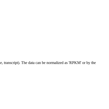
ne, transcript). The data can be normalized as 'RPKM' or by the