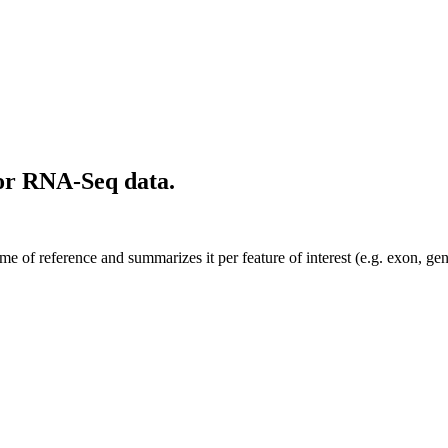
or RNA-Seq data.
e of reference and summarizes it per feature of interest (e.g. exon, ge