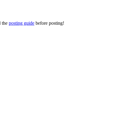
d the
posting guide
before posting!