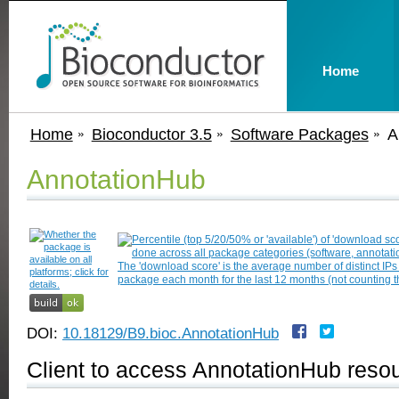
Home
Home
Bioconductor 3.5
Software Packages
A
AnnotationHub
DOI:
10.18129/B9.bioc.AnnotationHub
Client to access AnnotationHub reso