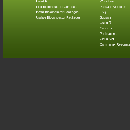
Install R
Workflows
Find Bioconductor Packages
Package Vignettes
Install Bioconductor Packages
FAQ
Update Bioconductor Packages
Support
Using R
Courses
Publications
Cloud AMI
Community Resourc