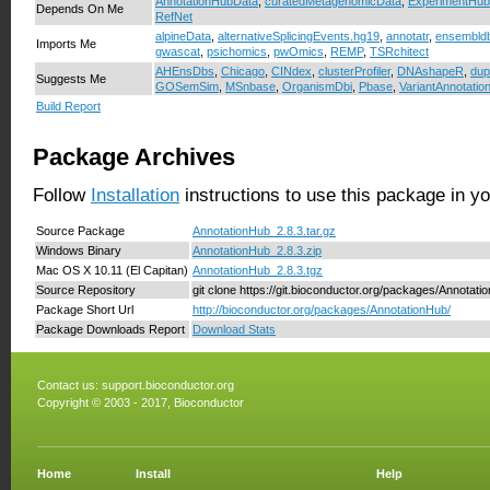
AnnotationHubData
,
curatedMetagenomicData
,
ExperimentHub
Depends On Me
RefNet
alpineData
,
alternativeSplicingEvents.hg19
,
annotatr
,
ensembld
Imports Me
gwascat
,
psichomics
,
pwOmics
,
REMP
,
TSRchitect
AHEnsDbs
,
Chicago
,
CINdex
,
clusterProfiler
,
DNAshapeR
,
dup
Suggests Me
GOSemSim
,
MSnbase
,
OrganismDbi
,
Pbase
,
VariantAnnotatio
Build Report
Package Archives
Follow
Installation
instructions to use this package in y
Source Package
AnnotationHub_2.8.3.tar.gz
Windows Binary
AnnotationHub_2.8.3.zip
Mac OS X 10.11 (El Capitan)
AnnotationHub_2.8.3.tgz
Source Repository
git clone https://git.bioconductor.org/packages/Annotati
Package Short Url
http://bioconductor.org/packages/AnnotationHub/
Package Downloads Report
Download Stats
Contact us:
support.bioconductor.org
Copyright © 2003 - 2017, Bioconductor
Home
Install
Help