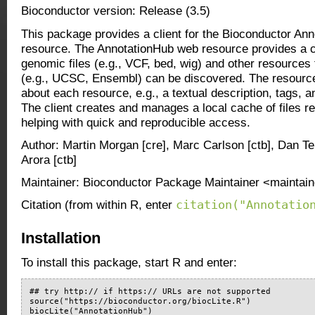
Bioconductor version: Release (3.5)
This package provides a client for the Bioconductor An
resource. The AnnotationHub web resource provides a c
genomic files (e.g., VCF, bed, wig) and other resources
(e.g., UCSC, Ensembl) can be discovered. The resourc
about each resource, e.g., a textual description, tags, a
The client creates and manages a local cache of files re
helping with quick and reproducible access.
Author: Martin Morgan [cre], Marc Carlson [ctb], Dan T
Arora [ctb]
Maintainer: Bioconductor Package Maintainer <maintain
citation("Annotatio
Citation (from within R, enter
Installation
To install this package, start R and enter:
## try http:// if https:// URLs are not supported

source("https://bioconductor.org/biocLite.R")

biocLite("AnnotationHub")