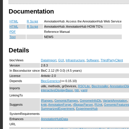
Documentation
HTML
R Script
AnnotationHub: Access the AnnotationHub Web Service
HTML
R Script
AnnotationHub: AnnotationHub HOW TO's
PDF
Reference Manual
Text
NEWS
Details
biocViews
DataImport
,
GUI
,
Infrastructure
,
Software
,
ThirdPartyClient
Version
2.8.3
In Bioconductor since
BioC 2.12 (R-3.0) (4.5 years)
License
Artistic-2.0
Depends
BiocGenerics
(>= 0.15.10)
utils, methods, grDevices,
RSQLite
,
BiocInstaller
,
AnnotationDbi
Imports
interactiveDisplayBase
,
httr
,
yaml
LinkingTo
IRanges
,
GenomicRanges
,
GenomeInfoDb
,
VariantAnnotation
,
Suggests
knitr
,
AnnotationForge
,
rBiopaxParser
,
RUnit
,
GenomicFeature
SummarizedExperiment
,
ExperimentHub
SystemRequirements
Enhances
AnnotationHubData
URL