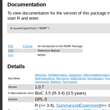
Documentation
To view documentation for the version of this package i
start R and enter:
browseVignettes("REMP")
PDF
R Script
An Introduction to the REMP Package
PDF
Reference Manual
Text
NEWS
Details
Alignment
,
DNAMethylation
,
DataImport
,
DifferentialMethylation
biocViews
MethylationArray
,
Microarray
,
MultiChannel
,
Normalization
,
Pre
Sequencing
,
Software
,
TwoChannel
1.0.7
Version
BioC 3.5 (R-3.4) (0.5 years)
In Bioconductor since
GPL-3
License
R (>= 3.4),
SummarizedExperiment
(>= 1