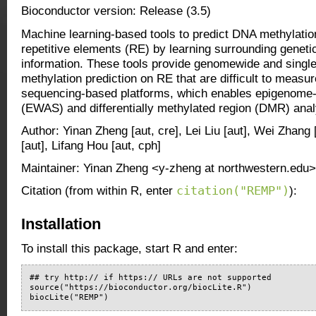
Bioconductor version: Release (3.5)
Machine learning-based tools to predict DNA methylation
repetitive elements (RE) by learning surrounding geneti
information. These tools provide genomewide and singl
methylation prediction on RE that are difficult to measu
sequencing-based platforms, which enables epigenome-
(EWAS) and differentially methylated region (DMR) ana
Author: Yinan Zheng [aut, cre], Lei Liu [aut], Wei Zhang
[aut], Lifang Hou [aut, cph]
Maintainer: Yinan Zheng <y-zheng at northwestern.edu>
citation("REMP")
Citation (from within R, enter
):
Installation
To install this package, start R and enter:
## try http:// if https:// URLs are not supported

source("https://bioconductor.org/biocLite.R")

biocLite("REMP")