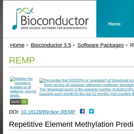
Home
Home
Bioconductor 3.5
Software Packages
R
REMP
DOI:
10.18129/B9.bioc.REMP
Repetitive Element Methylation Predi