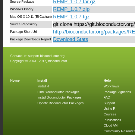
REMP_1.0.7.tar.gz
Source Package
REMP_1.0.7.zip
Windows Binary
REMP_1.0.7.tgz
Mac OS X 10.11 (El Capitan)
git clone https://git.bioconductor.
Source Repository
http://bioconductor.org/packages/R
Package Short Url
Download Stats
Package Downloads Report
Contact us:
support.bioconductor.org
Copyright © 2003 - 2017, Bioconductor
Home
Install
Help
Install R
Workflows
Find Bioconductor Packages
Package Vignettes
Install Bioconductor Packages
FAQ
Update Bioconductor Packages
Support
Using R
Courses
Publications
Cloud AMI
Community Resourc