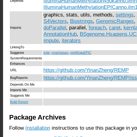
IlluminaHumanMethylation450kanno.ilm
Depends
IlluminaHumanMethylationEPICanno.ilm
graphics, stats, utils, methods,
settings
,
S4Vectors
,
Biostrings
,
GenomicRanges
,
doParallel
, parallel,
foreach
,
caret
,
kernl
Imports
AnnotationHub
,
BSgenome.Hsapiens.UC
impute
,
iterators
LinkingTo
Suggests
knitr
,
rmarkdown
,
minfiDataEPIC
SystemRequirements
Enhances
https://github.com/YinanZheng/REMP
URL
https://github.com/YinanZheng/REMP/is
BugReports
Depends On Me
Imports Me
Suggests Me
Build Report
Package Archives
Follow
Installation
instructions to use this package in y