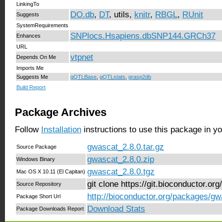
LinkingTo
DO.db
,
DT
, utils,
knitr
,
RBGL
,
RUnit
Suggests
SystemRequirements
SNPlocs.Hsapiens.dbSNP144.GRCh37
Enhances
URL
vtpnet
Depends On Me
Imports Me
Suggests Me
gQTLBase
,
gQTLstats
,
grasp2db
Build Report
Package Archives
Follow
Installation
instructions to use this package in y
gwascat_2.8.0.tar.gz
Source Package
gwascat_2.8.0.zip
Windows Binary
gwascat_2.8.0.tgz
Mac OS X 10.11 (El Capitan)
git clone https://git.bioconductor.o
Source Repository
http://bioconductor.org/packages/gw
Package Short Url
Download Stats
Package Downloads Report