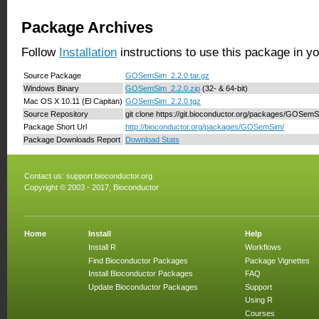
Package Archives
Follow
Installation
instructions to use this package in y
Source Package
GOSemSim_2.2.0.tar.gz
Windows Binary
GOSemSim_2.2.0.zip
(32- & 64-bit)
Mac OS X 10.11 (El Capitan)
GOSemSim_2.2.0.tgz
Source Repository
git clone https://git.bioconductor.org/packages/GOSem
Package Short Url
http://bioconductor.org/packages/GOSemSim/
Package Downloads Report
Download Stats
Contact us:
support.bioconductor.org
Copyright © 2003 - 2017, Bioconductor
Home
Install
Help
Install R
Workflows
Find Bioconductor Packages
Package Vignettes
Install Bioconductor Packages
FAQ
Update Bioconductor Packages
Support
Using R
Courses