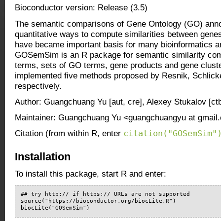
Bioconductor version: Release (3.5)
The semantic comparisons of Gene Ontology (GO) anno
quantitative ways to compute similarities between gene
have became important basis for many bioinformatics a
GOSemSim is an R package for semantic similarity c
terms, sets of GO terms, gene products and gene clu
implemented five methods proposed by Resnik, Schlicke
respectively.
Author: Guangchuang Yu [aut, cre], Alexey Stukalov [ctb
Maintainer: Guangchuang Yu <guangchuangyu at gmail
citation("GOSemSim"
Citation (from within R, enter
Installation
To install this package, start R and enter:
## try http:// if https:// URLs are not supported

source("https://bioconductor.org/biocLite.R")

biocLite("GOSemSim")