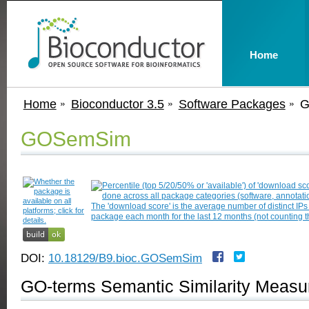
Home
Home
Bioconductor 3.5
Software Packages
G
GOSemSim
DOI:
10.18129/B9.bioc.GOSemSim
GO-terms Semantic Similarity Measu