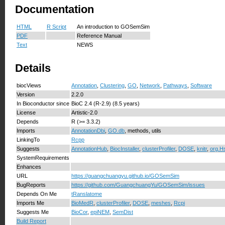
Documentation
HTML
R Script
An introduction to GOSemSim
PDF
Reference Manual
Text
NEWS
Details
biocViews
Annotation
,
Clustering
,
GO
,
Network
,
Pathways
,
Software
Version
2.2.0
In Bioconductor since
BioC 2.4 (R-2.9) (8.5 years)
License
Artistic-2.0
Depends
R (>= 3.3.2)
Imports
AnnotationDbi
,
GO.db
, methods, utils
LinkingTo
Rcpp
Suggests
AnnotationHub
,
BiocInstaller
,
clusterProfiler
,
DOSE
,
knitr
,
org.H
SystemRequirements
Enhances
URL
https://guangchuangyu.github.io/GOSemSim
BugReports
https://github.com/GuangchuangYu/GOSemSim/issues
Depends On Me
tRanslatome
Imports Me
BioMedR
,
clusterProfiler
,
DOSE
,
meshes
,
Rcpi
Suggests Me
BioCor
,
epiNEM
,
SemDist
Build Report