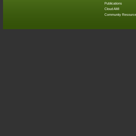
Publications
Cloud AMI
Community Resourc