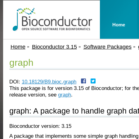
Home
Home
Bioconductor 3.15
Software Packages
graph
DOI:
10.18129/B9.bioc.graph
This package is for version 3.15 of Bioconductor; for the
release version, see
graph
.
graph: A package to handle graph dat
Bioconductor version: 3.15
A package that implements some simple graph handling c