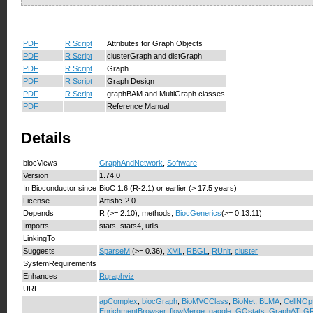
PDF
R Script
Attributes for Graph Objects
PDF
R Script
clusterGraph and distGraph
PDF
R Script
Graph
PDF
R Script
Graph Design
PDF
R Script
graphBAM and MultiGraph classes
PDF
Reference Manual
Details
biocViews
GraphAndNetwork
,
Software
Version
1.74.0
In Bioconductor since
BioC 1.6 (R-2.1) or earlier (> 17.5 years)
License
Artistic-2.0
Depends
R (>= 2.10), methods,
BiocGenerics
(>= 0.13.11)
Imports
stats, stats4, utils
LinkingTo
Suggests
SparseM
(>= 0.36),
XML
,
RBGL
,
RUnit
,
cluster
SystemRequirements
Enhances
Rgraphviz
URL
apComplex
,
biocGraph
,
BioMVCClass
,
BioNet
,
BLMA
,
CellNOp
EnrichmentBrowser
,
flowMerge
,
gaggle
,
GOstats
,
GraphAT
,
GR