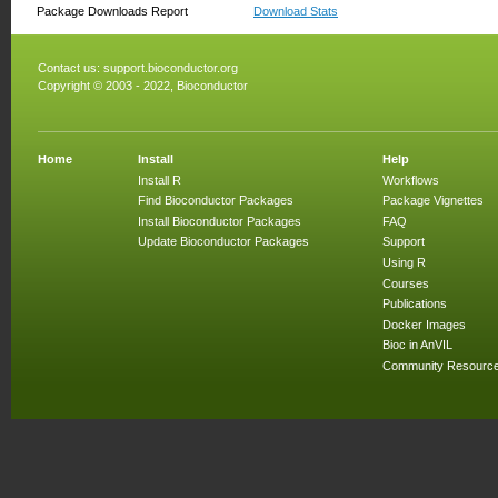
Package Downloads Report
Download Stats
Contact us:
support.bioconductor.org
Copyright © 2003 - 2022, Bioconductor
Home
Install
Help
Install R
Workflows
Find Bioconductor Packages
Package Vignettes
Install Bioconductor Packages
FAQ
Update Bioconductor Packages
Support
Using R
Courses
Publications
Docker Images
Bioc in AnVIL
Community Resourc