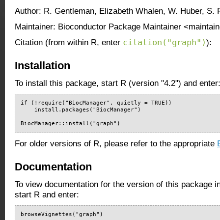
Author: R. Gentleman, Elizabeth Whalen, W. Huber, S. 
Maintainer: Bioconductor Package Maintainer <maintain
citation("graph")
Citation (from within R, enter
):
Installation
To install this package, start R (version "4.2") and enter
if (!require("BiocManager", quietly = TRUE))

    install.packages("BiocManager")

BiocManager::install("graph")
For older versions of R, please refer to the appropriate
Documentation
To view documentation for the version of this package i
start R and enter:
browseVignettes("graph")