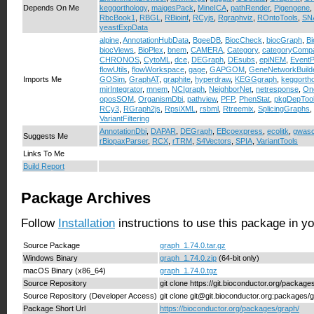
Depends On Me
keggorthology
,
maigesPack
,
MineICA
,
pathRender
,
Pigengene
,
RbcBook1
,
RBGL
,
RBioinf
,
RCyjs
,
Rgraphviz
,
ROntoTools
,
SN
yeastExpData
alpine
,
AnnotationHubData
,
BgeeDB
,
BiocCheck
,
biocGraph
,
B
biocViews
,
BioPlex
,
bnem
,
CAMERA
,
Category
,
categoryComp
CHRONOS
,
CytoML
,
dce
,
DEGraph
,
DEsubs
,
epiNEM
,
EventP
flowUtils
,
flowWorkspace
,
gage
,
GAPGOM
,
GeneNetworkBuild
Imports Me
GOSim
,
GraphAT
,
graphite
,
hyperdraw
,
KEGGgraph
,
keggorth
mirIntegrator
,
mnem
,
NCIgraph
,
NeighborNet
,
netresponse
,
On
oposSOM
,
OrganismDbi
,
pathview
,
PFP
,
PhenStat
,
pkgDepToo
RCy3
,
RGraph2js
,
RpsiXML
,
rsbml
,
Rtreemix
,
SplicingGraphs
,
VariantFiltering
AnnotationDbi
,
DAPAR
,
DEGraph
,
EBcoexpress
,
ecolitk
,
gwasc
Suggests Me
rBiopaxParser
,
RCX
,
rTRM
,
S4Vectors
,
SPIA
,
VariantTools
Links To Me
Build Report
Package Archives
Follow
Installation
instructions to use this package in y
Source Package
graph_1.74.0.tar.gz
Windows Binary
graph_1.74.0.zip
(64-bit only)
macOS Binary (x86_64)
graph_1.74.0.tgz
Source Repository
git clone https://git.bioconductor.org/package
Source Repository (Developer Access)
git clone git@git.bioconductor.org:packages/
Package Short Url
https://bioconductor.org/packages/graph/