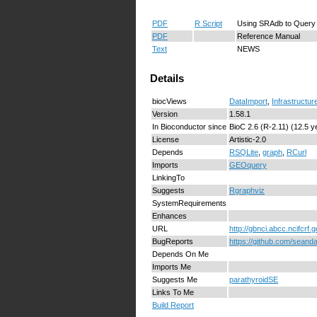
PDF
R Script
Using SRAdb to Query
PDF
Reference Manual
Text
NEWS
Details
biocViews
DataImport
,
Infrastructur
Version
1.58.1
In Bioconductor since
BioC 2.6 (R-2.11) (12.5 y
License
Artistic-2.0
Depends
RSQLite
,
graph
,
RCurl
Imports
GEOquery
LinkingTo
Suggests
Rgraphviz
SystemRequirements
Enhances
URL
http://gbnci.abcc.ncifcrf.g
BugReports
https://github.com/sean
Depends On Me
Imports Me
Suggests Me
parathyroidSE
Links To Me
Build Report