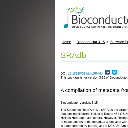
Home
Bioconductor 3.15
Software P
SRAdb
DOI:
10.18129/B9.bioc.SRAdb
This package is for version 3.15 of Bioconductor;
A compilation of metadata f
Bioconductor version: 3.15
The Sequence Read Archive (SRA) is the largest 
sequencing platforms including Roche 454 GS S
Helicos Heliscope, and others. However, finding d
to make access to the metadata associated with
is accomplished by parsing all the NCBI SRA meta