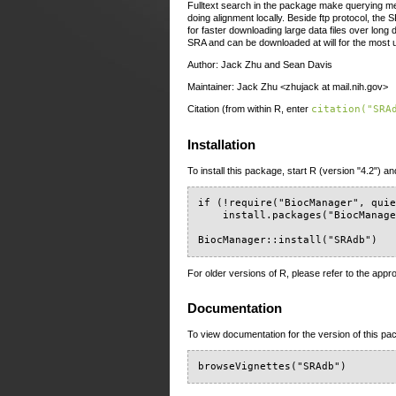
Fulltext search in the package make querying met
doing alignment locally. Beside ftp protocol, th
for faster downloading large data files over long
SRA and can be downloaded at will for the most 
Author: Jack Zhu and Sean Davis
Maintainer: Jack Zhu <zhujack at mail.nih.gov>
Citation (from within R, enter
citation("SRA
Installation
To install this package, start R (version "4.2") an
if (!require("BiocManager", quie
    install.packages("BiocManage
BiocManager::install("SRAdb")
For older versions of R, please refer to the appr
Documentation
To view documentation for the version of this pac
browseVignettes("SRAdb")