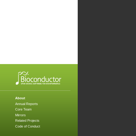
About
Annual Reports
Core Team
Mirrors
Related Projects
Code of Conduct