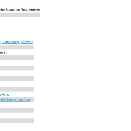
 the Sequence Read Archive
e
,
Sequencing
,
Software
ears)
ov/sra/
davi/SRAdb/issues/new