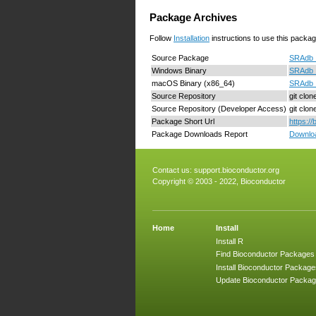
Package Archives
Follow
Installation
instructions to use this packag
Source Package
SRAdb_1
Windows Binary
SRAdb_
macOS Binary (x86_64)
SRAdb_
Source Repository
git clo
Source Repository (Developer Access)
git clo
Package Short Url
https:/
Package Downloads Report
Downloa
Contact us:
support.bioconductor.org
Copyright © 2003 - 2022, Bioconductor
Home
Install
Install R
Find Bioconductor Packages
Install Bioconductor Package
Update Bioconductor Packa