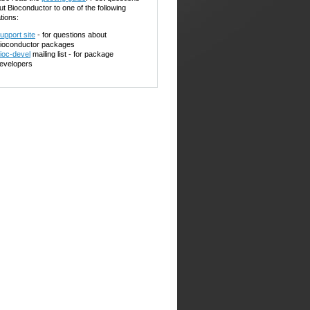
ut Bioconductor to one of the following
tions:
upport site
- for questions about
ioconductor packages
ioc-devel
mailing list - for package
evelopers