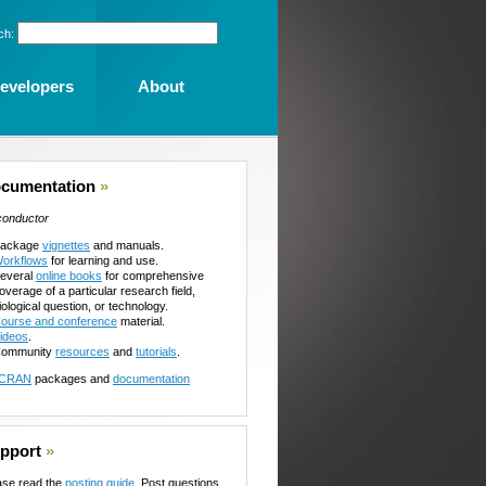
ch:
evelopers
About
cumentation
»
conductor
ackage
vignettes
and manuals.
orkflows
for learning and use.
everal
online books
for comprehensive
overage of a particular research field,
iological question, or technology.
ourse and conference
material.
ideos
.
ommunity
resources
and
tutorials
.
CRAN
packages and
documentation
pport
»
ase read the
posting guide
. Post questions