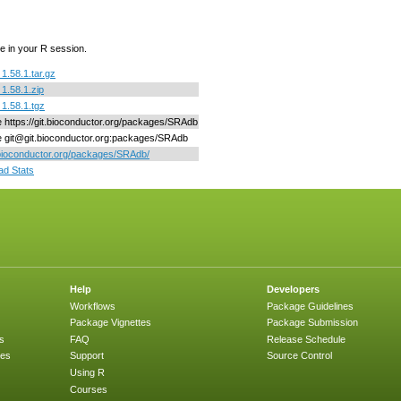
e in your R session.
.58.1.tar.gz
1.58.1.zip
1.58.1.tgz
ne https://git.bioconductor.org/packages/SRAdb
ne git@git.bioconductor.org:packages/SRAdb
/bioconductor.org/packages/SRAdb/
d Stats
Help
Developers
Workflows
Package Guidelines
Package Vignettes
Package Submission
s
FAQ
Release Schedule
ges
Support
Source Control
Using R
Courses