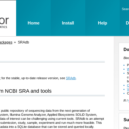
Sear
Home
Install
Help
D
ackages
SRAdb
Do
Bio
P
W
S
c
 for the stable, up-to-date release version, see
SRAdb
.
b
C
V
rom NCBI SRA and tools
C
R
/
public repository of sequencing data from the next generation of
ystem, Illumina Genome Analyzer, Applied Biosystems SOLiD System,
ata of interest can be challenging using current tools. SRAdb is an attempt
Su
 submission, study, sample, experiment and run much more feasible. This
data into a SQLite database that can be stored and queried locally.
Ple