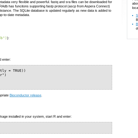
adata very flexible and powerful. fastq and sra files can be downloaded for
abo
e SRAdb has funcitons supporting fastp protocol (ascp from Aspera Connect)
loca
 distance. The SQLite database is updated regularly as new data is added to
up-to-date metadata.
S
B
B
d
db")
):
d enter:
tly = TRUE))

r")

opriate
Bioconductor release
.
kage installed in your system, start R and enter: