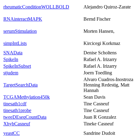
rheumaticConditionWOLLBOLD
Alejandro Quiroz-Zarate
RNAinteractMAPK
Bernd Fischer
serumStimulation
Morten Hansen,
simpIntLists
Kircicegi Korkmaz
SNAData
Denise Scholtens
SpikeIn
Rafael A. Irizarry
SpikeInSubset
Rafael A. Irizarry
stjudem
Joern Toedling
Alvaro Cuadros-Inostroza
TargetSearchData
Henning Redestig, Matt
Hannah
TCGAMethylation450k
Sean Davis
tinesath1cdf
Tine Casneuf
tinesath1probe
Tine Casneuf
tweeDEseqCountData
Juan R Gonzalez
XhybCasneuf
Tineke Casneuf
yeastCC
Sandrine Dudoit