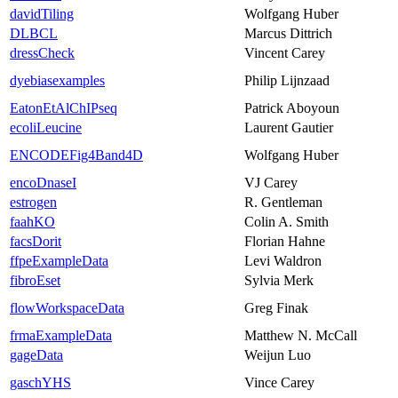
davidTiling
Wolfgang Huber
DLBCL
Marcus Dittrich
dressCheck
Vincent Carey
dyebiasexamples
Philip Lijnzaad
EatonEtAlChIPseq
Patrick Aboyoun
ecoliLeucine
Laurent Gautier
ENCODEFig4Band4D
Wolfgang Huber
encoDnaseI
VJ Carey
estrogen
R. Gentleman
faahKO
Colin A. Smith
facsDorit
Florian Hahne
ffpeExampleData
Levi Waldron
fibroEset
Sylvia Merk
flowWorkspaceData
Greg Finak
frmaExampleData
Matthew N. McCall
gageData
Weijun Luo
gaschYHS
Vince Carey