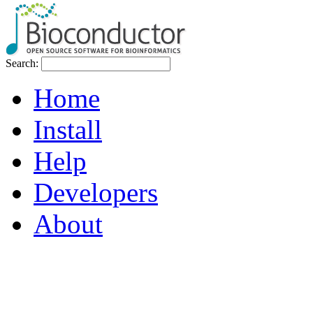
Search:
Home
Install
Help
Developers
About