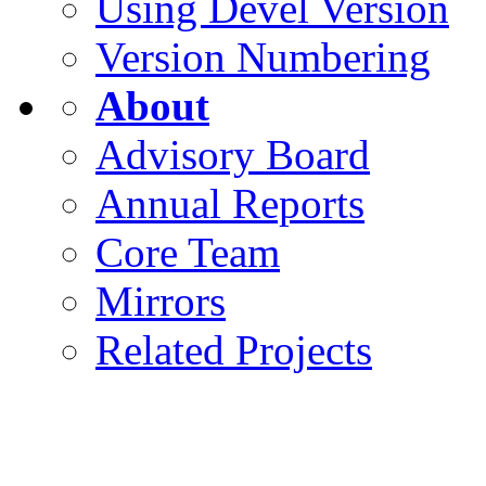
Using Devel Version
Version Numbering
About
Advisory Board
Annual Reports
Core Team
Mirrors
Related Projects