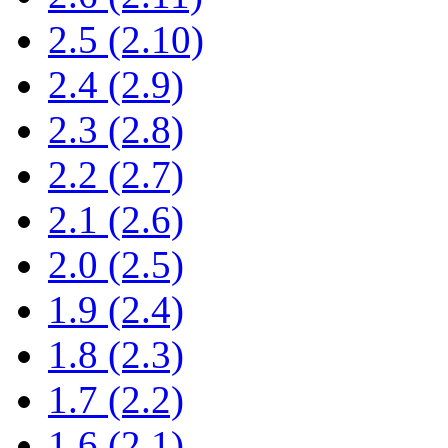
2.5 (2.10)
2.4 (2.9)
2.3 (2.8)
2.2 (2.7)
2.1 (2.6)
2.0 (2.5)
1.9 (2.4)
1.8 (2.3)
1.7 (2.2)
1.6 (2.1)