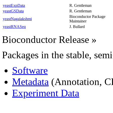
yeastExpData
R. Gentleman
yeastGSData
R. Gentleman
Bioconductor Package
yeastNagalakshmi
Maintainer
yeastRNASeq
J. Bullard
Bioconductor Release
»
Packages in the stable, semi
Software
Metadata
(Annotation, C
Experiment Data