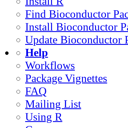
Install R
Find Bioconductor Pa
Install Bioconductor 
Update Bioconductor 
Help
Workflows
Package Vignettes
FAQ
Mailing List
Using R