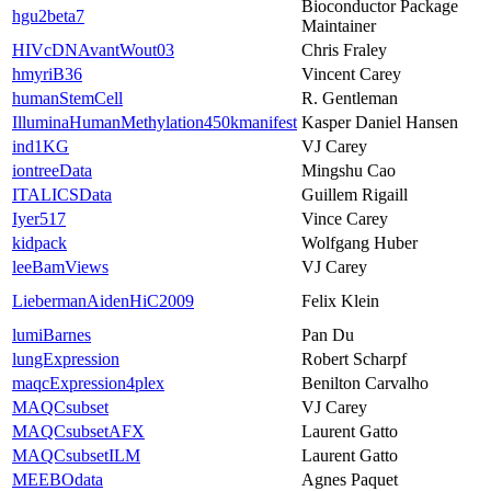
Bioconductor Package
hgu2beta7
Maintainer
HIVcDNAvantWout03
Chris Fraley
hmyriB36
Vincent Carey
humanStemCell
R. Gentleman
IlluminaHumanMethylation450kmanifest
Kasper Daniel Hansen
ind1KG
VJ Carey
iontreeData
Mingshu Cao
ITALICSData
Guillem Rigaill
Iyer517
Vince Carey
kidpack
Wolfgang Huber
leeBamViews
VJ Carey
LiebermanAidenHiC2009
Felix Klein
lumiBarnes
Pan Du
lungExpression
Robert Scharpf
maqcExpression4plex
Benilton Carvalho
MAQCsubset
VJ Carey
MAQCsubsetAFX
Laurent Gatto
MAQCsubsetILM
Laurent Gatto
MEEBOdata
Agnes Paquet