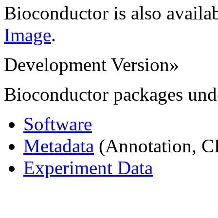
Bioconductor is also availa
Image
.
Development Version
»
Bioconductor packages und
Software
Metadata
(Annotation, C
Experiment Data