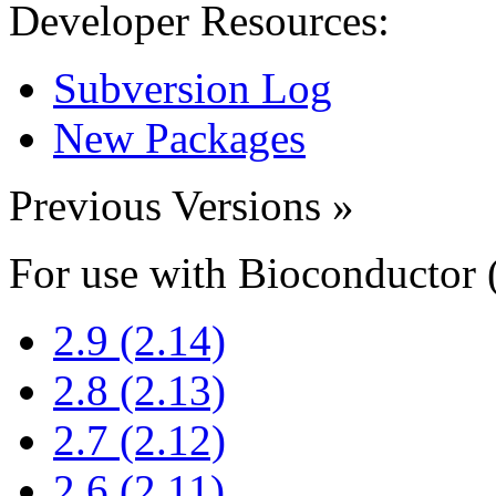
Developer Resources:
Subversion Log
New Packages
Previous Versions
»
For use with Bioconductor 
2.9 (2.14)
2.8 (2.13)
2.7 (2.12)
2.6 (2.11)