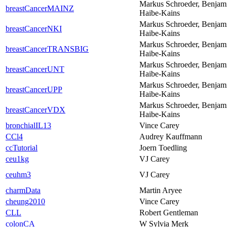
Markus Schroeder, Benjam
breastCancerMAINZ
Haibe-Kains
Markus Schroeder, Benjam
breastCancerNKI
Haibe-Kains
Markus Schroeder, Benjam
breastCancerTRANSBIG
Haibe-Kains
Markus Schroeder, Benjam
breastCancerUNT
Haibe-Kains
Markus Schroeder, Benjam
breastCancerUPP
Haibe-Kains
Markus Schroeder, Benjam
breastCancerVDX
Haibe-Kains
bronchialIL13
Vince Carey
CCl4
Audrey Kauffmann
ccTutorial
Joern Toedling
ceu1kg
VJ Carey
ceuhm3
VJ Carey
charmData
Martin Aryee
cheung2010
Vince Carey
CLL
Robert Gentleman
colonCA
W Sylvia Merk