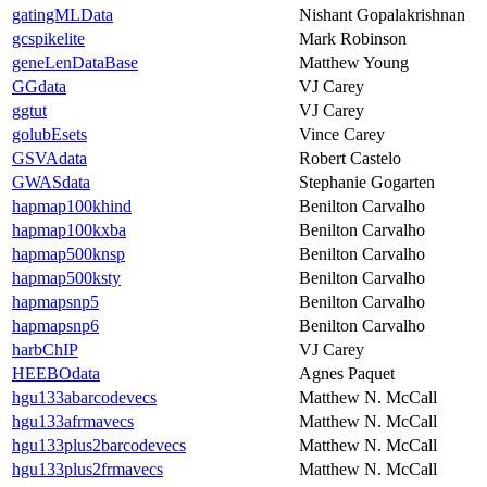
gatingMLData
Nishant Gopalakrishnan
gcspikelite
Mark Robinson
geneLenDataBase
Matthew Young
GGdata
VJ Carey
ggtut
VJ Carey
golubEsets
Vince Carey
GSVAdata
Robert Castelo
GWASdata
Stephanie Gogarten
hapmap100khind
Benilton Carvalho
hapmap100kxba
Benilton Carvalho
hapmap500knsp
Benilton Carvalho
hapmap500ksty
Benilton Carvalho
hapmapsnp5
Benilton Carvalho
hapmapsnp6
Benilton Carvalho
harbChIP
VJ Carey
HEEBOdata
Agnes Paquet
hgu133abarcodevecs
Matthew N. McCall
hgu133afrmavecs
Matthew N. McCall
hgu133plus2barcodevecs
Matthew N. McCall
hgu133plus2frmavecs
Matthew N. McCall