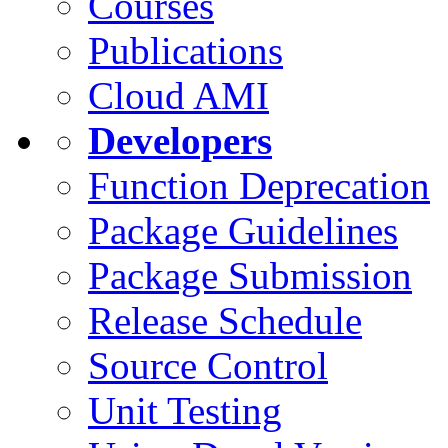
Courses
Publications
Cloud AMI
Developers
Function Deprecation
Package Guidelines
Package Submission
Release Schedule
Source Control
Unit Testing