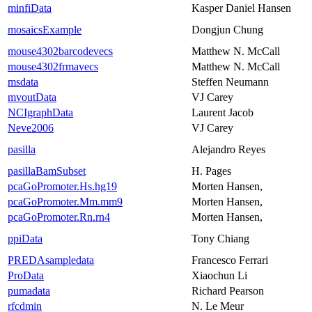
minfiData
Kasper Daniel Hansen
mosaicsExample
Dongjun Chung
mouse4302barcodevecs
Matthew N. McCall
mouse4302frmavecs
Matthew N. McCall
msdata
Steffen Neumann
mvoutData
VJ Carey
NCIgraphData
Laurent Jacob
Neve2006
VJ Carey
pasilla
Alejandro Reyes
pasillaBamSubset
H. Pages
pcaGoPromoter.Hs.hg19
Morten Hansen,
pcaGoPromoter.Mm.mm9
Morten Hansen,
pcaGoPromoter.Rn.rn4
Morten Hansen,
ppiData
Tony Chiang
PREDAsampledata
Francesco Ferrari
ProData
Xiaochun Li
pumadata
Richard Pearson
rfcdmin
N. Le Meur