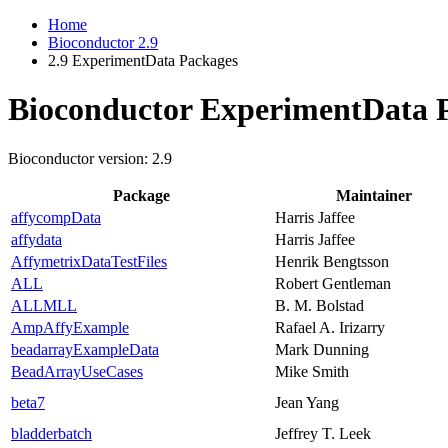
Home
Bioconductor 2.9
2.9 ExperimentData Packages
Bioconductor ExperimentData 
Bioconductor version: 2.9
Package
Maintainer
affycompData
Harris Jaffee
affydata
Harris Jaffee
AffymetrixDataTestFiles
Henrik Bengtsson
ALL
Robert Gentleman
ALLMLL
B. M. Bolstad
AmpAffyExample
Rafael A. Irizarry
beadarrayExampleData
Mark Dunning
BeadArrayUseCases
Mike Smith
beta7
Jean Yang
bladderbatch
Jeffrey T. Leek