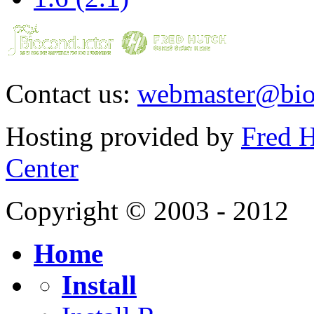
Contact us:
webmaster@bio
Hosting provided by
Fred H
Center
Copyright © 2003 - 2012
Home
Install