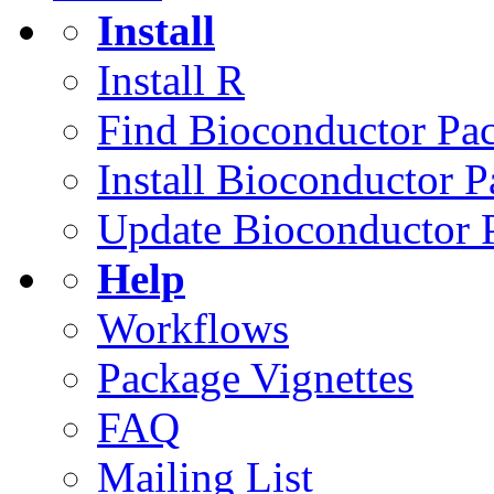
Install
Install R
Find Bioconductor Pa
Install Bioconductor 
Update Bioconductor 
Help
Workflows
Package Vignettes
FAQ
Mailing List