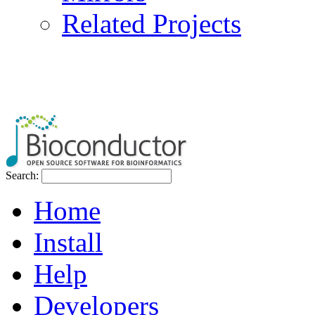
Related Projects
Search:
Home
Install
Help
Developers