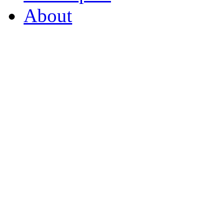
About