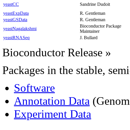
yeastCC
Sandrine Dudoit
yeastExpData
R. Gentleman
yeastGSData
R. Gentleman
Bioconductor Package
yeastNagalakshmi
Maintainer
yeastRNASeq
J. Bullard
Bioconductor Release
»
Packages in the stable, semi
Software
Annotation Data
(Genome,
Experiment Data