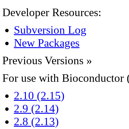
Developer Resources:
Subversion Log
New Packages
Previous Versions
»
For use with Bioconductor 
2.10 (2.15)
2.9 (2.14)
2.8 (2.13)