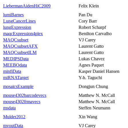
LiebermanAidenHiC2009
Felix Klein
lumiBarnes
Pan Du
LungCancerLines
Cory Barr
lungExpression
Robert Scharpf
maqcExpression4plex
Benilton Carvalho
MAQCsubset
VJ Carey
MAQCsubsetAFX
Laurent Gatto
MAQCsubsetILM
Laurent Gatto
MEDIPSData
Lukas Chavez
MEEBOdata
Agnes Paquet
minfiData
Kasper Daniel Hansen
miRNATarget
Y-h. Taguchi
mosaicsExample
Dongjun Chung
mouse4302barcodevecs
Matthew N. McCall
mouse4302frmavecs
Matthew N. McCall
msdata
Steffen Neumann
Mulder2012
Xin Wang
mvoutData
VJ Carey