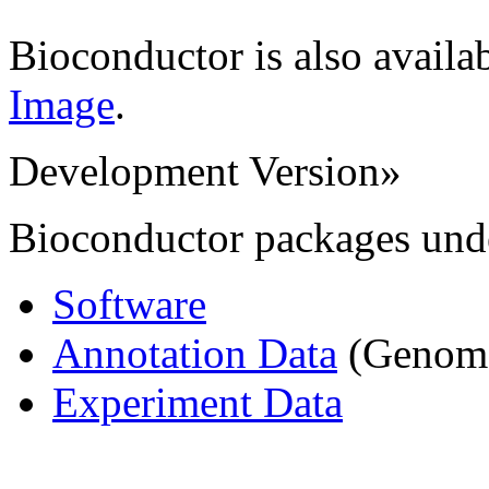
Bioconductor is also availa
Image
.
Development Version
»
Bioconductor packages und
Software
Annotation Data
(Genome,
Experiment Data