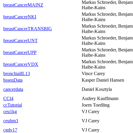
Markus Schroeder, Benjam
breastCancerMAINZ
Haibe-Kains
Markus Schroeder, Benjam
breastCancerNKI
Haibe-Kains
Markus Schroeder, Benjam
breastCancerTRANSBIG
Haibe-Kains
Markus Schroeder, Benjam
breastCancerUNT
Haibe-Kains
Markus Schroeder, Benjam
breastCancerUPP
Haibe-Kains
Markus Schroeder, Benjam
breastCancerVDX
Haibe-Kains
bronchialIL13
Vince Carey
bsseqData
Kasper Daniel Hansen
cancerdata
Daniel Kosztyla
CCl4
Audrey Kauffmann
ccTutorial
Joern Toedling
ceu1kg
VJ Carey
ceuhm3
VJ Carey
cgdv17
VJ Carey