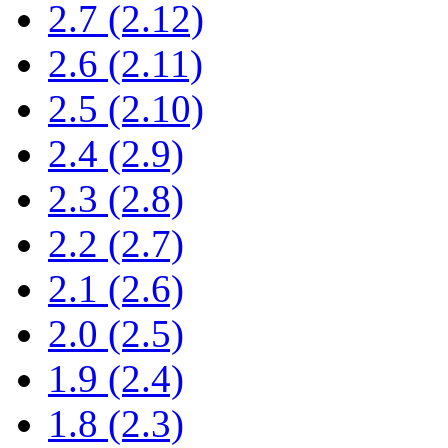
2.7 (2.12)
2.6 (2.11)
2.5 (2.10)
2.4 (2.9)
2.3 (2.8)
2.2 (2.7)
2.1 (2.6)
2.0 (2.5)
1.9 (2.4)
1.8 (2.3)