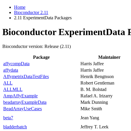
Home
Bioconductor 2.11
2.11 ExperimentData Packages
Bioconductor ExperimentData 
Bioconductor version: Release (2.11)
Package
Maintainer
affycompData
Harris Jaffee
affydata
Harris Jaffee
AffymetrixDataTestFiles
Henrik Bengtsson
ALL
Robert Gentleman
ALLMLL
B. M. Bolstad
AmpAffyExample
Rafael A. Irizarry
beadarrayExampleData
Mark Dunning
BeadArrayUseCases
Mike Smith
beta7
Jean Yang
bladderbatch
Jeffrey T. Leek