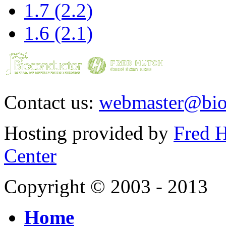
1.7 (2.2)
1.6 (2.1)
Contact us:
webmaster@bio
Hosting provided by
Fred H
Center
Copyright © 2003 - 2013
Home