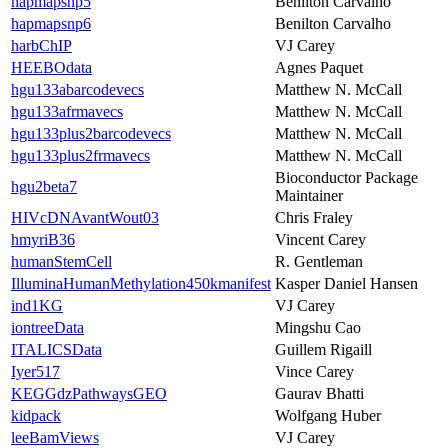
hapmapsnp5
Benilton Carvalho
hapmapsnp6
Benilton Carvalho
harbChIP
VJ Carey
HEEBOdata
Agnes Paquet
hgu133abarcodevecs
Matthew N. McCall
hgu133afrmavecs
Matthew N. McCall
hgu133plus2barcodevecs
Matthew N. McCall
hgu133plus2frmavecs
Matthew N. McCall
Bioconductor Package
hgu2beta7
Maintainer
HIVcDNAvantWout03
Chris Fraley
hmyriB36
Vincent Carey
humanStemCell
R. Gentleman
IlluminaHumanMethylation450kmanifest
Kasper Daniel Hansen
ind1KG
VJ Carey
iontreeData
Mingshu Cao
ITALICSData
Guillem Rigaill
Iyer517
Vince Carey
KEGGdzPathwaysGEO
Gaurav Bhatti
kidpack
Wolfgang Huber
leeBamViews
VJ Carey