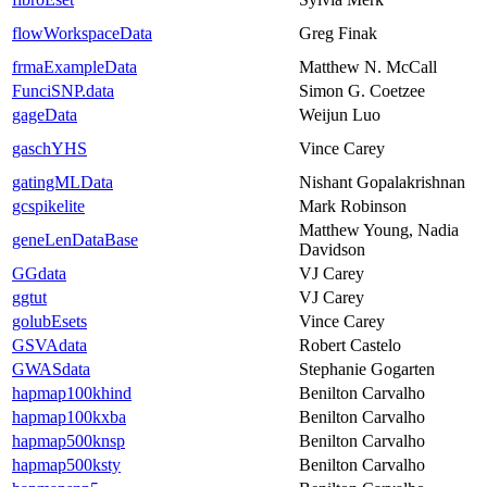
flowWorkspaceData
Greg Finak
frmaExampleData
Matthew N. McCall
FunciSNP.data
Simon G. Coetzee
gageData
Weijun Luo
gaschYHS
Vince Carey
gatingMLData
Nishant Gopalakrishnan
gcspikelite
Mark Robinson
Matthew Young, Nadia
geneLenDataBase
Davidson
GGdata
VJ Carey
ggtut
VJ Carey
golubEsets
Vince Carey
GSVAdata
Robert Castelo
GWASdata
Stephanie Gogarten
hapmap100khind
Benilton Carvalho
hapmap100kxba
Benilton Carvalho
hapmap500knsp
Benilton Carvalho
hapmap500ksty
Benilton Carvalho