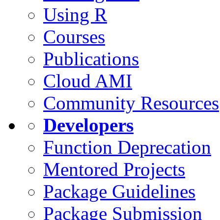
Using R
Courses
Publications
Cloud AMI
Community Resources
Developers
Function Deprecation
Mentored Projects
Package Guidelines
Package Submission