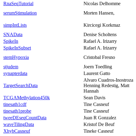
RnaSeqTutorial
Nicolas Delhomme
serumStimulation
Morten Hansen,
simpIntLists
Kircicegi Korkmaz
SNAData
Denise Scholtens
SpikeIn
Rafael A. Irizarry
SpikeInSubset
Rafael A. Irizarry
stemHypoxia
Cristobal Fresno
stjudem
Joern Toedling
synapterdata
Laurent Gatto
Alvaro Cuadros-Inostroza
TargetSearchData
Henning Redestig, Matt
Hannah
TCGAMethylation450k
Sean Davis
tinesath1cdf
Tine Casneuf
tinesath1probe
Tine Casneuf
tweeDEseqCountData
Juan R Gonzalez
waveTilingData
Kristof De Beuf
XhybCasneuf
Tineke Casneuf