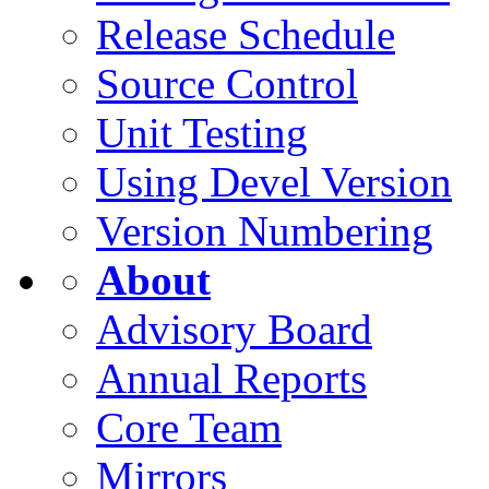
Release Schedule
Source Control
Unit Testing
Using Devel Version
Version Numbering
About
Advisory Board
Annual Reports
Core Team
Mirrors