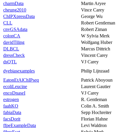
charmData
Martin Aryee
cheung2010
Vince Carey
ChIPXpressData
George Wu
CLL
Robert Gentleman
cnvGSAdata
Robert Ziman
colonCA
W Sylvia Merk
davidTiling
Wolfgang Huber
DLBCL
Marcus Dittrich
dressCheck
Vincent Carey
dsQTL
VJ Carey
dyebiasexamples
Philip Lijnzaad
EatonEtAlChIPseq
Patrick Aboyoun
ecoliLeucine
Laurent Gautier
encoDnaseI
VJ Carey
estrogen
R. Gentleman
faahKO
Colin A. Smith
fabiaData
Sepp Hochreiter
facsDorit
Florian Hahne
ffpeExampleData
Levi Waldron
fibroEset
Sylvia Merk