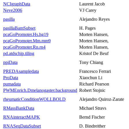
NCIgraphData
Laurent Jacob
Neve2006
VJ Carey
pasilla
Alejandro Reyes
pasillaBamSubset
H. Pages
pcaGoPromoter.Hs.hg19
Morten Hansen,
pcaGoPromoter.Mm.mm9
Morten Hansen,
pcaGoPromoter.Rn.rn4
Morten Hansen,
pd.atdschip.tiling
Kristof De Beuf
ppiData
Tony Chiang
PREDAsampledata
Francesco Ferrari
ProData
Xiaochun Li
pumadata
Richard Pearson
PWMEnrich.Dmelanogaster.background
Robert Stojnic
rheumaticConditionWOLLBOLD
Alejandro Quiroz-Zarate
RMassBankData
Michael Stravs
RNAinteractMAPK
Bernd Fischer
RNASeqDataSubset
D. Bindreither