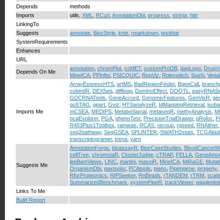
Depends
methods
Imports
utils,
XML
,
RCurl
,
AnnotationDbi
,
progress
,
stringr
,
httr
LinkingTo
Suggests
annotate
,
BiocStyle
,
knitr
,
rmarkdown
,
testthat
SystemRequirements
Enhances
URL
annotation
,
chromPlot
,
coMET
,
customProDB
,
dagLogo
,
DrugV
Depends On Me
MineICA
,
PPInfer
,
PSICQUIC
,
RepViz
,
Roleswitch
,
Sushi
,
Veg
ArrayExpressHTS
,
artMS
,
BadRegionFinder
,
BgeeCall
,
branchp
cobindR
,
DEXSeq
,
diffloop
,
DominoEffect
,
DOQTL
,
easyRNAS
GDCRNATools
,
GeneAccord
,
GenomicFeatures
,
GenVisR
,
ge
goSTAG
,
gpart
,
Gviz
,
HTSanalyzeR
,
IdMappingRetrieval
,
isoba
Imports Me
mCSEA
,
MEDIPS
,
MetaboSignal
,
metaseqR
,
methyAnalysis
,
M
pcaExplorer
,
PGA
,
phenoTest
,
PrecisionTrialDrawer
,
pRoloc
,
P
R453Plus1Toolbox
,
ramwas
,
RCAS
,
recoup
,
rgsepd
,
RNAither
seq2pathway
,
SeqGSEA
,
SPLINTER
,
SWATH2stats
,
TCGAbiol
transcriptogramer
,
trena
,
yarn
AnnotationForge
,
bioassayR
,
BiocCaseStudies
,
BloodCancerM
cellTree
,
chromstaR
,
ClusterJudge
,
cTRAP
,
FELLA
,
GeneAnsw
leeBamViews
,
LINC
,
martini
,
massiR
,
MineICA
,
MiRaGE
,
Mutat
Suggests Me
OrganismDbi
,
paxtoolsr
,
PCAtools
,
piano
,
Pigengene
,
progeny
,
RforProteomics
,
RIPSeeker
,
RnBeads
,
rTANDEM
,
rTRM
,
scate
SummarizedBenchmark
,
systemPipeR
,
trackViewer
,
wiggleplot
Links To Me
Build Report