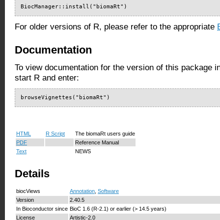
BiocManager::install("biomaRt")
For older versions of R, please refer to the appropriate
Documentation
To view documentation for the version of this package i
start R and enter:
browseVignettes("biomaRt")
HTML
R Script
The biomaRt users guide
PDF
Reference Manual
Text
NEWS
Details
biocViews
Annotation
,
Software
Version
2.40.5
In Bioconductor since
BioC 1.6 (R-2.1) or earlier (> 14.5 years)
License
Artistic-2.0