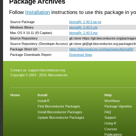
Package Archives
Follow
Installation
instructions to use this package in y
Source Package
biomaRt_2.40.5.tar.gz
Windows Binary
biomaRt_2.40.5.zip
Mac OS X 10.11 (El Capitan)
biomaRt_2.40.5.tgz
Source Repository
git clone https://git.bioconductor.org/packag
Source Repository (Developer Access)
git clone git@git.bioconductor.org:packages/
Package Short Url
https://bioconductor.org/packages/biomaRt/
Package Downloads Report
Download Stats
Contact us:
support.bioconductor.org
Copyright © 2003 - 2019, Bioconductor
Home
Install
Help
Install R
Workflows
Find Bioconductor Packages
Package Vignettes
Install Bioconductor Packages
FAQ
Update Bioconductor Packages
Support
Using R
Courses
Publications