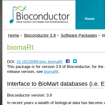
Home
Home
Bioconductor 3.9
Software Packages
b
biomaRt
DOI:
10.18129/B9.bioc.biomaRt
This package is for version 3.9 of Bioconductor; for the 
release version, see
biomaRt
.
Interface to BioMart databases (i.e. 
Bioconductor version: 3.9
In recent years a wealth of biological data has become a