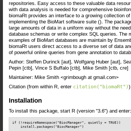
repositories. Easy access to these valuable data resour
with data analysis is needed for comprehensive bioinfor
biomaRt provides an interface to a growing collection o
implementing the BioMart software suite (
). The package
large amounts of data in a uniform way without the need
database schemas or write complex SQL queries. The 
examples of BioMart databases are maintain by Ensemb
biomaRt users direct access to a diverse set of data a
of powerful online queries from gene annotation to data
Author: Steffen Durinck [aut], Wolfgang Huber [aut], Se
Pepin [ctb], Vince S Buffalo [ctb], Mike Smith [ctb, cre]
Maintainer: Mike Smith <grimbough at gmail.com>
citation("biomaRt")
Citation (from within R, enter
)
Installation
To install this package, start R (version "3.6") and enter
if (!requireNamespace("BiocManager", quietly = TRUE))

    install.packages("BiocManager")
