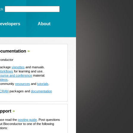
ch:
evelopers
About
cumentation
»
conductor
ackage
vignettes
and manuals.
orkflows
for learning and use.
ourse and conference
material.
ideos
.
ommunity
resources
and
tutorials
.
CRAN
packages and
documentation
pport
»
ase read the
posting guide
. Post questions
ut Bioconductor to one of the following
tions: