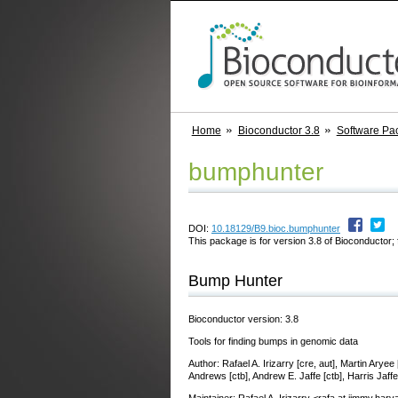
Home
Bioconductor 3.8
Software Pa
bumphunter
DOI:
10.18129/B9.bioc.bumphunter
This package is for version 3.8 of Bioconductor; 
Bump Hunter
Bioconductor version: 3.8
Tools for finding bumps in genomic data
Author: Rafael A. Irizarry [cre, aut], Martin Ary
Andrews [ctb], Andrew E. Jaffe [ctb], Harris Jaff