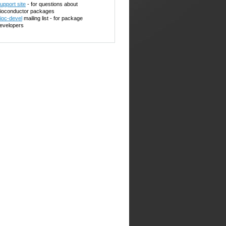
upport site
- for questions about
ioconductor packages
ioc-devel
mailing list - for package
evelopers