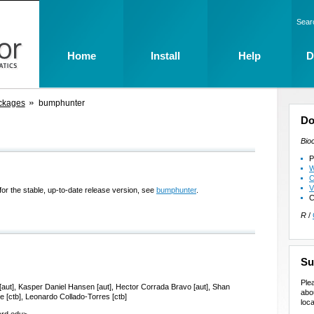
Sear
Home
Install
Help
D
ckages
bumphunter
Do
Bio
P
W
C
V
for the stable, up-to-date release version, see
bumphunter
.
C
R
/
Su
Ple
ee [aut], Kasper Daniel Hansen [aut], Hector Corrada Bravo [aut], Shan
abo
ee [ctb], Leonardo Collado-Torres [ctb]
loca