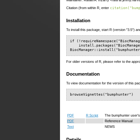
Maintainer: Rafael A. Irizarry <rafa at jimmy.har
Citation (from within R, enter
citation("bum
Installation
To install this package, start R (version "3.5") an
if (!requireNamespace("BiocManag
    install.packages("BiocManage
BiocManager::install("bumphunte
For older versions of R, please refer to the appr
Documentation
To view documentation for the version of this pac
browseVignettes("bumphunter")
PDF
R Script
The bumphunter user's
PDF
Reference Manual
Text
NEWS
Details