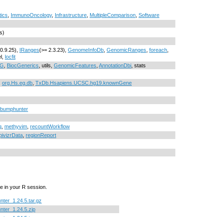
tics
,
ImmunoOncology
,
Infrastructure
,
MultipleComparison
,
Software
s)
 0.9.25),
IRanges
(>= 2.3.23),
GenomeInfoDb
,
GenomicRanges
,
foreach
,
el,
locfit
NG
,
BiocGenerics
, utils,
GenomicFeatures
,
AnnotationDbi
, stats
,
org.Hs.eg.db
,
TxDb.Hsapiens.UCSC.hg19.knownGene
rr/bumphunter
q
,
methyvim
,
recountWorkflow
pivizrData
,
regionReport
e in your R session.
ter_1.24.5.tar.gz
ter_1.24.5.zip