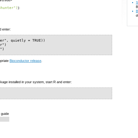
vard.edu>
S
B
phunter")
):
B
d
d enter:
er", quietly = TRUE))

r")

r")
opriate
Bioconductor release
.
kage installed in your system, start R and enter:
 guide