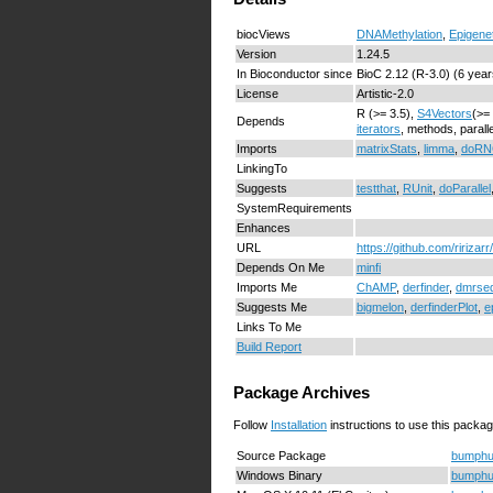
biocViews
DNAMethylation
,
Epigene
Version
1.24.5
In Bioconductor since
BioC 2.12 (R-3.0) (6 year
License
Artistic-2.0
R (>= 3.5),
S4Vectors
(>=
Depends
iterators
, methods, parall
Imports
matrixStats
,
limma
,
doR
LinkingTo
Suggests
testthat
,
RUnit
,
doParallel
SystemRequirements
Enhances
URL
https://github.com/ririza
Depends On Me
minfi
Imports Me
ChAMP
,
derfinder
,
dmrse
Suggests Me
bigmelon
,
derfinderPlot
,
e
Links To Me
Build Report
Package Archives
Follow
Installation
instructions to use this packag
Source Package
bumphun
Windows Binary
bumphun