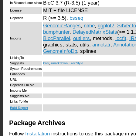
BioC 3.7 (R-3.5) (1 year)
In Bioconductor since
MIT + file LICENSE
License
R (>= 3.5),
bsseq
Depends
GenomicRanges
,
nlme
,
ggplot2
,
S4Vecto
bumphunter
,
DelayedMatrixStats
(>= 1.1.
BiocParallel
,
outliers
, methods,
locfit
,
IR
Imports
graphics, stats, utils,
annotatr
,
Annotati
GenomeInfoDb
, splines
LinkingTo
Suggests
knitr
,
rmarkdown
,
BiocStyle
SystemRequirements
Enhances
URL
Depends On Me
Imports Me
Suggests Me
Links To Me
Build Report
Package Archives
Follow
Installation
instructions to use this package in y