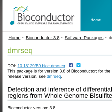
Home
Home
Bioconductor 3.8
Software Packages
d
dmrseq
DOI:
10.18129/B9.bioc.dmrseq
This package is for version 3.8 of Bioconductor; for the 
release version, see
dmrseq
.
Detection and inference of differentia
regions from Whole Genome Bisulfit
Bioconductor version: 3.8