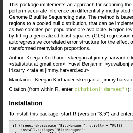
This package implements an approach for scanning the
perform accurate inference on differentially methylated
Genome Bisulfite Sequencing data. The method is base
regions to a pooled null distribution, that can be impl
as two samples per population are available. Region-leve
by fitting a generalized least squares (GLS) regression
autoregressive correlated error structure for the effect o
transformed methylation proportions.
Author: Keegan Korthauer <keegan at jimmy.harvard.edu
<statistuta at gmail.com>, Yuval Benjamini <yuvalbenj 
Irizarry <rafa at jimmy.harvard.edu>
Maintainer: Keegan Korthauer <keegan at jimmy.harvar
citation("dmrseq")
Citation (from within R, enter
):
Installation
To install this package, start R (version "3.5") and enter
if (!requireNamespace("BiocManager", quietly = TRUE))

    install.packages("BiocManager")
