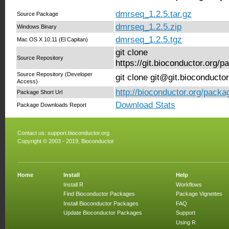
dmrseq_1.2.5.tar.gz
Source Package
dmrseq_1.2.5.zip
Windows Binary
dmrseq_1.2.5.tgz
Mac OS X 10.11 (El Capitan)
git clone
Source Repository
https://git.bioconductor.org
Source Repository (Developer
git clone git@git.bioconduct
Access)
http://bioconductor.org/pack
Package Short Url
Download Stats
Package Downloads Report
Contact us:
support.bioconductor.org
Copyright © 2003 - 2019, Bioconductor
Home
Install
Help
Install R
Workflows
Find Bioconductor Packages
Package Vignettes
Install Bioconductor Packages
FAQ
Update Bioconductor Packages
Support
Using R