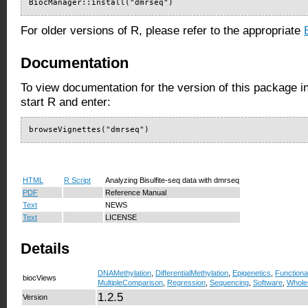
BiocManager::install("dmrseq")
For older versions of R, please refer to the appropriate
Documentation
To view documentation for the version of this package i
start R and enter:
browseVignettes("dmrseq")
HTML
R Script
Analyzing Bisulfite-seq data with dmrseq
PDF
Reference Manual
Text
NEWS
Text
LICENSE
Details
DNAMethylation
,
DifferentialMethylation
,
Epigenetics
,
Function
biocViews
MultipleComparison
,
Regression
,
Sequencing
,
Software
,
Whol
1.2.5
Version