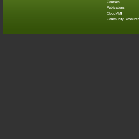
Courses
Publications
Cloud AMI
Community Resourc