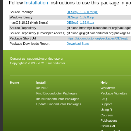
Follow
Installation
instructions to use this package in y
Source Package
DESeq2_1.32.0.tar.gz
Windows Binary
DESeq2_1.32.0.zip
macOS 10.13 (High Sierra)
DESeq2_1.32.0.tgz
Source Repository
git clone https://git.bioconductor.org/packa
Source Repository (Developer Access)
git clone git@git.bioconductor.org:packages
Package Short Url
https://bioconductor.org/packages/DESeq2/
Package Downloads Report
Download Stats
Contact us:
support.bioconductor.org
Copyright © 2003 - 2021, Bioconductor
Home
Install
Help
Install R
Workflows
Find Bioconductor Packages
Package Vignettes
Install Bioconductor Packages
FAQ
Update Bioconductor Packages
Support
Using R
Courses
Publications
Cloud AMI