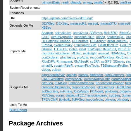
Suggests
tximportData
,
readr
,
pbapply
,
airway
,
pasilla
(>= 0.2.10),
glmGam
SystemRequirements
Enhances
URL
https://github.com/mikelove/DESeq2
DEWSeq
,
DEXSeq
,
metaseqR2
,
rgsepd
,
rnaseqDTU
,
rnaseqG
Depends On Me
XBSeq
Anaquin
,
animalcules
,
anota2seq
,
APAlyzer
,
BioNERO
,
BloodCa
CeTF
,
circRNAprofiler
,
consensusDE
,
coseq
,
countsimQC
,
cr
DEComplexDisease
,
DEFormats
,
DEGreport
,
deltaCaptureC
,
ERSSA
,
exomePeak2
,
ExpHunterSuite
,
FieldEffectCrc
,
GDCRN
Glimma
,
HTSFilter
,
icetea
,
ideal
,
IHWpaper
,
INSPEcT
,
IntEREst
Imports Me
microbiomeExplorer
,
MLSeq
,
multiSight
,
muscat
,
NBAMSeq
,
OR
pcaExplorer
,
phantasus
,
proActiv
,
recountWorkflow
,
RegEnrich
RiboDiPA
,
Rmmquant
,
RNASeqR
,
scBFA
,
scGPS
,
SEtools
,
sin
srnadiff
,
systemPipeR
,
systemPipeTools
,
TBSignatureProfiler
,
vidger
,
vulcan
aggregateBioVar
,
apeglm
,
bambu
,
biobroom
,
BiocGenerics
,
Bio
CAGEWorkflow
,
compcodeR
,
curatedAdipoChIP
,
curatedAdip
dittoSeq
,
EDASeq
,
EnhancedVolcano
,
EnrichmentBrowser
,
fis
Suggests Me
GenomicAlignments
,
GenomicRanges
,
glmGamPoi
,
HiCDCPlu
JctSeqData
,
miRmine
,
OPWeight
,
PCAtools
,
phyloseq
,
progeny
RUVSeq
,
scran
,
Single.mTEC.Transcriptomes
,
subSeq
,
Summa
TFEA.ChIP
,
tidybulk
,
ToPASeq
,
topconfects
,
tximeta
,
tximport
,
Links To Me
Build Report
Package Archives