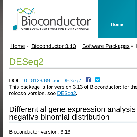
Home
Home
Bioconductor 3.13
Software Packages
DESeq2
DOI:
10.18129/B9.bioc.DESeq2
This package is for version 3.13 of Bioconductor; for the
release version, see
DESeq2
.
Differential gene expression analysi
negative binomial distribution
Bioconductor version: 3.13