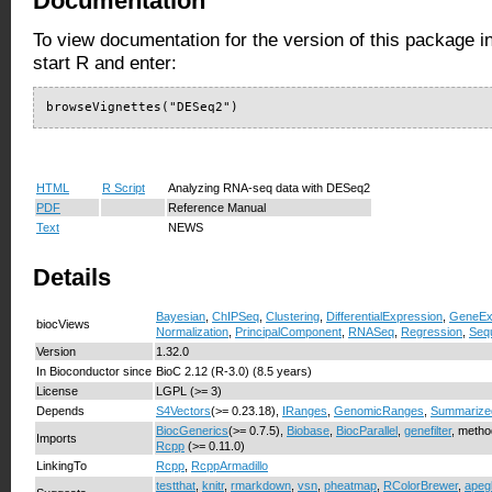
Documentation
To view documentation for the version of this package i
start R and enter:
browseVignettes("DESeq2")
HTML
R Script
Analyzing RNA-seq data with DESeq2
PDF
Reference Manual
Text
NEWS
Details
Bayesian
,
ChIPSeq
,
Clustering
,
DifferentialExpression
,
GeneEx
biocViews
Normalization
,
PrincipalComponent
,
RNASeq
,
Regression
,
Seq
Version
1.32.0
In Bioconductor since
BioC 2.12 (R-3.0) (8.5 years)
License
LGPL (>= 3)
Depends
S4Vectors
(>= 0.23.18),
IRanges
,
GenomicRanges
,
Summarize
BiocGenerics
(>= 0.7.5),
Biobase
,
BiocParallel
,
genefilter
, metho
Imports
Rcpp
(>= 0.11.0)
LinkingTo
Rcpp
,
RcppArmadillo
testthat
,
knitr
,
rmarkdown
,
vsn
,
pheatmap
,
RColorBrewer
,
apeg