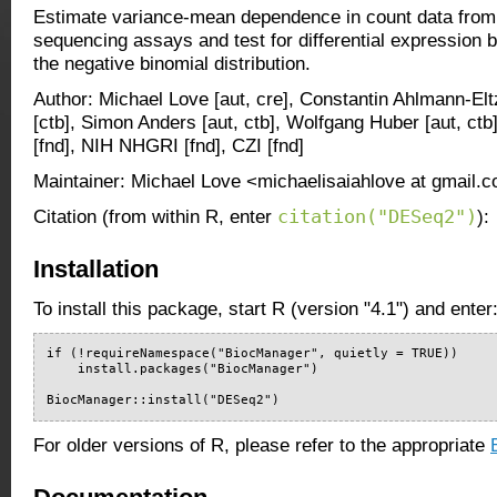
Estimate variance-mean dependence in count data from
sequencing assays and test for differential expression
the negative binomial distribution.
Author: Michael Love [aut, cre], Constantin Ahlmann-El
[ctb], Simon Anders [aut, ctb], Wolfgang Huber [aut, c
[fnd], NIH NHGRI [fnd], CZI [fnd]
Maintainer: Michael Love <michaelisaiahlove at gmail.
citation("DESeq2")
Citation (from within R, enter
):
Installation
To install this package, start R (version "4.1") and enter
if (!requireNamespace("BiocManager", quietly = TRUE))

    install.packages("BiocManager")

BiocManager::install("DESeq2")
For older versions of R, please refer to the appropriate