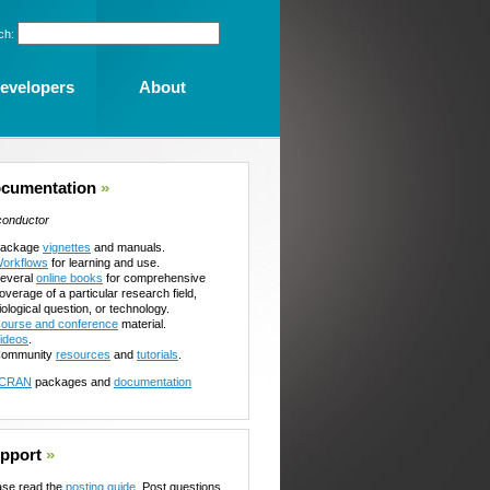
ch:
evelopers
About
cumentation
»
conductor
ackage
vignettes
and manuals.
orkflows
for learning and use.
everal
online books
for comprehensive
overage of a particular research field,
iological question, or technology.
ourse and conference
material.
ideos
.
ommunity
resources
and
tutorials
.
CRAN
packages and
documentation
pport
»
ase read the
posting guide
. Post questions