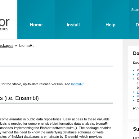
Sear
Home
Install
Help
D
ackages
biomaRt
Do
Bio
P
W
S
c
 for the stable, up-to-date release version, see
biomaRt
.
b
C
V
s (i.e. Ensembl)
C
R
/
ecome available in public data repositories. Easy access to these valuable
alysis is needed for comprehensive bioinformatics data analysis. biomaRt
databases implementing the BioMart software suite (
). The package enables
Su
way without the need to know the underlying database schemas or write
les of BioMart databases are maintain by Ensembl, which provides
Ple