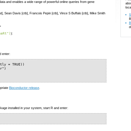
data and enables a wide range of powerful online queries from gene
abo
loca
t], Sean Davis [ctb], Francois Pepin [ctb], Vince S Buffalo [ctb], Mike Smith
S
B
B
>
d
maRt")
):
d enter:
tly = TRUE))

r")

opriate
Bioconductor release
.
kage installed in your system, start R and enter: