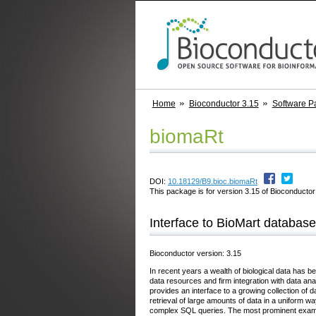
Home
Bioconductor 3.15
Software P
biomaRt
DOI:
10.18129/B9.bioc.biomaRt
This package is for version 3.15 of Bioconductor;
Interface to BioMart database
Bioconductor version: 3.15
In recent years a wealth of biological data has b
data resources and firm integration with data an
provides an interface to a growing collection of 
retrieval of large amounts of data in a uniform 
complex SQL queries. The most prominent examp