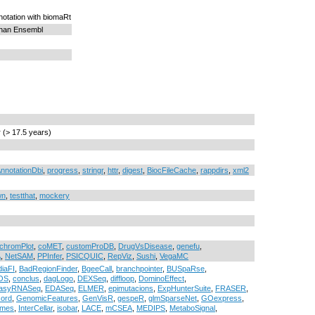
otation with biomaRt
than Ensembl
r (> 17.5 years)
nnotationDbi
,
progress
,
stringr
,
httr
,
digest
,
BiocFileCache
,
rappdirs
,
xml2
wn
,
testthat
,
mockery
chromPlot
,
coMET
,
customProDB
,
DrugVsDisease
,
genefu
,
A
,
NetSAM
,
PPInfer
,
PSICQUIC
,
RepViz
,
Sushi
,
VegaMC
iaFI
,
BadRegionFinder
,
BgeeCall
,
branchpointer
,
BUSpaRse
,
OS
,
conclus
,
dagLogo
,
DEXSeq
,
diffloop
,
DominoEffect
,
asyRNASeq
,
EDASeq
,
ELMER
,
epimutacions
,
ExpHunterSuite
,
FRASER
,
ord
,
GenomicFeatures
,
GenVisR
,
gespeR
,
glmSparseNet
,
GOexpress
,
rmes
,
InterCellar
,
isobar
,
LACE
,
mCSEA
,
MEDIPS
,
MetaboSignal
,