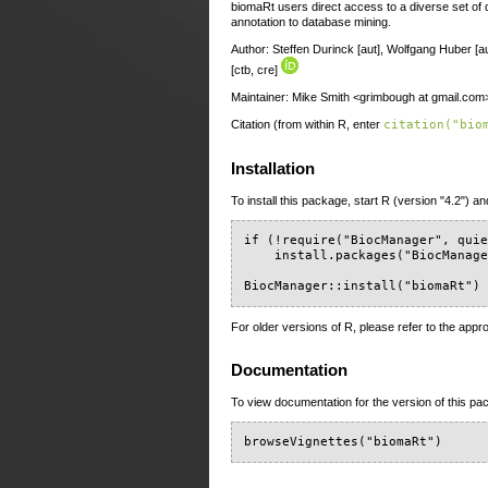
biomaRt users direct access to a diverse set of 
annotation to database mining.
Author: Steffen Durinck [aut], Wolfgang Huber [au
[ctb, cre]
Maintainer: Mike Smith <grimbough at gmail.com
Citation (from within R, enter
citation("bio
Installation
To install this package, start R (version "4.2") an
if (!require("BiocManager", quie
    install.packages("BiocManage
BiocManager::install("biomaRt")
For older versions of R, please refer to the appr
Documentation
To view documentation for the version of this pac
browseVignettes("biomaRt")