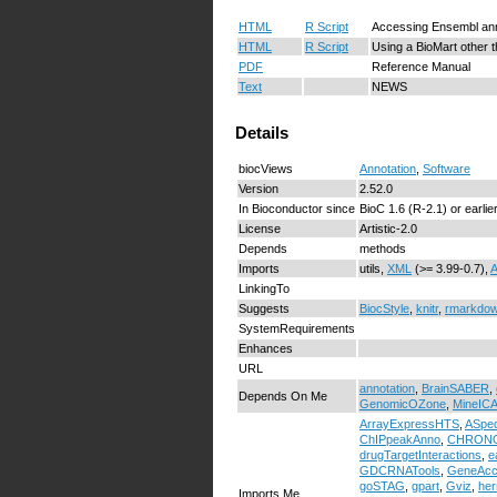
HTML
R Script
Accessing Ensembl ann
HTML
R Script
Using a BioMart other 
PDF
Reference Manual
Text
NEWS
Details
biocViews
Annotation
,
Software
Version
2.52.0
In Bioconductor since
BioC 1.6 (R-2.1) or earlie
License
Artistic-2.0
Depends
methods
Imports
utils,
XML
(>= 3.99-0.7),
A
LinkingTo
Suggests
BiocStyle
,
knitr
,
rmarkdo
SystemRequirements
Enhances
URL
annotation
,
BrainSABER
,
Depends On Me
GenomicOZone
,
MineIC
ArrayExpressHTS
,
ASped
ChIPpeakAnno
,
CHRON
drugTargetInteractions
,
e
GDCRNATools
,
GeneAcc
goSTAG
,
gpart
,
Gviz
,
he
Imports Me