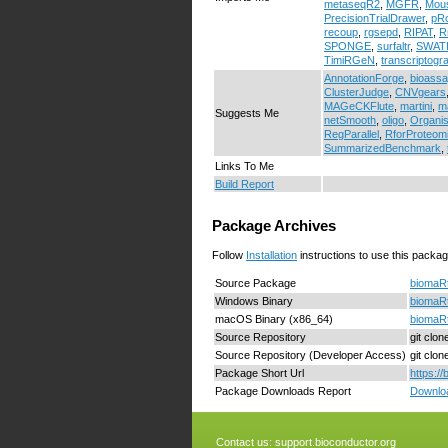
metaseqR2
,
MGFR
,
Mou
PrecisionTrialDrawer
,
pRo
recoup
,
rgsepd
,
RIPAT
,
R
SPONGE
,
surfaltr
,
SWATH
TimiRGeN
,
transcriptogr
AnnotationForge
,
bioass
ClusterJudge
,
CNVgears
MAGeCKFlute
,
martini
,
m
Suggests Me
netSmooth
,
oligo
,
Organi
RegParallel
,
RforProteom
SummarizedBenchmark
,
Links To Me
Build Report
Package Archives
Follow
Installation
instructions to use this packag
Source Package
biomaRt
Windows Binary
biomaRt
macOS Binary (x86_64)
biomaRt
Source Repository
git clo
Source Repository (Developer Access)
git clo
Package Short Url
https:/
Package Downloads Report
Downloa
Contact us:
support.bioconductor.org