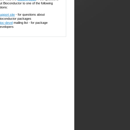
ut Bioconductor to one of the following
tions:
upport site
- for questions about
ioconductor packages
ioc-devel
mailing list - for package
evelopers