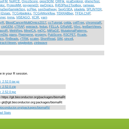
seFM
,
NoRCE
,
OncoScore
,
oposSOM
,
ORFik
,
pcaExplorer
,
phenoTest
,
loc
,
ProteoMM
,
psygenet2r
,
pwOmics
,
R453Plus1Toolbox
,
ramwas
,
naSeqSampleSize
,
scPipe
,
seq2pathway
,
SeqGSEA
,
sitadela
,
SPLINTER
,
2stats
,
TCGAbiolinks
,
TCGAWorkflow
,
TEKRABber
,
TFEA.ChIP
,
amer
,
trena
,
ViSEAGO
,
XCIR
,
yarn
ayR
,
BloodCancerMultiOmics2017
,
ccTutorial
,
celda
,
cellTree
,
chromstaR
,
,
ctgGEM
,
cTRAP
,
epistack
,
fedup
,
FELLA
,
GRaNIE
,
h5vc
,
leeBamViews
,
assiR
,
MethReg
,
MineICA
,
miQC
,
MiRaGE
,
MutationalPatterns
,
smDbi
,
piano
,
Pigengene
,
progeny
,
PubScore
,
R3CPET
,
Rcade
,
ics
,
RnBeads
,
rTRM
,
scater
,
ShortRead
,
SIM
,
sincell
,
trackViewer
,
wiggleplotr
,
zinbwave
e in your R session.
_2.52.0.tar.gz
_2.52.0.zip
_2.52.0.tgz
ne https://git.bioconductor.org/packages/biomaRt
ne git@git.bioconductor.org:packages/biomaRt
/bioconductor.org/packages/biomaRt/
d Stats