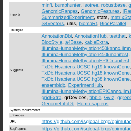
minfi
,
bumphunter
,
isotree
,
robustbase
,
g
GenomicRanges
,
GenomicFeatures
,
IRa
Imports
SummarizedExperiment
, stats,
matrixSt
S4Vectors
, utils,
biomaRt
,
BiocParallel
LinkingTo
AnnotationDbi
,
AnnotationHub
,
testthat
,
k
BiocStyle
,
a4Base
,
kableExtra
,
IlluminaHumanMethylation450kanno.ilm
IlluminaHumanMethylation450kmanifest
,
IlluminaHumanMethylationEPICmanifest
,
TxDb.Hsapiens.UCSC.hg19.knownGene
,
Suggests
TxDb.Hsapiens.UCSC.hg18.knownGene
,
TxDb.Hsapiens.UCSC.hg38.knownGene
ensembldb
,
ExperimentHub
,
IlluminaHumanMethylationEPICanno.ilm
gridExtra
, grDevices,
tibble
,
Gviz
,
ggrep
GenomeInfoDb
,
Homo.sapiens
SystemRequirements
Enhances
https://github.com/isglobal-brge/epimuta
URL
https://github.com/isglobal-brge/epimuta
BugReports