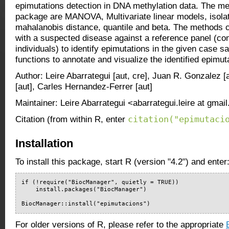
epimutations detection in DNA methylation data. The me
package are MANOVA, Multivariate linear models, isolati
mahalanobis distance, quantile and beta. The methods
with a suspected disease against a reference panel (co
individuals) to identify epimutations in the given case s
functions to annotate and visualize the identified epimut
Author: Leire Abarrategui [aut, cre], Juan R. Gonzalez [
[aut], Carles Hernandez-Ferrer [aut]
Maintainer: Leire Abarrategui <abarrategui.leire at gmai
citation("epimutaci
Citation (from within R, enter
Installation
To install this package, start R (version "4.2") and enter
if (!require("BiocManager", quietly = TRUE))

    install.packages("BiocManager")

BiocManager::install("epimutacions")
For older versions of R, please refer to the appropriate