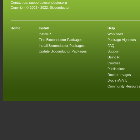
Contact us:
support.bioconductor.org
Copyright © 2003 - 2022, Bioconductor
Home
Install
Help
Install R
Workflows
Find Bioconductor Packages
Package Vignettes
Install Bioconductor Packages
FAQ
Update Bioconductor Packages
Support
Using R
Courses
Publications
Docker Images
Bioc in AnVIL
Community Resourc