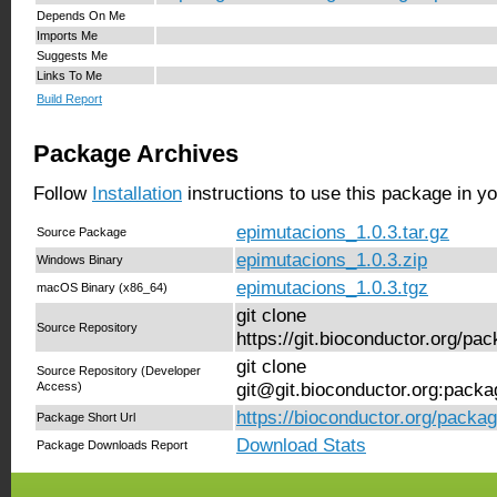
Depends On Me
Imports Me
Suggests Me
Links To Me
Build Report
Package Archives
Follow
Installation
instructions to use this package in y
epimutacions_1.0.3.tar.gz
Source Package
epimutacions_1.0.3.zip
Windows Binary
epimutacions_1.0.3.tgz
macOS Binary (x86_64)
git clone
Source Repository
https://git.bioconductor.org/p
git clone
Source Repository (Developer
Access)
git@git.bioconductor.org:pack
https://bioconductor.org/packa
Package Short Url
Download Stats
Package Downloads Report