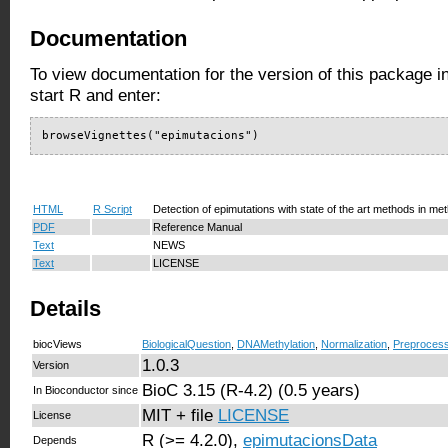
Documentation
To view documentation for the version of this package i
start R and enter:
browseVignettes("epimutacions")
HTML
R Script
Detection of epimutations with state of the art methods in met
PDF
Reference Manual
Text
NEWS
Text
LICENSE
Details
biocViews
BiologicalQuestion
,
DNAMethylation
,
Normalization
,
Preprocess
1.0.3
Version
BioC 3.15 (R-4.2) (0.5 years)
In Bioconductor since
MIT + file
LICENSE
License
R (>= 4.2.0),
epimutacionsData
Depends