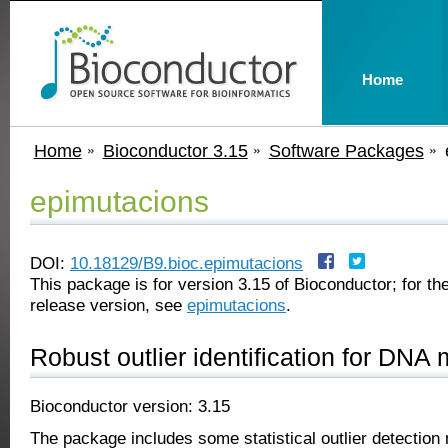
Home
Home
Bioconductor 3.15
Software Packages
epimutacions
DOI:
10.18129/B9.bioc.epimutacions
This package is for version 3.15 of Bioconductor; for the
release version, see
epimutacions
.
Robust outlier identification for DNA 
Bioconductor version: 3.15
The package includes some statistical outlier detection