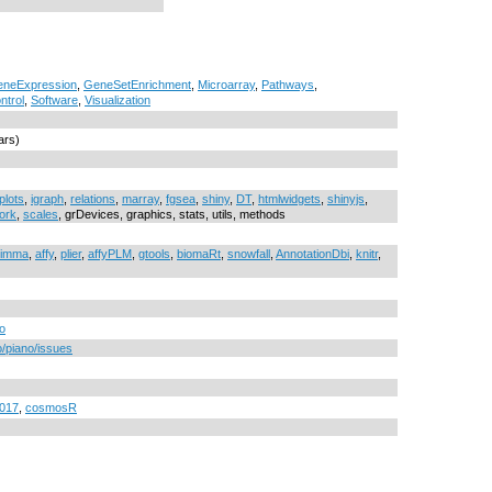
neExpression
,
GeneSetEnrichment
,
Microarray
,
Pathways
,
ntrol
,
Software
,
Visualization
ars)
plots
,
igraph
,
relations
,
marray
,
fgsea
,
shiny
,
DT
,
htmlwidgets
,
shinyjs
,
ork
,
scales
, grDevices, graphics, stats, utils, methods
limma
,
affy
,
plier
,
affyPLM
,
gtools
,
biomaRt
,
snowfall
,
AnnotationDbi
,
knitr
,
no
o/piano/issues
2017
,
cosmosR