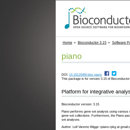
Home
Bioconductor 3.15
Software P
piano
DOI:
10.18129/B9.bioc.piano
This package is for version 3.15 of Bioconductor;
Platform for integrative analy
Bioconductor version: 3.15
Piano performs gene set analysis using various st
gene-set collections. Furthermore, the Piano pac
set analyses.
Author: Leif Varemo Wigge <piano.rpkg at gmail