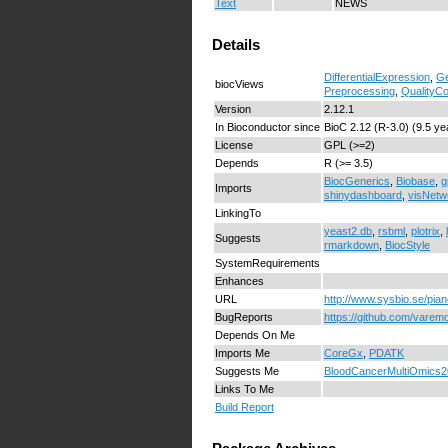
Text
NEWS
Details
DifferentialExpression
,
Ge
biocViews
Preprocessing
,
QualityCo
Version
2.12.1
In Bioconductor since
BioC 2.12 (R-3.0) (9.5 ye
License
GPL (>=2)
Depends
R (>= 3.5)
BiocGenerics
,
Biobase
,
g
Imports
shinydashboard
,
visNetw
LinkingTo
yeast2.db
,
rsbml
,
plotrix
,
Suggests
rmarkdown
,
BiocStyle
SystemRequirements
Enhances
URL
http://www.sysbio.se/pia
BugReports
https://github.com/varem
Depends On Me
Imports Me
CoreGx
,
PDATK
Suggests Me
BloodCancerMultiOmics
Links To Me
Build Report