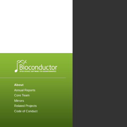
About
Annual Reports
Core Team
Mirrors
Related Projects
Code of Conduct