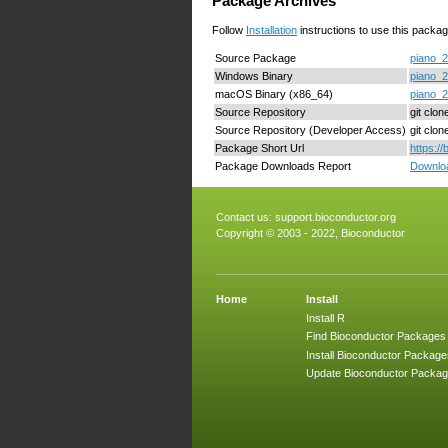
Package Archives
Follow
Installation
instructions to use this packag
Source Package
piano_2
Windows Binary
piano_2
macOS Binary (x86_64)
piano_2
Source Repository
git clon
Source Repository (Developer Access)
git clo
Package Short Url
https:/
Package Downloads Report
Downloa
Contact us:
support.bioconductor.org
Copyright © 2003 - 2022, Bioconductor
Home
Install
Install R
Find Bioconductor Packages
Install Bioconductor Package
Update Bioconductor Packa