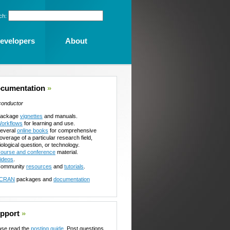
ch:
evelopers
About
cumentation
»
conductor
ackage
vignettes
and manuals.
orkflows
for learning and use.
everal
online books
for comprehensive
overage of a particular research field,
iological question, or technology.
ourse and conference
material.
ideos
.
ommunity
resources
and
tutorials
.
CRAN
packages and
documentation
pport
»
ase read the
posting guide
. Post questions