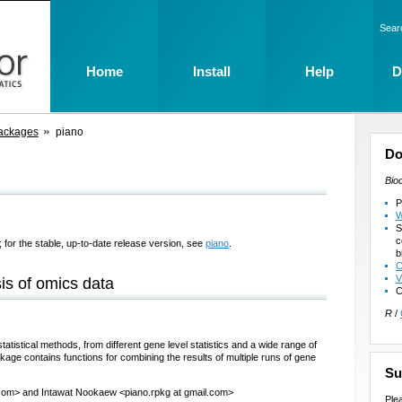
Sear
Home
Install
Help
D
ackages
piano
Do
Bio
P
W
S
c
 for the stable, up-to-date release version, see
piano
.
b
C
V
sis of omics data
C
R
/
atistical methods, from different gene level statistics and a wide range of
kage contains functions for combining the results of multiple runs of gene
Su
.com> and Intawat Nookaew <piano.rpkg at gmail.com>
Ple