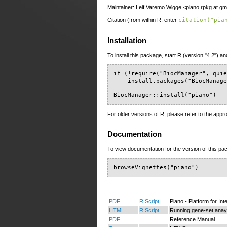
Maintainer: Leif Varemo Wigge <piano.rpkg at gm
Citation (from within R, enter
citation("pia
Installation
To install this package, start R (version "4.2") an
if (!require("BiocManager", quie
    install.packages("BiocManage
BiocManager::install("piano")
For older versions of R, please refer to the appr
Documentation
To view documentation for the version of this pac
browseVignettes("piano")
PDF
R Script
Piano - Platform for In
HTML
R Script
Running gene-set anays
PDF
Reference Manual