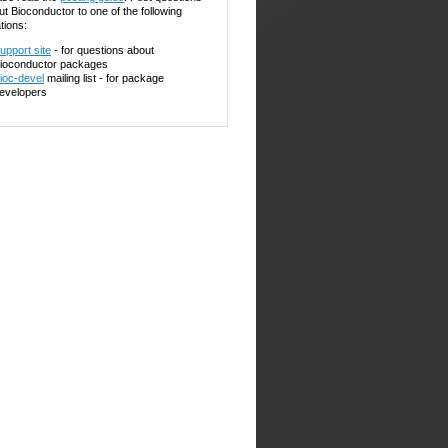
ut Bioconductor to one of the following
tions:
upport site
- for questions about
ioconductor packages
ioc-devel
mailing list - for package
evelopers