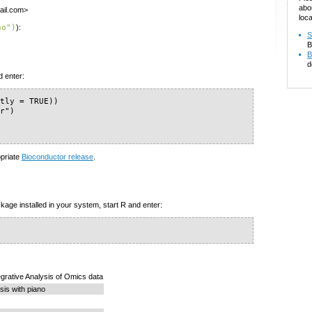
abo
ail.com>
loca
no")
):
S
B
B
d
d enter:
tly = TRUE))

r")

opriate
Bioconductor release
.
kage installed in your system, start R and enter:
tegrative Analysis of Omics data
is with piano