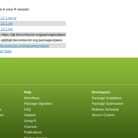
e in your R session.
.12.1.tar.gz
.12.1.zip
.12.1.tgz
e https://git.bioconductor.org/packages/piano
ne git@git.bioconductor.org:packages/piano
/bioconductor.org/packages/piano/
d Stats
Help
Developers
Workflows
Package Guidelines
Package Vignettes
Package Submission
s
FAQ
Release Schedule
ges
Support
Source Control
Using R
Courses
Publications
Docker Images