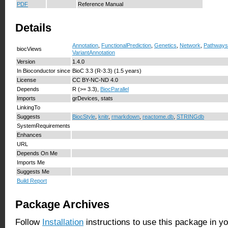
PDF
Reference Manual
Details
Annotation
,
FunctionalPrediction
,
Genetics
,
Network
,
Pathways
biocViews
VariantAnnotation
Version
1.4.0
In Bioconductor since
BioC 3.3 (R-3.3) (1.5 years)
License
CC BY-NC-ND 4.0
Depends
R (>= 3.3),
BiocParallel
Imports
grDevices, stats
LinkingTo
Suggests
BiocStyle
,
knitr
,
rmarkdown
,
reactome.db
,
STRINGdb
SystemRequirements
Enhances
URL
Depends On Me
Imports Me
Suggests Me
Build Report
Package Archives
Follow
Installation
instructions to use this package in y