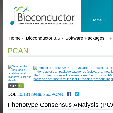
Home
Home
Bioconductor 3.5
Software Packages
P
PCAN
DOI:
10.18129/B9.bioc.PCAN
Phenotype Consensus ANalysis (PC