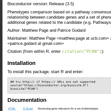
Bioconductor version: Release (3.5)
Phenotypes comparison based on a pathway consensus
relationship between candidate genes and a set of phe
additional genes related to the candidate (e.g. Pathway
Author: Matthew Page and Patrice Godard
Maintainer: Matthew Page <matthew.page at ucb.com> 
<patrice.godard at gmail.com>
citation("PCAN")
Citation (from within R, enter
):
Installation
To install this package, start R and enter:
## try http:// if https:// URLs are not supported

source("https://bioconductor.org/biocLite.R")

biocLite("PCAN")
Documentation
HTML
R Script
Assessing gene relevance for a set of phenotypes