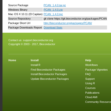
Source Package
PCAN_1.4.0.tar.gz
Windows Binary
PCAN_1.4.0.zip
Mac OS X 10.11 (El Capitan)
PCAN_1.4.0.tgz
Source Repository
git clone https://git.bioconductor.org/packages/PCAN
Package Short Url
http://bioconductor.org/packages/PCAN/
Package Downloads Report
Download Stats
Contact us:
support.bioconductor.org
Copyright © 2003 - 2017, Bioconductor
Home
Install
Help
Install R
Workflows
Find Bioconductor Packages
Package Vignettes
Install Bioconductor Packages
FAQ
Update Bioconductor Packages
Support
Using R
Courses
Publications
Cloud AMI
Community Resourc