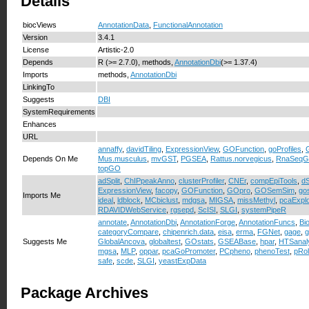
Details
biocViews
AnnotationData
,
FunctionalAnnotation
Version
3.4.1
License
Artistic-2.0
Depends
R (>= 2.7.0), methods,
AnnotationDbi
(>= 1.37.4)
Imports
methods,
AnnotationDbi
LinkingTo
Suggests
DBI
SystemRequirements
Enhances
URL
annaffy
,
davidTiling
,
ExpressionView
,
GOFunction
,
goProfiles
,
Depends On Me
Mus.musculus
,
mvGST
,
PGSEA
,
Rattus.norvegicus
,
RnaSeqG
topGO
adSplit
,
ChIPpeakAnno
,
clusterProfiler
,
CNEr
,
compEpiTools
,
dS
ExpressionView
,
facopy
,
GOFunction
,
GOpro
,
GOSemSim
,
go
Imports Me
ideal
,
ldblock
,
MCbiclust
,
mdgsa
,
MIGSA
,
missMethyl
,
pcaExplo
RDAVIDWebService
,
rgsepd
,
ScISI
,
SLGI
,
systemPipeR
annotate
,
AnnotationDbi
,
AnnotationForge
,
AnnotationFuncs
,
Bi
categoryCompare
,
chipenrich.data
,
eisa
,
erma
,
FGNet
,
gage
,
Suggests Me
GlobalAncova
,
globaltest
,
GOstats
,
GSEABase
,
hpar
,
HTSanal
mgsa
,
MLP
,
oppar
,
pcaGoPromoter
,
PCpheno
,
phenoTest
,
pRo
safe
,
scde
,
SLGI
,
yeastExpData
Package Archives