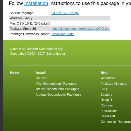
Follow
Installation
instructions to use this package in y
Source Package
GO.db_3.4.1.tar.gz
Windows Binary
Mac OS X 10.11 (El Capitan)
Package Short Url
http://bioconductor.org/packages/GO.db/
Package Downloads Report
Download Stats
Contact us:
support.bioconductor.org
Copyright © 2003 - 2017, Bioconductor
Home
Install
Help
Install R
Workflows
Find Bioconductor Packages
Package Vignettes
Install Bioconductor Packages
FAQ
Update Bioconductor Packages
Support
Using R
Courses
Publications
Cloud AMI
Community Resourc