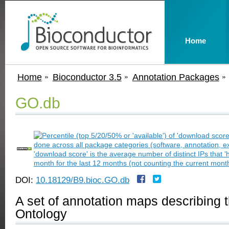
Home
Home
Bioconductor 3.5
Annotation Packages
GO.db
DOI:
10.18129/B9.bioc.GO.db
A set of annotation maps describing 
Ontology