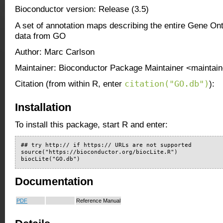
Bioconductor version: Release (3.5)
A set of annotation maps describing the entire Gene O
data from GO
Author: Marc Carlson
Maintainer: Bioconductor Package Maintainer <maintain
citation("GO.db")
Citation (from within R, enter
):
Installation
To install this package, start R and enter:
## try http:// if https:// URLs are not supported

source("https://bioconductor.org/biocLite.R")

biocLite("GO.db")
Documentation
PDF
Reference Manual