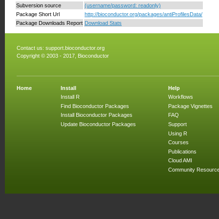
Subversion source
(username/password: readonly)
Package Short Url
http://bioconductor.org/packages/antiProfilesData/
Package Downloads Report
Download Stats
Contact us:
support.bioconductor.org
Copyright © 2003 - 2017, Bioconductor
Home
Install
Help
Install R
Workflows
Find Bioconductor Packages
Package Vignettes
Install Bioconductor Packages
FAQ
Update Bioconductor Packages
Support
Using R
Courses
Publications
Cloud AMI
Community Resourc