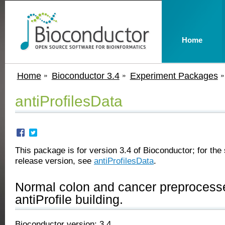
Home
Home
Bioconductor 3.4
Experiment Packages
antiProfilesData
This package is for version 3.4 of Bioconductor; for the 
release version, see
antiProfilesData
.
Normal colon and cancer preprocesse
antiProfile building.
Bioconductor version: 3.4