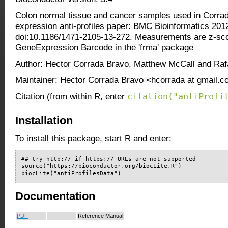
Colon normal tissue and cancer samples used in Corrad
expression anti-profiles paper: BMC Bioinformatics 201
doi:10.1186/1471-2105-13-272. Measurements are z-sco
GeneExpression Barcode in the 'frma' package
Author: Hector Corrada Bravo, Matthew McCall and Rafae
Maintainer: Hector Corrada Bravo <hcorrada at gmail.
citation("antiProfi
Citation (from within R, enter
Installation
To install this package, start R and enter:
## try http:// if https:// URLs are not supported

source("https://bioconductor.org/biocLite.R")

biocLite("antiProfilesData")
Documentation
PDF
Reference Manual