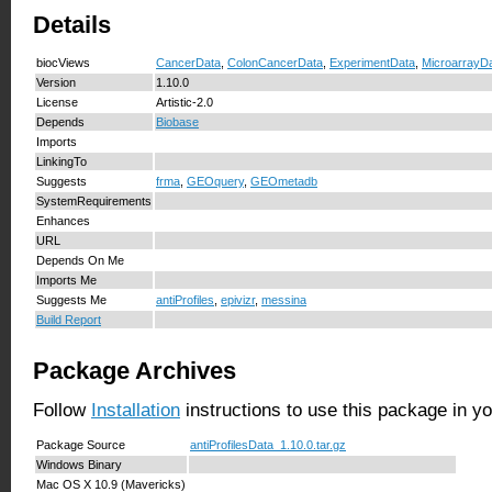
Details
biocViews
CancerData
,
ColonCancerData
,
ExperimentData
,
MicroarrayD
Version
1.10.0
License
Artistic-2.0
Depends
Biobase
Imports
LinkingTo
Suggests
frma
,
GEOquery
,
GEOmetadb
SystemRequirements
Enhances
URL
Depends On Me
Imports Me
Suggests Me
antiProfiles
,
epivizr
,
messina
Build Report
Package Archives
Follow
Installation
instructions to use this package in y
Package Source
antiProfilesData_1.10.0.tar.gz
Windows Binary
Mac OS X 10.9 (Mavericks)