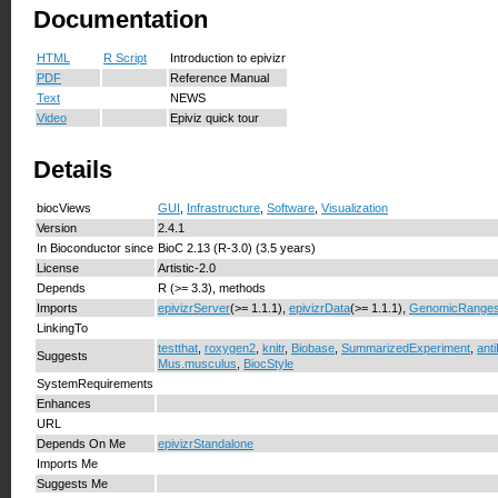
Documentation
HTML
R Script
Introduction to epivizr
PDF
Reference Manual
Text
NEWS
Video
Epiviz quick tour
Details
biocViews
GUI
,
Infrastructure
,
Software
,
Visualization
Version
2.4.1
In Bioconductor since
BioC 2.13 (R-3.0) (3.5 years)
License
Artistic-2.0
Depends
R (>= 3.3), methods
Imports
epivizrServer
(>= 1.1.1),
epivizrData
(>= 1.1.1),
GenomicRange
LinkingTo
testthat
,
roxygen2
,
knitr
,
Biobase
,
SummarizedExperiment
,
anti
Suggests
Mus.musculus
,
BiocStyle
SystemRequirements
Enhances
URL
Depends On Me
epivizrStandalone
Imports Me
Suggests Me