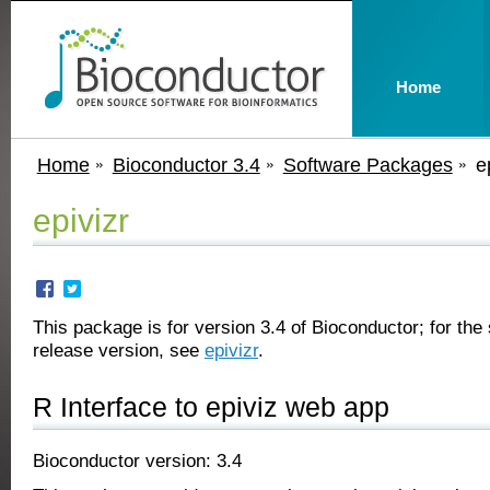
Home
Home
Bioconductor 3.4
Software Packages
e
epivizr
This package is for version 3.4 of Bioconductor; for the 
release version, see
epivizr
.
R Interface to epiviz web app
Bioconductor version: 3.4