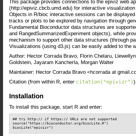
This package provides connections to the epiviz web a
(http://epiviz.cbcb.umd.edu) for interactive visualizatio
Objects in R/bioc interactive sessions can be displaye
tracks or plots to be explored by navigation through ge
Fundamental Bioconductor data structures are support
and RangedSummarizedExperiment objects), while prov
mechanism to support other data structures (through pa
Visualizations (using d3.js) can be easily added to the 
Author: Hector Corrada Bravo, Florin Chelaru, Llewelly
Goldstein, Jayaram Kancherla, Morgan Walter
Maintainer: Hector Corrada Bravo <hcorrada at gmail.
citation("epivizr")
Citation (from within R, enter
)
Installation
To install this package, start R and enter:
## try http:// if https:// URLs are not supported

source("https://bioconductor.org/biocLite.R")

biocLite("epivizr")