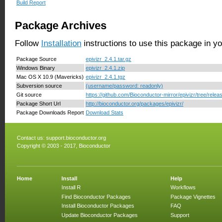
Build Report
Package Archives
Follow
Installation
instructions to use this package in y
Package Source
epivizr_2.4.1.tar.gz
Windows Binary
epivizr_2.4.1.zip
Mac OS X 10.9 (Mavericks)
epivizr_2.4.1.tgz
Subversion source
(username/password: readonly)
Git source
https://github.com/Bioconductor-mirror/epivizr/tree/relea
Package Short Url
http://bioconductor.org/packages/epivizr/
Package Downloads Report
Download Stats
Contact us:
support.bioconductor.org
Copyright © 2003 - 2017, Bioconductor
Home
Install
Help
Install R
Workflows
Find Bioconductor Packages
Package Vignettes
Install Bioconductor Packages
FAQ
Update Bioconductor Packages
Support