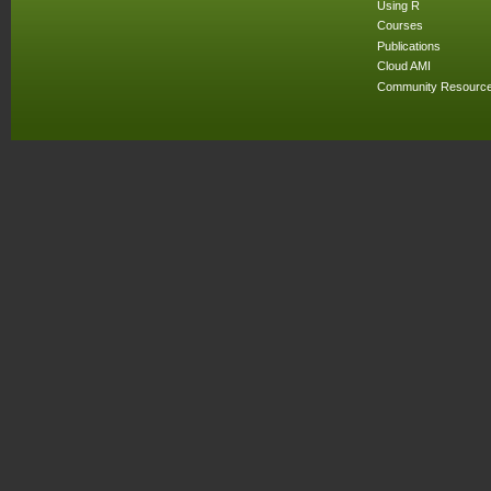
Using R
Courses
Publications
Cloud AMI
Community Resourc