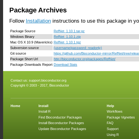
Package Archives
Follow
Installation
instructions to use this package in y
Package Source
RefNet_1.10.1.tar.gz
Windows Binary
RefNet_1.10.1.zip
Mac OS X 10.9 (Mavericks)
RefNet_1.10.1.tgz
Subversion source
(username/password: readonly)
Git source
https://github.com/Bioconductor-mirror/RefNet/tree/relea
Package Short Url
http://bioconductor.org/packages/RefNet/
Package Downloads Report
Download Stats
Contact us:
support.bioconductor.org
Copyright © 2003 - 2017, Bioconductor
Home
Install
Help
Install R
Workflows
Find Bioconductor Packages
Package Vignettes
Install Bioconductor Packages
FAQ
Update Bioconductor Packages
Support
Using R