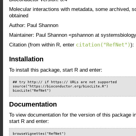
Molecular interactions with metadata, some archived, 
obtained
Author: Paul Shannon
Maintainer: Paul Shannon <pshannon at systemsbiology
citation("RefNet")
Citation (from within R, enter
):
Installation
To install this package, start R and enter:
## try http:// if https:// URLs are not supported

source("https://bioconductor.org/biocLite.R")

biocLite("RefNet")
Documentation
To view documentation for the version of this package i
start R and enter:
browseVignettes("RefNet")