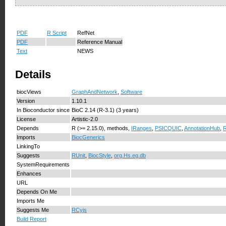
PDF
R Script
RefNet
PDF
Reference Manual
Text
NEWS
Details
biocViews
GraphAndNetwork
,
Software
Version
1.10.1
In Bioconductor since
BioC 2.14 (R-3.1) (3 years)
License
Artistic-2.0
Depends
R (>= 2.15.0), methods,
IRanges
,
PSICQUIC
,
AnnotationHub
,
R
Imports
BiocGenerics
LinkingTo
Suggests
RUnit
,
BiocStyle
,
org.Hs.eg.db
SystemRequirements
Enhances
URL
Depends On Me
Imports Me
Suggests Me
RCyjs
Build Report