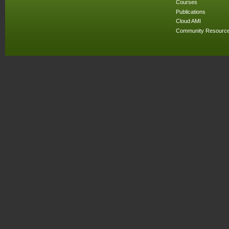
Courses
Publications
Cloud AMI
Community Resourc