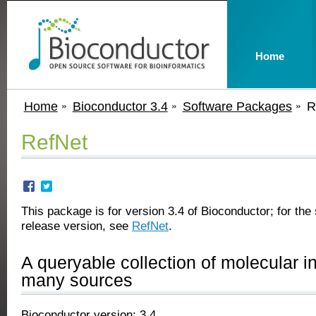
Home
Home
Bioconductor 3.4
Software Packages
R
RefNet
This package is for version 3.4 of Bioconductor; for the 
release version, see
RefNet
.
A queryable collection of molecular in
many sources
Bioconductor version: 3.4