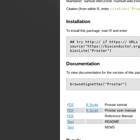
Maintainer: Samuel Wieczorek <samuel.wieczore
Citation (from within R, enter
citation("Pro
Installation
To install this package, start R and enter:
## try http:// if https:// URLs 
source("https://bioconductor.org
biocLite("Prostar")
Documentation
To view documentation for the version of this pac
browseVignettes("Prostar")
PDF
R Script
Prostar tutorial
PDF
R Script
Prostar user manual
PDF
Reference Manual
Text
README
Text
NEWS