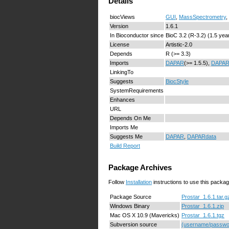
Details
biocViews
GUI
,
MassSpectrometry
,
Version
1.6.1
In Bioconductor since
BioC 3.2 (R-3.2) (1.5 yea
License
Artistic-2.0
Depends
R (>= 3.3)
Imports
DAPAR
(>= 1.5.5),
DAPAR
LinkingTo
Suggests
BiocStyle
SystemRequirements
Enhances
URL
Depends On Me
Imports Me
Suggests Me
DAPAR
,
DAPARdata
Build Report
Package Archives
Follow
Installation
instructions to use this packag
Package Source
Prostar_1.6.1.tar.g
Windows Binary
Prostar_1.6.1.zip
Mac OS X 10.9 (Mavericks)
Prostar_1.6.1.tgz
Subversion source
(username/passwor