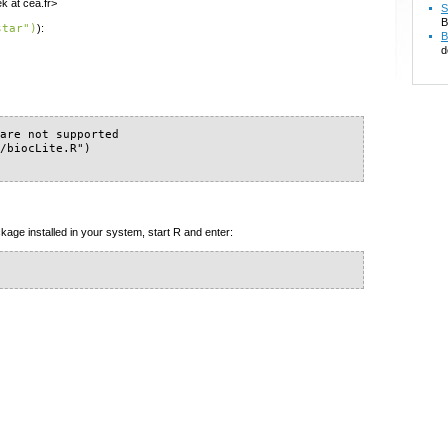
k at cea.fr>
S
B
star")
):
B
d
are not supported

/biocLite.R")

kage installed in your system, start R and enter: