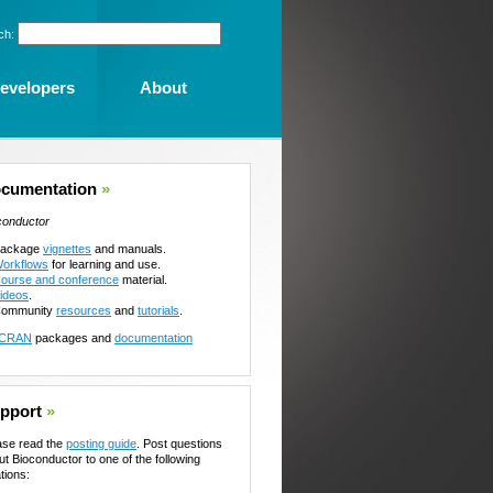
ch:
evelopers
About
cumentation
»
conductor
ackage
vignettes
and manuals.
orkflows
for learning and use.
ourse and conference
material.
ideos
.
ommunity
resources
and
tutorials
.
CRAN
packages and
documentation
pport
»
ase read the
posting guide
. Post questions
ut Bioconductor to one of the following
tions: