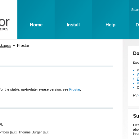
Sear
Home
Install
Help
D
ckages
Prostar
Do
Bio
P
W
C
V
C
for the stable, up-to-date release version, see
Prostar
.
R
/
Su
R.
Ple
abo
ombes [aut], Thomas Burger [aut]
loca