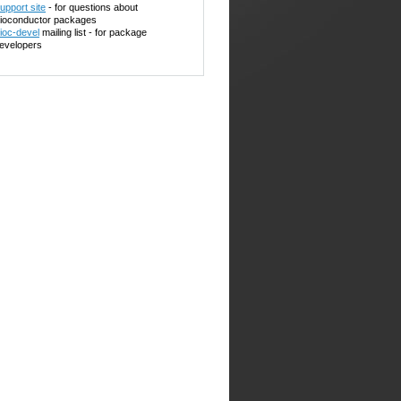
upport site
- for questions about
ioconductor packages
ioc-devel
mailing list - for package
evelopers