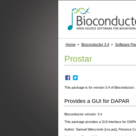
Home
Bioconductor 3.4
Software Pa
Prostar
This package is for version 3.4 of Bioconductor; 
Provides a GUI for DAPAR
Bioconductor version: 3.4
This package provides a GUI interface for DAPA
Author: Samuel Wieczorek [cre,aut], Florence C