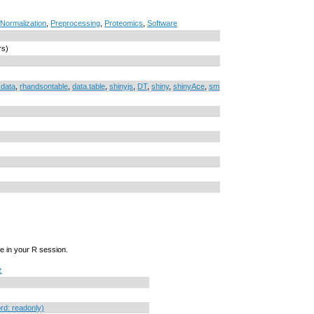
Normalization
,
Preprocessing
,
Proteomics
,
Software
rs)
data
,
rhandsontable
,
data.table
,
shinyjs
,
DT
,
shiny
,
shinyAce
,
sm
e in your R session.
z
d: readonly)