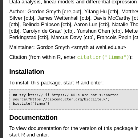
Data analysis, linear models and differential expression
Author: Gordon Smyth [cre,aut], Yifang Hu [ctb], Matthe
Silver [ctb], James Wettenhall [ctb], Davis McCarthy [ct
[ctb], Belinda Phipson [ctb], Aaron Lun [ctb], Natalie Tho
[ctb], Carolyn de Graaf [ctb], Yunshun Chen [ctb], Mette
Ferkingstad [ctb], Marcus Davy [ctb], Francois Pepin [c
Maintainer: Gordon Smyth <smyth at wehi.edu.au>
citation("limma")
Citation (from within R, enter
):
Installation
To install this package, start R and enter:
## try http:// if https:// URLs are not supported

source("https://bioconductor.org/biocLite.R")

biocLite("limma")
Documentation
To view documentation for the version of this package i
start R and enter: