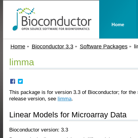
Home
Home
Bioconductor 3.3
Software Packages
l
limma
This package is for version 3.3 of Bioconductor; for the 
release version, see
limma
.
Linear Models for Microarray Data
Bioconductor version: 3.3