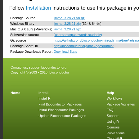
Follow
Installation
instructions to use this package in y
Package Source
limma_3.28.21.tar.gz
Windows Binary
limma_3.28.21.zip
(32- & 64-bit)
Mac OS X 10.9 (Mavericks)
limma_3.28.21.tgz
Subversion source
(username/password: readonly)
Git source
https://github.com/Bioconductor-mirror/limma/tree/releas
Package Short Url
http://bioconductor.org/packages/limma/
Package Downloads Report
Download Stats
Contact us:
support.bioconductor.org
Copyright © 2003 - 2016, Bioconductor
Home
Install
Help
Install R
Workflows
Find Bioconductor Packages
Package Vignettes
Install Bioconductor Packages
FAQ
Update Bioconductor Packages
Support
Using R
Courses
Publications
Cloud AMI