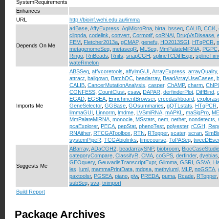
SystemRequirements
Enhances
URL
http://bioinf.wehi.edu.au/limma
a4Base
,
AffyExpress
,
AgiMicroRna
,
birta
,
bsseq
,
CALIB
,
CCl4
,
clippda
,
codelink
,
convert
,
Cormotif
,
coRNAi
,
DrugVsDisease
,
FEM
,
Fletcher2013a
,
gCMAP
,
genefu
,
HD2013SGI
,
HTqPCR
,
Depends On Me
metagenomeSeq
,
metaseqR
,
MLSeq
,
MmPalateMiRNA
,
PGPC
Ringo
,
RnBeads
,
Rnits
,
snapCGH
,
splineTCDiffExpr
,
splineTi
wateRmelon
ABSSeq
,
affycoretools
,
affylmGUI
,
ArrayExpress
,
arrayQuality
attract
,
ballgown
,
BatchQC
,
beadarray
,
BeadArrayUseCases
,
b
CALIB
,
CancerMutationAnalysis
,
casper
,
ChAMP
,
charm
,
ChIP
CONFESS
,
CountClust
,
csaw
,
DAPAR
,
derfinderPlot
,
DiffBind
,
EGAD
,
EGSEA
,
EnrichmentBrowser
,
erccdashboard
,
exploras
Imports Me
GeneSelector
,
GGBase
,
GOsummaries
,
gQTLstats
,
HTqPCR
limmaGUI
,
Linnorm
,
lmdme
,
LVSmiRNA
,
mAPKL
,
maSigPro
,
ME
MmPalateMiRNA
,
monocle
,
MSstats
,
nem
,
nethet
,
nondetects
,
pcaExplorer
,
PECA
,
pepStat
,
phenoTest
,
polyester
,
rCGH
,
Repo
RNAither
,
RTCGAToolbox
,
RTN
,
RTopper
,
scater
,
scran
,
SimBi
systemPipeR
,
TCGAbiolinks
,
timecourse
,
ToPASeq
,
tweeDEse
ABarray
,
ADaCGH2
,
beadarraySNP
,
biobroom
,
BiocCaseStudi
categoryCompare
,
ClassifyR
,
CMA
,
coGPS
,
derfinder
,
dyebias
GEOquery
,
GeuvadisTranscriptExpr
,
Glimma
,
GSRI
,
GSVA
,
H
Suggests Me
les
,
lumi
,
mammaPrintData
,
mdgsa
,
methylumi
,
MLP
,
npGSEA
,
paxtoolsr
,
PGSEA
,
piano
,
plw
,
PREDA
,
puma
,
Rcade
,
RTopper
subSeq
,
sva
,
tximport
Build Report
Package Archives