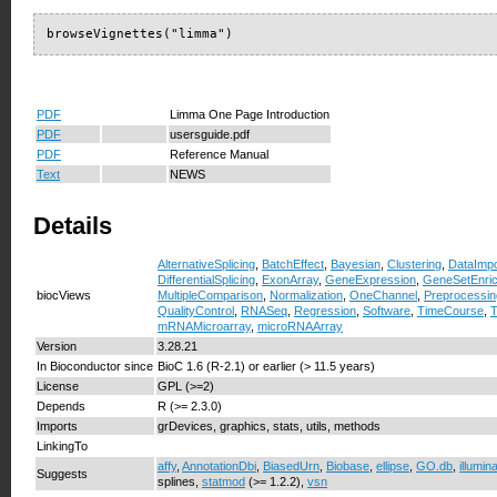
browseVignettes("limma")
PDF
Limma One Page Introduction
PDF
usersguide.pdf
PDF
Reference Manual
Text
NEWS
Details
AlternativeSplicing
,
BatchEffect
,
Bayesian
,
Clustering
,
DataImpo
DifferentialSplicing
,
ExonArray
,
GeneExpression
,
GeneSetEnri
biocViews
MultipleComparison
,
Normalization
,
OneChannel
,
Preprocessin
QualityControl
,
RNASeq
,
Regression
,
Software
,
TimeCourse
,
T
mRNAMicroarray
,
microRNAArray
Version
3.28.21
In Bioconductor since
BioC 1.6 (R-2.1) or earlier (> 11.5 years)
License
GPL (>=2)
Depends
R (>= 2.3.0)
Imports
grDevices, graphics, stats, utils, methods
LinkingTo
affy
,
AnnotationDbi
,
BiasedUrn
,
Biobase
,
ellipse
,
GO.db
,
illumin
Suggests
splines,
statmod
(>= 1.2.2),
vsn