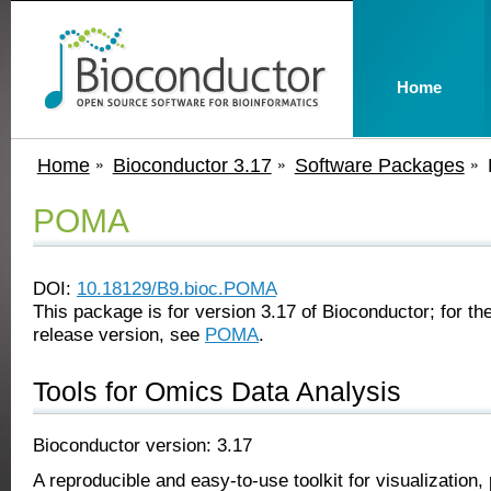
Home
Home
Bioconductor 3.17
Software Packages
POMA
DOI:
10.18129/B9.bioc.POMA
This package is for version 3.17 of Bioconductor; for the
release version, see
POMA
.
Tools for Omics Data Analysis
Bioconductor version: 3.17
A reproducible and easy-to-use toolkit for visualization,