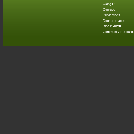
Using R
Courses
Publications
Docker Images
Bioc in AnVIL
Community Resourc