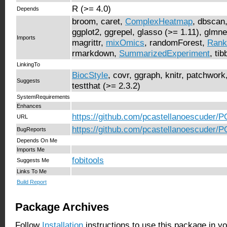
R (>= 4.0)
Depends
broom, caret,
ComplexHeatmap
, dbscan,
ggplot2, ggrepel, glasso (>= 1.11), glmn
Imports
magrittr,
mixOmics
, randomForest,
Rank
rmarkdown,
SummarizedExperiment
, ti
LinkingTo
BiocStyle
, covr, ggraph, knitr, patchwork,
Suggests
testthat (>= 2.3.2)
SystemRequirements
Enhances
https://github.com/pcastellanoescuder/
URL
https://github.com/pcastellanoescuder/
BugReports
Depends On Me
Imports Me
fobitools
Suggests Me
Links To Me
Build Report
Package Archives
Follow
Installation
instructions to use this package in y